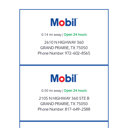
7-ELEVEN 32805 Open 24 hours
0.14
mi away
|
Open 24 hours
2610 N HIGHWAY 360
GRAND PRAIRIE
,
TX
75050
Phone Number
:
972-602-8565
7-ELEVEN 26724 Open 24 hours
0.50
mi away
|
Open 24 hours
2105 N HIGHWAY 360 STE B
GRAND PRAIRIE
,
TX
75050
Phone Number
:
817-649-2588
GREEN OAKS FM Closed Now