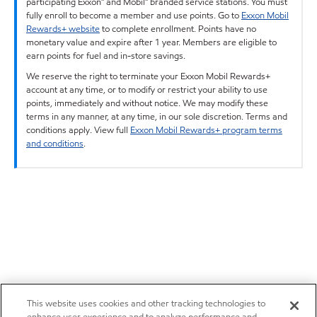
participating Exxon™ and Mobil™ branded service stations. You must
fully enroll to become a member and use points. Go to
Exxon Mobil
Rewards+ website
to complete enrollment. Points have no
monetary value and expire after 1 year. Members are eligible to
earn points for fuel and in-store savings.
We reserve the right to terminate your Exxon Mobil Rewards+
account at any time, or to modify or restrict your ability to use
points, immediately and without notice. We may modify these
terms in any manner, at any time, in our sole discretion. Terms and
conditions apply. View full
Exxon Mobil Rewards+ program terms
and conditions
.
This website uses cookies and other tracking technologies to