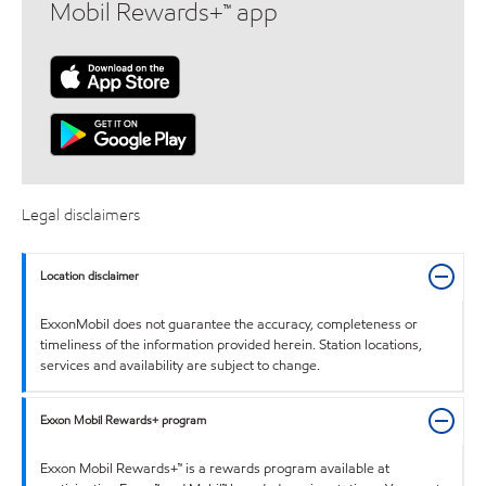
Mobil Rewards+™ app
Legal disclaimers
Location disclaimer
ExxonMobil does not guarantee the accuracy, completeness or
timeliness of the information provided herein. Station locations,
services and availability are subject to change.
Exxon Mobil Rewards+ program
Exxon Mobil Rewards+™ is a rewards program available at