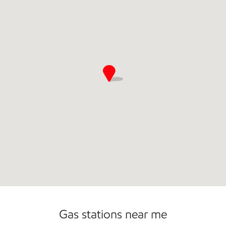
Commercial Diesel Fleet Cards Accepted
Carwash
Gas stations near me