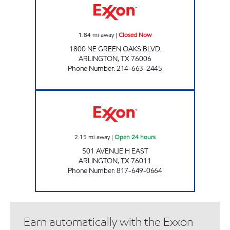
1.84
mi away
|
Closed Now
1800 NE GREEN OAKS BLVD.
ARLINGTON
,
TX
76006
Phone Number
:
214-663-2445
AMJAY RETAIL Open 24 hours
2.15
mi away
|
Open 24 hours
501 AVENUE H EAST
ARLINGTON
,
TX
76011
Phone Number
:
817-649-0664
Earn automatically with the Exxon