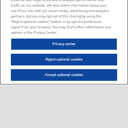
enhance user experience and to analyze performance and
traffic on our website. We also share information about your
use of our site with our social media, advertising and analytics
partners, but you may opt out of this sharing by using the
“Reject optional cookies” button or by opt-out preference
signal from your browser. You may find further information and
options in the Privacy Center.
Privacy center
Reject optional cookies
Accept optional cookies