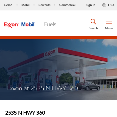
Exxon
Mobil
Rewards
Commercial
Sign in
USA
•
•
•
Search
Menu
Exxon at 2535 N HWY 360
2535 N HWY 360