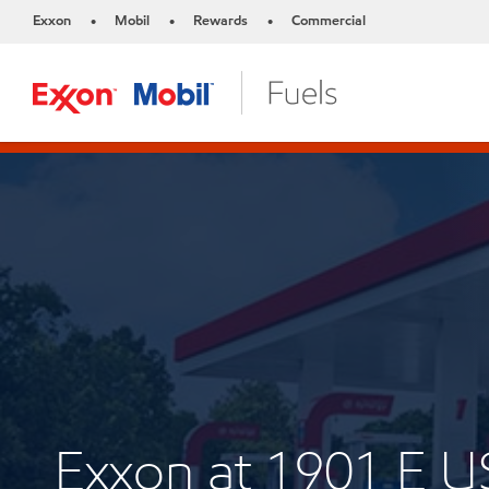
Exxon
Mobil
Rewards
Commercial
•
•
•
Exxon at 1901 E 