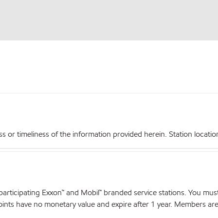
r timeliness of the information provided herein. Station locations,
articipating Exxon™ and Mobil™ branded service stations. You mus
nts have no monetary value and expire after 1 year. Members are el