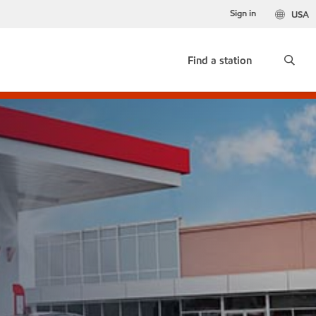
Sign in
USA
Find a station