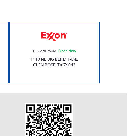
Open Now
Exxon Open Now
13.72
mi away
|
Open Now
1110 NE BIG BEND TRAIL
GLEN ROSE
,
TX
76043