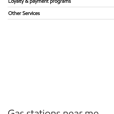
Loyalty & payment programs
Walmart+
Other Services
Open 24/7
Gas stations near me