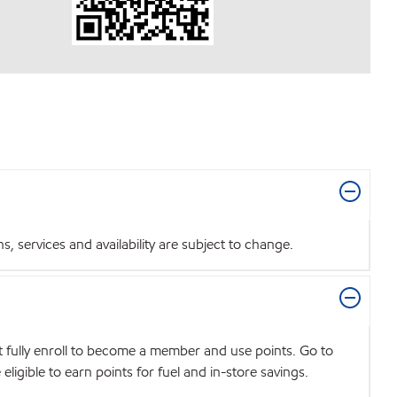
 services and availability are subject to change.
t fully enroll to become a member and use points. Go to
igible to earn points for fuel and in-store savings.