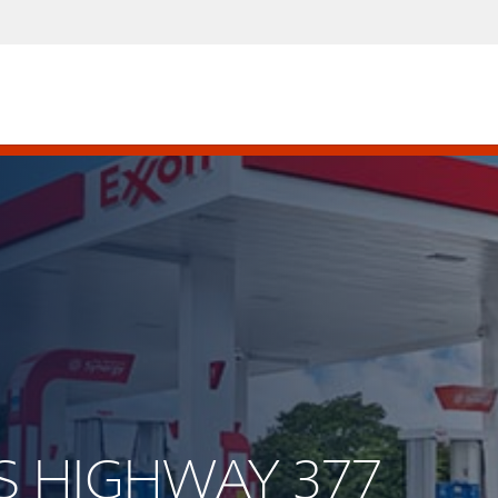
US HIGHWAY 377