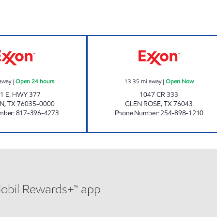
TIGER MART #56 Open 24 hours
TIGERMART 82 
away
|
Open 24 hours
13.35
mi away
|
Open Now
1 E. HWY 377
1047 CR 333
ON
,
TX
76035-0000
GLEN ROSE
,
TX
76043
mber
:
817-396-4273
Phone Number
:
254-898-1210
Mobil Rewards+™ app