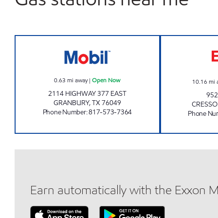
GRANBURY MOBIL Open Now
0.63
mi away
|
Open Now
10.16
mi 
2114 HIGHWAY 377 EAST
952
GRANBURY
,
TX
76049
CRESS
Phone Number
:
817-573-7364
Phone Nu
Earn automatically with the Exxon 