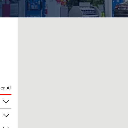
en All