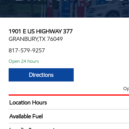
1901 E US HIGHWAY 377
GRANBURY,TX 76049
817-579-9257
Open 24 hours
Directions
Op
Location Hours
24 hours
Available Fuel
Synergy Diesel Efficient / Diesel