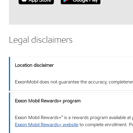
Legal disclaimers
Location disclaimer
ExxonMobil does not guarantee the accuracy, completeness o
Exxon Mobil Rewards+ program
Exxon Mobil Rewards+™ is a rewards program available at p
Exxon Mobil Rewards+ website
to complete enrollment. Poi