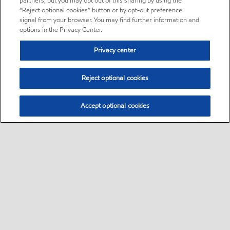
partners, but you may opt out of this sharing by using the
“Reject optional cookies” button or by opt-out preference
signal from your browser. You may find further information and
options in the Privacy Center.
Privacy center
Reject optional cookies
Accept optional cookies