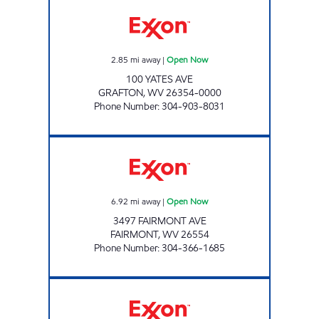
GRAFTON EXPRESS Open Now
2.85
mi away
|
Open Now
100 YATES AVE
GRAFTON
,
WV
26354-0000
Phone Number
:
304-903-8031
DEERFIELD EXPRESS Open Now
6.92
mi away
|
Open Now
3497 FAIRMONT AVE
FAIRMONT
,
WV
26554
Phone Number
:
304-366-1685
SALTWELL FUEL CENTER Open 24 hours