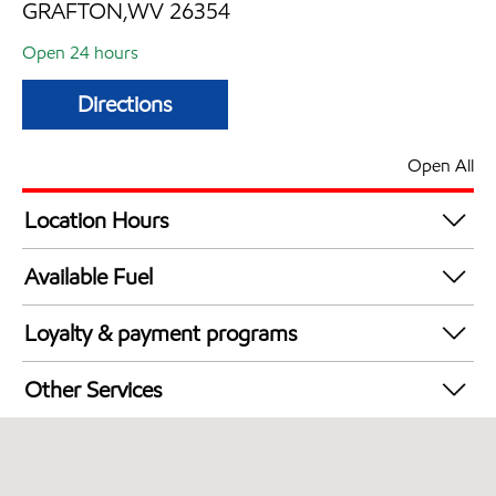
GRAFTON,WV 26354
Open 24 hours
Directions
Open All
Location Hours
24 hours
Available Fuel
Synergy Diesel Efficient / Diesel
Loyalty & payment programs
Exxon Mobil Rewards+ in-store offers
Other Services
Walmart+
Open 24/7