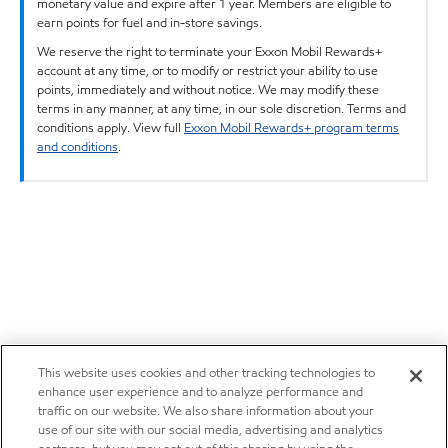
monetary value and expire after 1 year. Members are eligible to
earn points for fuel and in-store savings.
We reserve the right to terminate your Exxon Mobil Rewards+
account at any time, or to modify or restrict your ability to use
points, immediately and without notice. We may modify these
terms in any manner, at any time, in our sole discretion. Terms and
conditions apply. View full
Exxon Mobil Rewards+ program terms
and conditions
.
This website uses cookies and other tracking technologies to
enhance user experience and to analyze performance and
traffic on our website. We also share information about your
use of our site with our social media, advertising and analytics