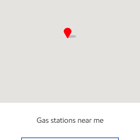
Gas stations near me