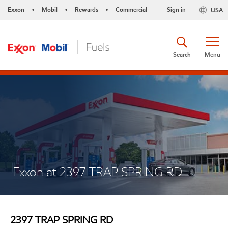
Exxon
Mobil
Rewards
Commercial
Sign in
USA
•
•
•
Search
Menu
Exxon at 2397 TRAP SPRING RD
2397 TRAP SPRING RD