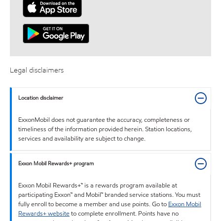
Legal disclaimers
Location disclaimer
ExxonMobil does not guarantee the accuracy, completeness or
timeliness of the information provided herein. Station locations,
services and availability are subject to change.
Exxon Mobil Rewards+ program
Exxon Mobil Rewards+™ is a rewards program available at
participating Exxon™ and Mobil™ branded service stations. You must
fully enroll to become a member and use points. Go to
Exxon Mobil
Rewards+ website
to complete enrollment. Points have no