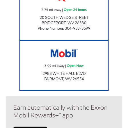
7.75
mi away
|
Open 24 hours
20 SOUTH WEDGE STREET
BRIDGEPORT
,
WV
26330
Phone Number
:
304-933-3599
LG #7525 Open Now
8.09
mi away
|
Open Now
2988 WHITE HALL BLVD
FAIRMONT
,
WV
26554
Earn automatically with the Exxon
Mobil Rewards+™ app