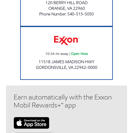
120 BERRY HILL ROAD
ORANGE
,
VA
22960
Phone Number
:
540-513-5030
Exxon Open Now
10.54
mi away
|
Open Now
11518 JAMES MADISON HWY
GORDONSVILLE
,
VA
22942-0000
Earn automatically with the Exxon
Mobil Rewards+™ app