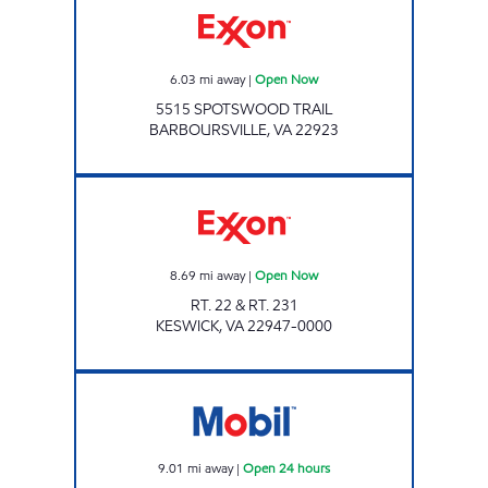
6.03
mi away
|
Open Now
5515 SPOTSWOOD TRAIL
BARBOURSVILLE
,
VA
22923
Exxon Open Now
8.69
mi away
|
Open Now
RT. 22 & RT. 231
KESWICK
,
VA
22947-0000
JOE'S KWIK MARTS #8405 Open 24 hours
9.01
mi away
|
Open 24 hours