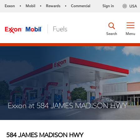
Exxon
Mobil
Rewards
Commercial
Sign in
USA
•
•
•
Search
Menu
Exxon at 584 JAMES MADISON HWY
584 JAMES MADISON HWY