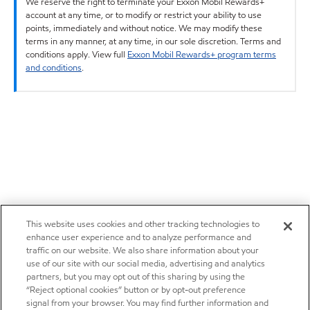
We reserve the right to terminate your Exxon Mobil Rewards+
account at any time, or to modify or restrict your ability to use
points, immediately and without notice. We may modify these
terms in any manner, at any time, in our sole discretion. Terms and
conditions apply. View full
Exxon Mobil Rewards+ program terms
and conditions
.
This website uses cookies and other tracking technologies to
enhance user experience and to analyze performance and
traffic on our website. We also share information about your
use of our site with our social media, advertising and analytics
partners, but you may opt out of this sharing by using the
“Reject optional cookies” button or by opt-out preference
signal from your browser. You may find further information and