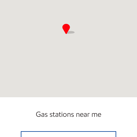
Gas stations near me
ALS COUNTRY CORNER Open Now