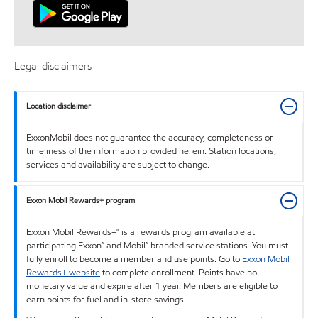
Legal disclaimers
Location disclaimer
ExxonMobil does not guarantee the accuracy, completeness or
timeliness of the information provided herein. Station locations,
services and availability are subject to change.
Exxon Mobil Rewards+ program
Exxon Mobil Rewards+™ is a rewards program available at
participating Exxon™ and Mobil™ branded service stations. You must
fully enroll to become a member and use points. Go to
Exxon Mobil
Rewards+ website
to complete enrollment. Points have no
monetary value and expire after 1 year. Members are eligible to
earn points for fuel and in-store savings.