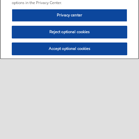
options in the Privacy Center.
Privacy center
Reject optional cookies
Accept optional cookies
Sitemap
•