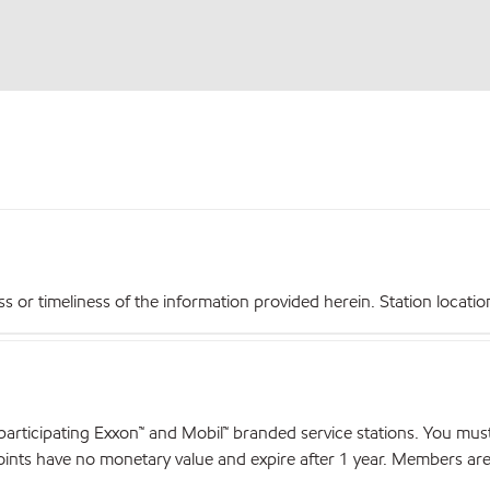
r timeliness of the information provided herein. Station locations,
articipating Exxon™ and Mobil™ branded service stations. You mus
nts have no monetary value and expire after 1 year. Members are el