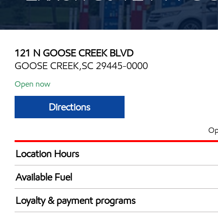
121 N GOOSE CREEK BLVD
GOOSE CREEK,SC 29445-0000
Open now
Directions
Op
Location Hours
Mon
6:00 am - 12:00 
Available Fuel
Tue
6:00 am - 12:00 
Synergy Diesel Efficient / Diesel
Wed
6:00 am - 12:00 
Loyalty & payment programs
Thu
6:00 am - 12:00 