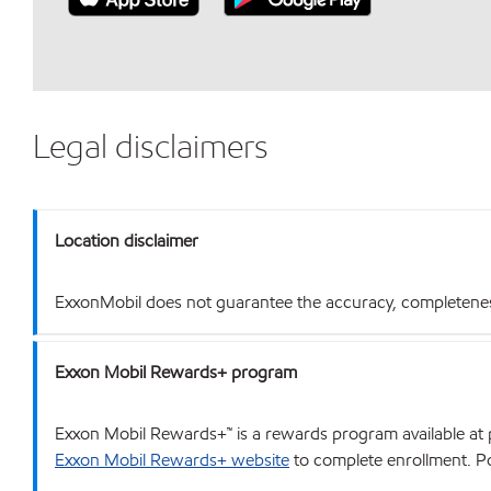
Legal disclaimers
Location disclaimer
ExxonMobil does not guarantee the accuracy, completeness o
Exxon Mobil Rewards+ program
Exxon Mobil Rewards+™ is a rewards program available at p
Exxon Mobil Rewards+ website
to complete enrollment. Poi