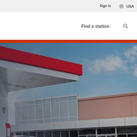
Sign in
USA
Find a station