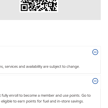
 services and availability are subject to change.
t fully enroll to become a member and use points. Go to
igible to earn points for fuel and in-store savings.