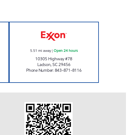
AN Open Now
3884 SCOTCHMAN Open 24 hours
5.51
mi away
|
Open 24 hours
10305 Highway #78
Ladson
,
SC
29456
Phone Number
:
843-871-8116