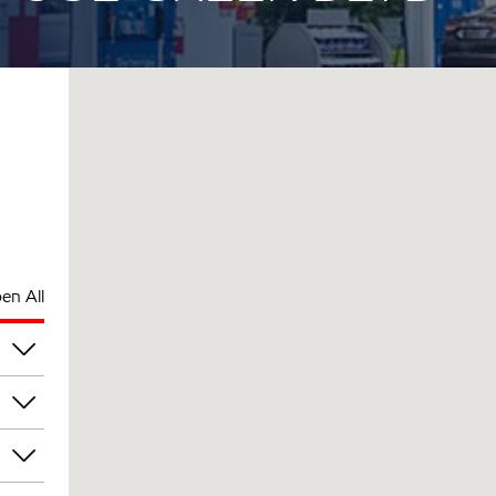
en All
am
am
am
am