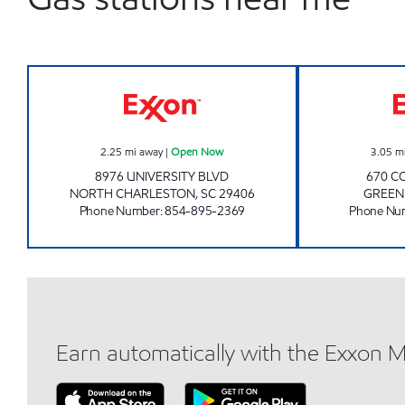
JOE'S KWIK MARTS #7017 Open No
2.25
mi away
|
Open Now
3.05
m
8976 UNIVERSITY BLVD
670 C
NORTH CHARLESTON
,
SC
29406
GREEN
Phone Number
:
854-895-2369
Phone Nu
Earn automatically with the Exxon 