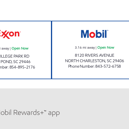
w
JOE'S KWIK MARTS #7014 Open Now
3870 SCOTCHM
3.16
mi away
|
Open Now
i away
|
Open Now
8120 RIVERS AVENUE
OLLEGE PARK RD
NORTH CHARLESTON
,
SC
29406
 POND
,
SC
29446
Phone Number
:
843-572-6758
mber
:
854-895-2176
Mobil Rewards+™ app