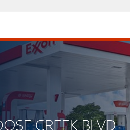
GOOSE CREEK BLVD