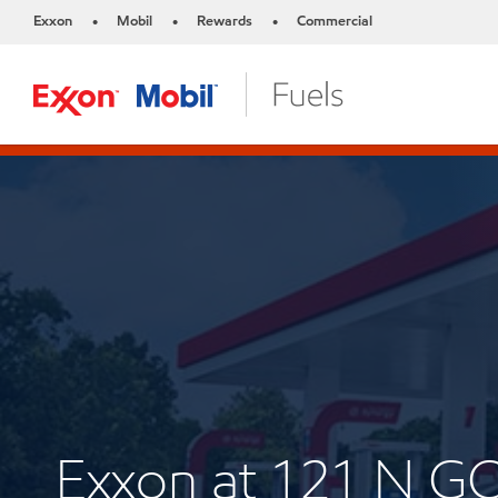
Exxon
Mobil
Rewards
Commercial
•
•
•
Exxon at 121 N 