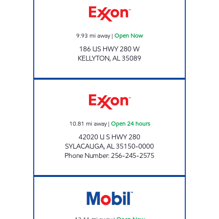
9.93
mi away
|
Open Now
186 US HWY 280 W
KELLYTON
,
AL
35089
ALLEN'S FOOD MART #9 Open 24 hours
10.81
mi away
|
Open 24 hours
42020 U S HWY 280
SYLACAUGA
,
AL
35150-0000
Phone Number
:
256-245-2575
AL0045 Open Now