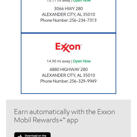
13.11
mi away
|
Open Now
3066 HWY 280
ALEXANDER CITY
,
AL
35010
Phone Number
:
256-234-7313
ALLEN'S FOOD MART #15 Open Now
14.90
mi away
|
Open Now
4880 HIGHWAY 280
ALEXANDER CITY
,
AL
35010
Phone Number
:
256-329-9949
Earn automatically with the Exxon
Mobil Rewards+™ app