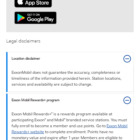
Legal disclaimers
Location disclaimer
ExxonMobil does not guarantee the accuracy, completeness or
timeliness of the information provided herein. Station locations,
services and availability are subject to change.
Exxon Mobil Rewards+ program
Exxon Mobil Rewards+™ is a rewards program available at
participating Exxon™ and Mobil™ branded service stations. You must
fully enroll to become a member and use points. Go to
Exxon Mobil
Rewards+ website
to complete enrollment. Points have no
monetary value and expire after 1 year. Members are eligible to