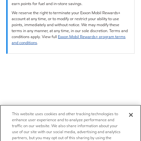
earn points for fuel and in-store savings.
We reserve the right to terminate your Exxon Mobil Rewards+
account at any time, or to modify or restrict your ability to use
points, immediately and without notice. We may modify these
terms in any manner, at any time, in our sole discretion. Terms and
conditions apply. View full
Exxon Mobil Rewards+ program terms
and conditions
.
This website uses cookies and other tracking technologies to
enhance user experience and to analyze performance and
traffic on our website. We also share information about your
use of our site with our social media, advertising and analytics
partners, but you may opt out of this sharing by using the