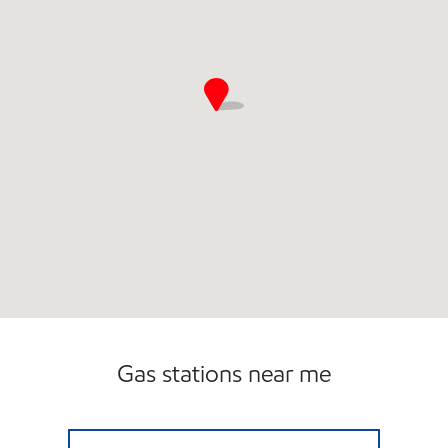
Gas stations near me
ALLEN'S FOOD MART #63 Open Now