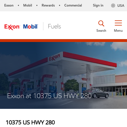
Exxon
Mobil
Rewards
Commercial
Sign in
USA
•
•
•
Search
Menu
Exxon at 10375 US HWY 280
10375 US HWY 280