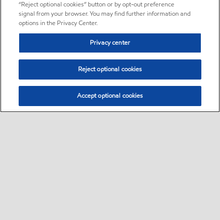
“Reject optional cookies” button or by opt-out preference
signal from your browser. You may find further information and
options in the Privacy Center.
Privacy center
Reject optional cookies
Accept optional cookies