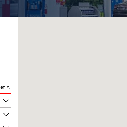
en All
pm
pm