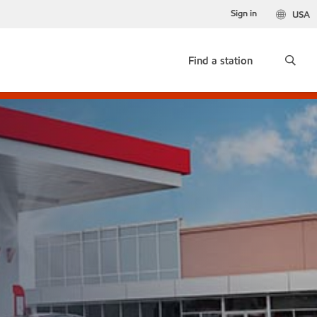
Sign in
USA
Find a station