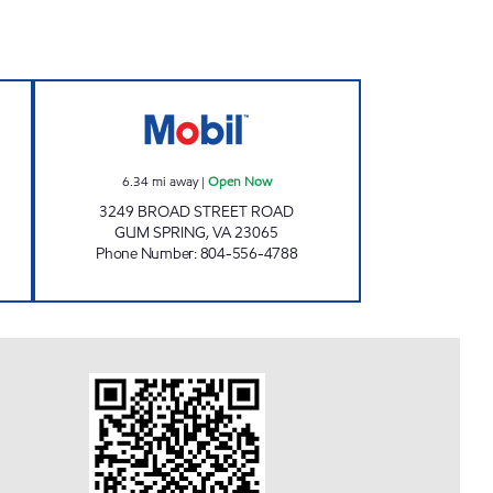
N Open Now
MOBIL Open Now
6.34
mi away
|
Open Now
3249 BROAD STREET ROAD
GUM SPRING
,
VA
23065
Phone Number
:
804-556-4788