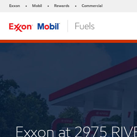
Exxon
Mobil
Rewards
Commercial
•
•
•
Exxon at 2975 RI