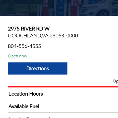
2975 RIVER RD W
GOOCHLAND,VA 23063-0000
804-556-4555
Open now
Directions
Op
Location Hours
Mon
7:00 am - 9:00 
Available Fuel
Tue
7:00 am - 9:00 
Synergy Diesel Efficient / Diesel