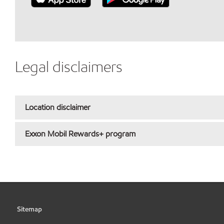
Legal disclaimers
Location disclaimer
Exxon Mobil Rewards+ program
Sitemap
•