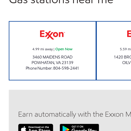
KIM'S DELI & MARKET Open Now
4.99
mi away
|
Open Now
5.59
m
3460 MAIDENS ROAD
1420 BR
POWHATAN
,
VA
23139
OILV
Phone Number
:
804-598-2441
Earn automatically with the Exxon 