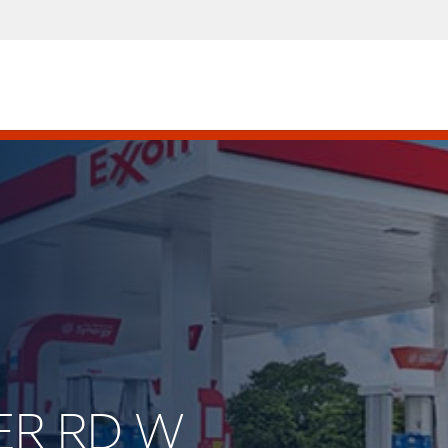
VER RD W