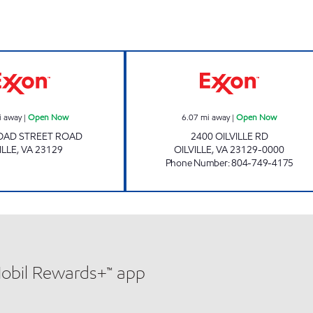
OILVILLE PIT STOP #586 Open Now
OILVILLE EXXO
i away
|
Open Now
6.07
mi away
|
Open Now
OAD STREET ROAD
2400 OILVILLE RD
ILLE
,
VA
23129
OILVILLE
,
VA
23129-0000
Phone Number
:
804-749-4175
Mobil Rewards+™ app