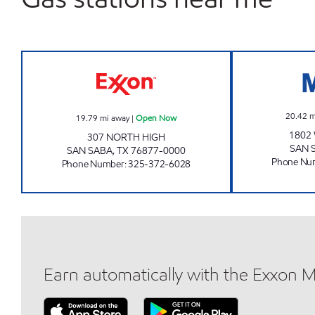
RICK'S ONE STOP Open Now
20.42
m
19.79
mi away
|
Open Now
1802
307 NORTH HIGH
SAN 
SAN SABA
,
TX
76877-0000
Phone Nu
Phone Number
:
325-372-6028
Earn automatically with the Exxon 