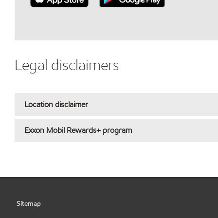
Legal disclaimers
Location disclaimer
Exxon Mobil Rewards+ program
Sitemap
•