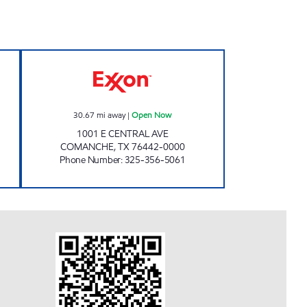
Open 24 hours
FOOD PLAZA #12 Open Now
30.67
mi away
|
Open Now
1001 E CENTRAL AVE
COMANCHE
,
TX
76442-0000
Phone Number
:
325-356-5061