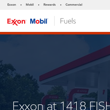
Exxon
Mobil
Rewards
Commercial
•
•
•
Exxon at 1418 FI