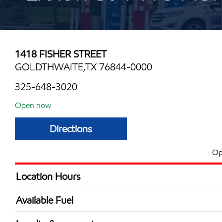
1418 FISHER STREET
GOLDTHWAITE,TX 76844-0000
325-648-3020
Open now
Directions
Op
Location Hours
Mon
5:00 am - 11:00 
Available Fuel
Tue
5:00 am - 11:00 
Synergy Diesel Efficient / Diesel