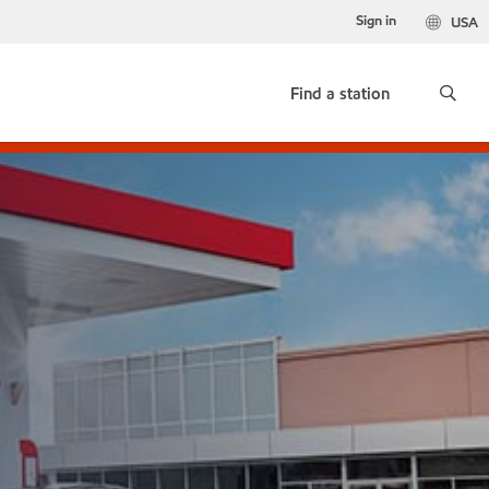
Sign in
USA
Find a station