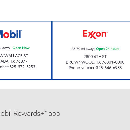
MLK MART #2 Open Now
FOOD PLAZA #9 
i away
|
Open Now
28.70
mi away
|
Open 24 hours
 W WALLACE ST
2800 4TH ST
SABA
,
TX
76877
BROWNWOOD
,
TX
76801-0000
mber
:
325-372-3253
Phone Number
:
325-646-6935
Mobil Rewards+™ app