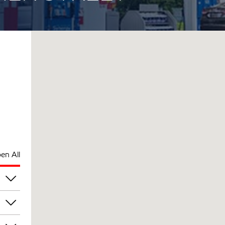
en All
pm
pm