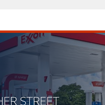
SHER STREET