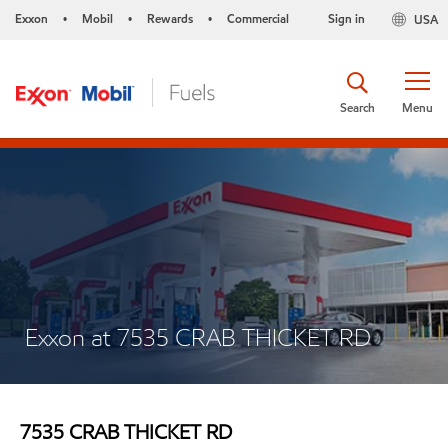
Exxon
Mobil
Rewards
Commercial
Sign in
USA
•
•
•
Search
Menu
Exxon at 7535 CRAB THICKET RD
7535 CRAB THICKET RD