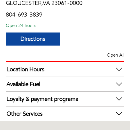
GLOUCESTER,VA 23061-0000
804-693-3839
Open 24 hours
Directions
Open All
Location Hours
24 hours
Available Fuel
Synergy Diesel Efficient / Diesel
Loyalty & payment programs
Walmart+
Other Services
Convenience Store