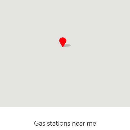
Open 24/7
Gas stations near me