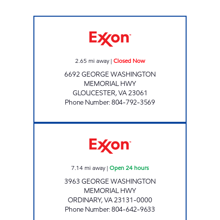
JOE'S KWIK MARTS #8402 Closed Now
2.65
mi away
|
Closed Now
6692 GEORGE WASHINGTON
MEMORIAL HWY
GLOUCESTER
,
VA
23061
Phone Number
:
804-792-3569
7-ELEVEN 34067 Open 24 hours
7.14
mi away
|
Open 24 hours
3963 GEORGE WASHINGTON
MEMORIAL HWY
ORDINARY
,
VA
23131-0000
Phone Number
:
804-642-9633