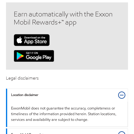
Earn automatically with the Exxon
Mobil Rewards+™ app
Legal disclaimers
Location disclaimer
ExxonMobil does not guarantee the accuracy, completeness or
timeliness of the information provided herein. Station locations,
services and availability are subject to change.