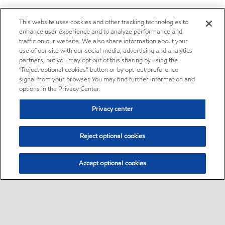
This website uses cookies and other tracking technologies to
enhance user experience and to analyze performance and
traffic on our website. We also share information about your
use of our site with our social media, advertising and analytics
partners, but you may opt out of this sharing by using the
“Reject optional cookies” button or by opt-out preference
signal from your browser. You may find further information and
options in the Privacy Center.
Privacy center
Reject optional cookies
Accept optional cookies