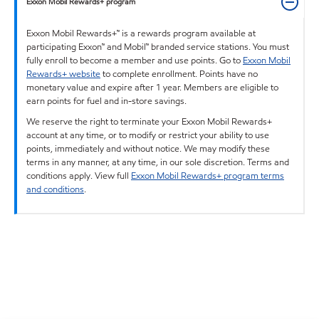
Exxon Mobil Rewards+ program
Exxon Mobil Rewards+™ is a rewards program available at
participating Exxon™ and Mobil™ branded service stations. You must
fully enroll to become a member and use points. Go to
Exxon Mobil
Rewards+ website
to complete enrollment. Points have no
monetary value and expire after 1 year. Members are eligible to
earn points for fuel and in-store savings.
We reserve the right to terminate your Exxon Mobil Rewards+
account at any time, or to modify or restrict your ability to use
points, immediately and without notice. We may modify these
terms in any manner, at any time, in our sole discretion. Terms and
conditions apply. View full
Exxon Mobil Rewards+ program terms
and conditions
.