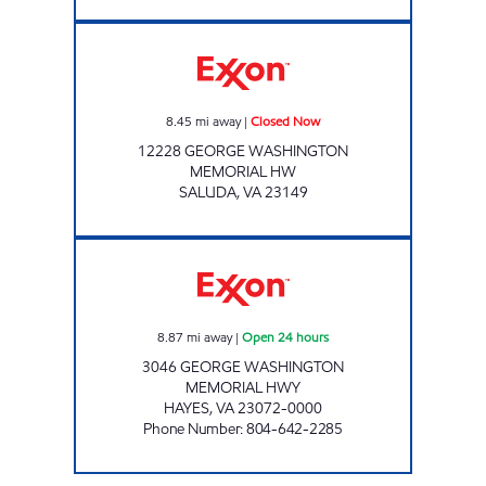
Exxon Closed Now
8.45
mi away
|
Closed Now
12228 GEORGE WASHINGTON
MEMORIAL HW
SALUDA
,
VA
23149
7-ELEVEN 34068 Open 24 hours
8.87
mi away
|
Open 24 hours
3046 GEORGE WASHINGTON
MEMORIAL HWY
HAYES
,
VA
23072-0000
Phone Number
:
804-642-2285