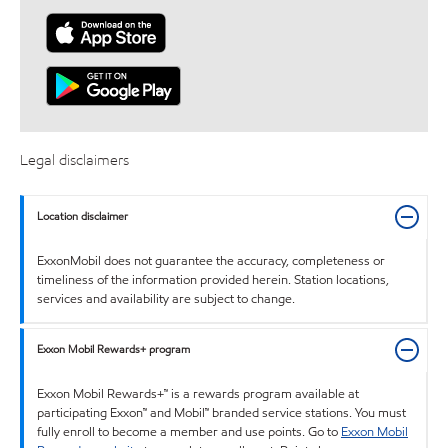
Legal disclaimers
Location disclaimer
ExxonMobil does not guarantee the accuracy, completeness or
timeliness of the information provided herein. Station locations,
services and availability are subject to change.
Exxon Mobil Rewards+ program
Exxon Mobil Rewards+™ is a rewards program available at
participating Exxon™ and Mobil™ branded service stations. You must
fully enroll to become a member and use points. Go to
Exxon Mobil