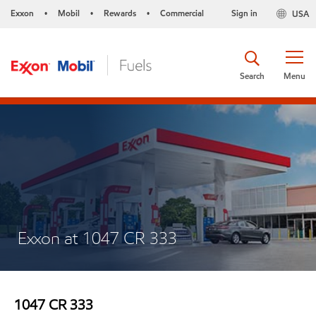
Exxon
Mobil
Rewards
Commercial
Sign in
USA
•
•
•
Search
Menu
Exxon at 1047 CR 333
1047 CR 333