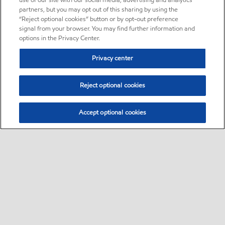
use of our site with our social media, advertising and analytics
partners, but you may opt out of this sharing by using the
“Reject optional cookies” button or by opt-out preference
signal from your browser. You may find further information and
options in the Privacy Center.
Privacy center
Reject optional cookies
Accept optional cookies