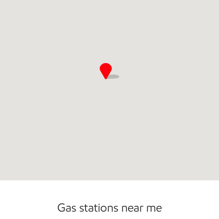
Commercial Diesel Fleet Cards Accepted
Carwash
Gas stations near me