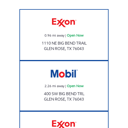
Exxon Open Now
0.96
mi away
|
Open Now
1110 NE BIG BEND TRAIL
GLEN ROSE
,
TX
76043
Mobil Open Now
2.26
mi away
|
Open Now
400 SW BIG BEND TRL
GLEN ROSE
,
TX
76043
TX0302 Open 24 hours