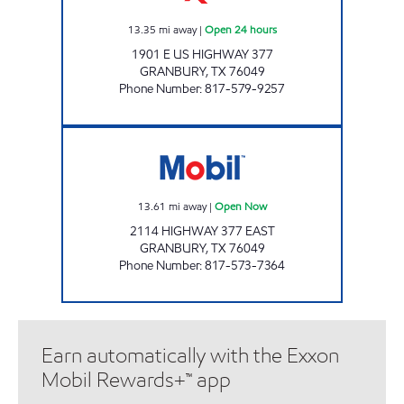
13.35
mi away
|
Open 24 hours
1901 E US HIGHWAY 377
GRANBURY
,
TX
76049
Phone Number
:
817-579-9257
GRANBURY MOBIL Open Now
13.61
mi away
|
Open Now
2114 HIGHWAY 377 EAST
GRANBURY
,
TX
76049
Phone Number
:
817-573-7364
Earn automatically with the Exxon
Mobil Rewards+™ app