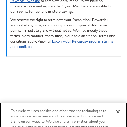
Rewards+ website
to complete enrollment. Points have no
monetary value and expire after 1 year. Members are eligible to
earn points for fuel and in-store savings.
We reserve the right to terminate your Exxon Mobil Rewards+
account at any time, or to modify or restrict your ability to use
points, immediately and without notice. We may modify these
terms in any manner, at any time, in our sole discretion. Terms and
conditions apply. View full
Exxon Mobil Rewards+ program terms
and conditions
.
This website uses cookies and other tracking technologies to
enhance user experience and to analyze performance and
traffic on our website. We also share information about your