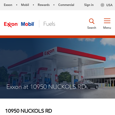
Exxon
Mobil
Rewards
Commercial
Sign in
USA
•
•
•
Search
Menu
Exxon at 10950 NUCKOLS RD
10950 NUCKOLS RD