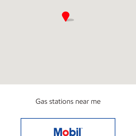
Gas stations near me
GASKIN ROAD MART Open Now