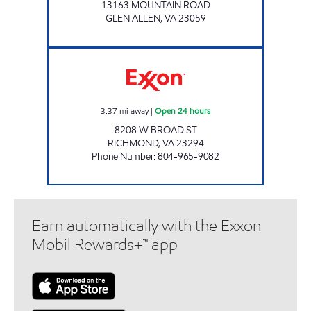
13163 MOUNTAIN ROAD
GLEN ALLEN
,
VA
23059
A-PLUS #39 Open 24 hours
3.37
mi away
|
Open 24 hours
8208 W BROAD ST
RICHMOND
,
VA
23294
Phone Number
:
804-965-9082
Earn automatically with the Exxon
Mobil Rewards+™ app