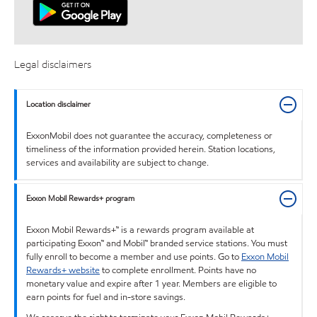
Legal disclaimers
Location disclaimer
ExxonMobil does not guarantee the accuracy, completeness or
timeliness of the information provided herein. Station locations,
services and availability are subject to change.
Exxon Mobil Rewards+ program
Exxon Mobil Rewards+™ is a rewards program available at
participating Exxon™ and Mobil™ branded service stations. You must
fully enroll to become a member and use points. Go to
Exxon Mobil
Rewards+ website
to complete enrollment. Points have no
monetary value and expire after 1 year. Members are eligible to
earn points for fuel and in-store savings.