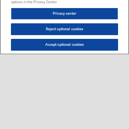
options in the Privacy Center.
Privacy center
Reject optional cookies
Accept optional cookies
Sitemap
•