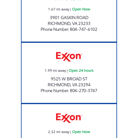
1.67
mi away
|
Open Now
3901 GASKIN ROAD
RICHMOND
,
VA
23233
Phone Number
:
804-747-6102
7-ELEVEN 36963 Open 24 hours
1.99
mi away
|
Open 24 hours
9525 W BROAD ST
RICHMOND
,
VA
23294
Phone Number
:
804-270-3747
Exxon Open Now
2.32
mi away
|
Open Now