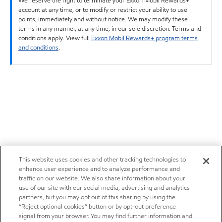
We reserve the right to terminate your Exxon Mobil Rewards+
account at any time, or to modify or restrict your ability to use
points, immediately and without notice. We may modify these
terms in any manner, at any time, in our sole discretion. Terms and
conditions apply. View full
Exxon Mobil Rewards+ program terms
and conditions
.
This website uses cookies and other tracking technologies to
enhance user experience and to analyze performance and
traffic on our website. We also share information about your
use of our site with our social media, advertising and analytics
partners, but you may opt out of this sharing by using the
“Reject optional cookies” button or by opt-out preference
signal from your browser. You may find further information and