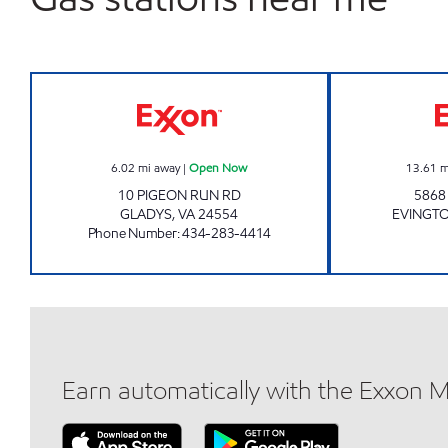
COMMUNITY MINI MART Open Now
6.02
mi away
|
Open Now
13.61
m
10 PIGEON RUN RD
586
GLADYS
,
VA
24554
EVINGT
Phone Number
:
434-283-4414
Earn automatically with the Exxon 