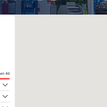
en All
pm
pm