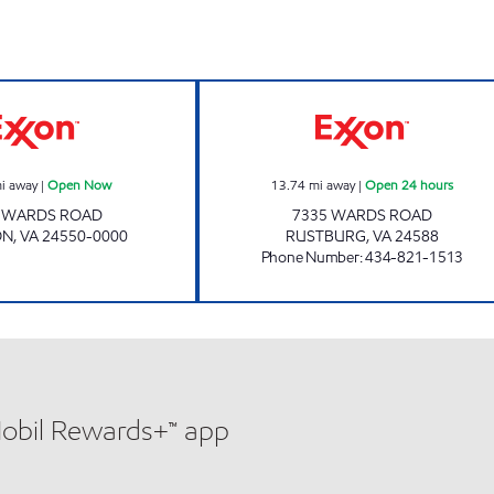
Exxon Open Now
GOLDY'S TRUCK 
i away
|
Open Now
13.74
mi away
|
Open 24 hours
8 WARDS ROAD
7335 WARDS ROAD
ON
,
VA
24550-0000
RUSTBURG
,
VA
24588
Phone Number
:
434-821-1513
Mobil Rewards+™ app