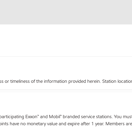
r timeliness of the information provided herein. Station locations,
articipating Exxon™ and Mobil™ branded service stations. You mus
nts have no monetary value and expire after 1 year. Members are el