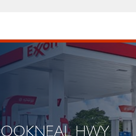
 BROOKNEAL HWY