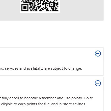
 services and availability are subject to change.
t fully enroll to become a member and use points. Go to
igible to earn points for fuel and in-store savings.