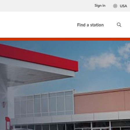
Sign in
USA
Find a station