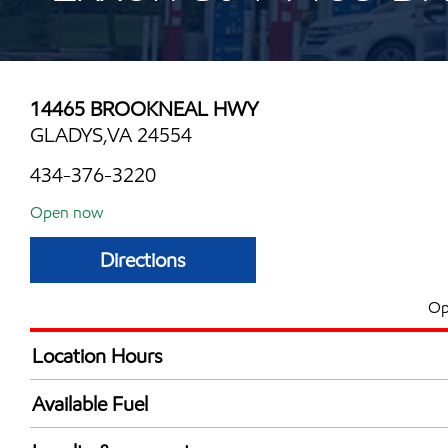
14465 BROOKNEAL HWY
GLADYS,VA 24554
434-376-3220
Open now
Directions
Op
Location Hours
Mon
6:00 am - 9:00 
Available Fuel
Tue
6:00 am - 9:00 
Synergy Diesel Efficient / Diesel