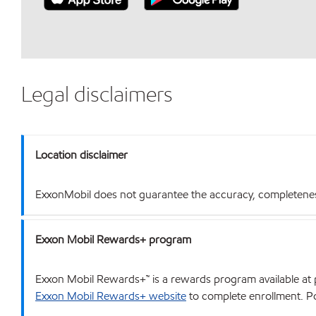
Legal disclaimers
Location disclaimer
ExxonMobil does not guarantee the accuracy, completeness o
Exxon Mobil Rewards+ program
Exxon Mobil Rewards+™ is a rewards program available at p
Exxon Mobil Rewards+ website
to complete enrollment. Poi