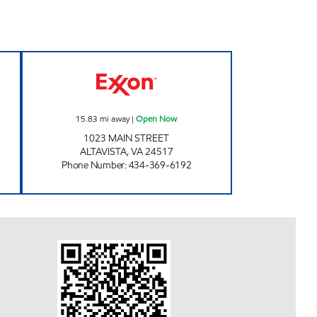
STOP Open 24 hours
VA0285 Open Now
15.83
mi away
|
Open Now
1023 MAIN STREET
ALTAVISTA
,
VA
24517
Phone Number
:
434-369-6192