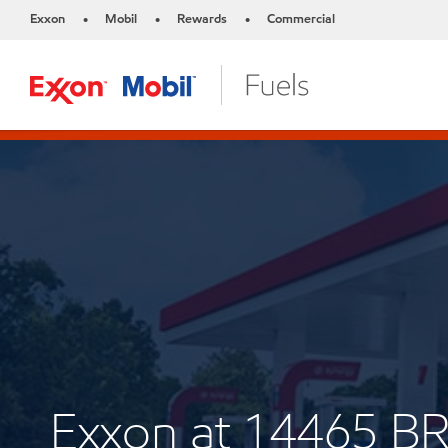
Exxon
Mobil
Rewards
Commercial
•
•
•
Exxon at 14465