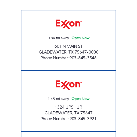
COWBOYS KWIK STOP #10 Open Now
0.84
mi away
|
Open Now
601 N MAIN ST
GLADEWATER
,
TX
75647-0000
Phone Number
:
903-845-3546
MIKE'S MINI MART Open Now
1.45
mi away
|
Open Now
1324 UPSHUR
GLADEWATER
,
TX
75647
Phone Number
:
903-845-3921
PENNY'S FOOD & FUEL #13 Open Now