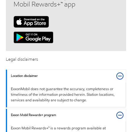
Mobil Rewards+™ app
Legal disclaimers
Location disclaimer
ExxonMobil does not guarantee the accuracy, completeness or
timeliness of the information provided herein. Station locations,
services and availability are subject to change.
Exxon Mobil Rewards+ program
Exxon Mobil Rewards+™ is a rewards program available at