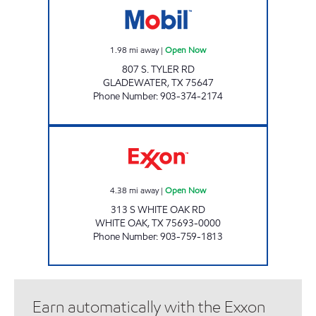
1.98
mi away
|
Open Now
807 S. TYLER RD
GLADEWATER
,
TX
75647
Phone Number
:
903-374-2174
WHITE OAK FOODS #102 Open Now
4.38
mi away
|
Open Now
313 S WHITE OAK RD
WHITE OAK
,
TX
75693-0000
Phone Number
:
903-759-1813
Earn automatically with the Exxon