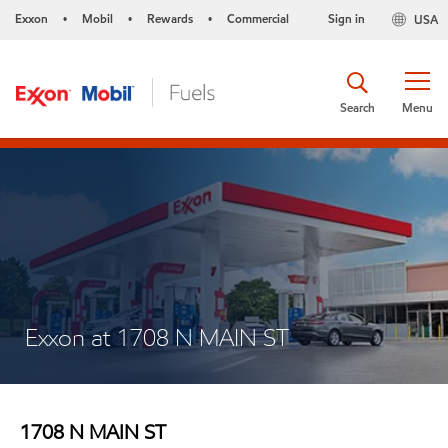
Exxon
Mobil
Rewards
Commercial
Sign in
USA
•
•
•
Search
Menu
Exxon at 1708 N MAIN ST
1708 N MAIN ST