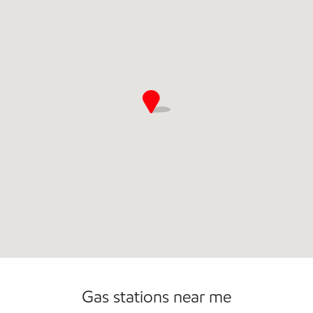
Commercial Diesel Fleet Cards Accepted
Gas stations near me