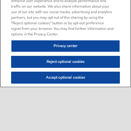
enhance user experience and to analyze performance and
traffic on our website. We also share information about your
use of our site with our social media, advertising and analytics
partners, but you may opt out of this sharing by using the
“Reject optional cookies” button or by opt-out preference
signal from your browser. You may find further information and
options in the Privacy Center.
Privacy center
Reject optional cookies
Accept optional cookies