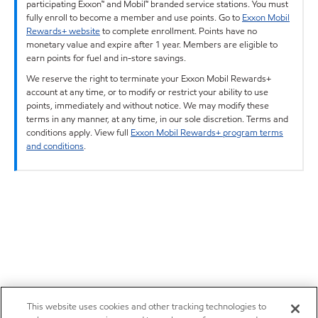
participating Exxon™ and Mobil™ branded service stations. You must
fully enroll to become a member and use points. Go to
Exxon Mobil
Rewards+ website
to complete enrollment. Points have no
monetary value and expire after 1 year. Members are eligible to
earn points for fuel and in-store savings.
We reserve the right to terminate your Exxon Mobil Rewards+
account at any time, or to modify or restrict your ability to use
points, immediately and without notice. We may modify these
terms in any manner, at any time, in our sole discretion. Terms and
conditions apply. View full
Exxon Mobil Rewards+ program terms
and conditions
.
This website uses cookies and other tracking technologies to