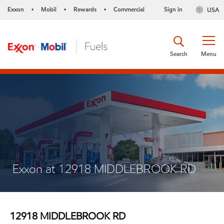
Exxon
Mobil
Rewards
Commercial
Sign in
USA
•
•
•
Search
Menu
Exxon at 12918 MIDDLEBROOK RD
12918 MIDDLEBROOK RD