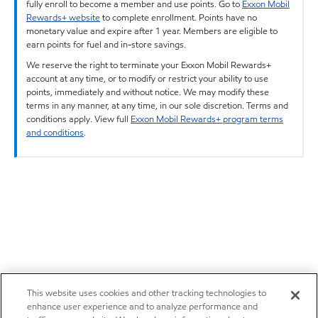
fully enroll to become a member and use points. Go to
Exxon Mobil
Rewards+ website
to complete enrollment. Points have no
monetary value and expire after 1 year. Members are eligible to
earn points for fuel and in-store savings.
We reserve the right to terminate your Exxon Mobil Rewards+
account at any time, or to modify or restrict your ability to use
points, immediately and without notice. We may modify these
terms in any manner, at any time, in our sole discretion. Terms and
conditions apply. View full
Exxon Mobil Rewards+ program terms
and conditions
.
This website uses cookies and other tracking technologies to
enhance user experience and to analyze performance and