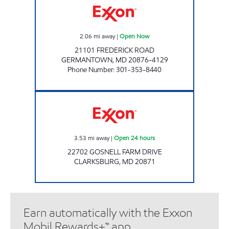
2.06
mi away
|
Open Now
21101 FREDERICK ROAD
GERMANTOWN
,
MD
20876-4129
Phone Number
:
301-353-8440
CABIN RANCH Open 24 hours
3.53
mi away
|
Open 24 hours
22702 GOSNELL FARM DRIVE
CLARKSBURG
,
MD
20871
Earn automatically with the Exxon
Mobil Rewards+™ app