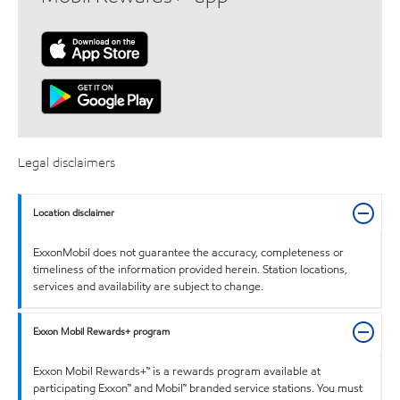
Legal disclaimers
Location disclaimer
ExxonMobil does not guarantee the accuracy, completeness or
timeliness of the information provided herein. Station locations,
services and availability are subject to change.
Exxon Mobil Rewards+ program
Exxon Mobil Rewards+™ is a rewards program available at
participating Exxon™ and Mobil™ branded service stations. You must