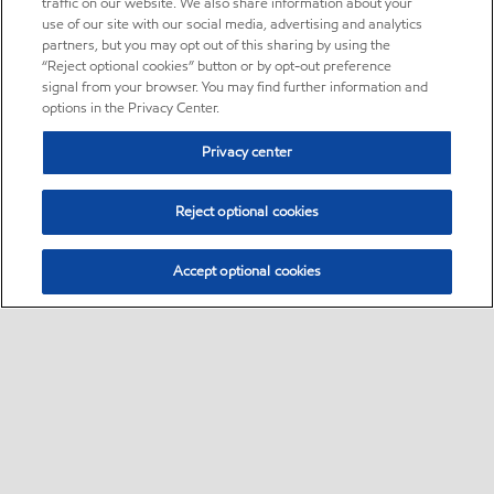
traffic on our website. We also share information about your
use of our site with our social media, advertising and analytics
partners, but you may opt out of this sharing by using the
“Reject optional cookies” button or by opt-out preference
signal from your browser. You may find further information and
options in the Privacy Center.
Privacy center
Reject optional cookies
Accept optional cookies