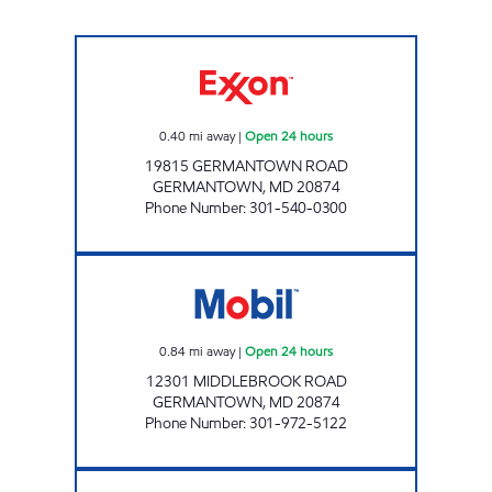
CRYSTAL ROCK EXXON Open 24 hours
0.40
mi away
|
Open 24 hours
19815 GERMANTOWN ROAD
GERMANTOWN
,
MD
20874
Phone Number
:
301-540-0300
PMG 7302 Open 24 hours
0.84
mi away
|
Open 24 hours
12301 MIDDLEBROOK ROAD
GERMANTOWN
,
MD
20874
Phone Number
:
301-972-5122
PMG 6185 Open Now