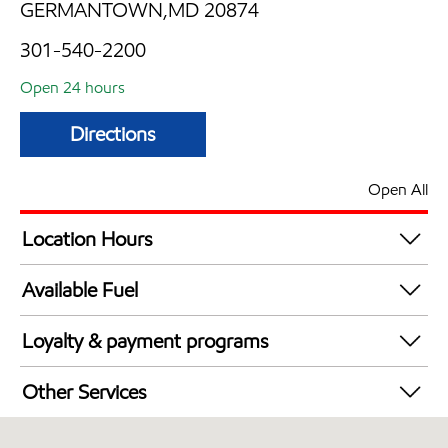
GERMANTOWN,MD 20874
301-540-2200
Open 24 hours
Directions
Open All
Location Hours
24 hours
Available Fuel
Synergy Diesel Efficient / Diesel
Loyalty & payment programs
Exxon Mobil Rewards+ in-store offers
Other Services
Walmart+
Convenience Store
Just for U® Participating