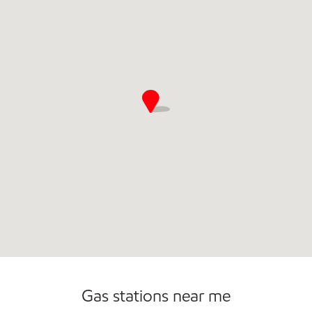
Commercial Diesel Fleet Cards Accepted
Open 24/7
Gas stations near me