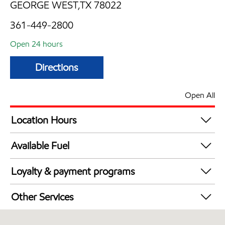
GEORGE WEST,TX 78022
361-449-2800
Open 24 hours
Directions
Open All
Location Hours
24 hours
Available Fuel
Synergy Diesel Efficient / Diesel
Loyalty & payment programs
Exxon Mobil Rewards+ in-store offers
Other Services
Walmart+
Convenience Store