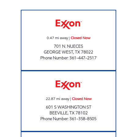
Five Points Market 31 Closed Now
0.47
mi away
|
Closed Now
701 N. NUECES
GEORGE WEST
,
TX
78022
Phone Number
:
361-447-2517
TX0292 Closed Now
22.87
mi away
|
Closed Now
601 S WASHINGTON ST
BEEVILLE
,
TX
78102
Phone Number
:
361-358-8505
SPEEDY EXPRESS #38 Open 24 hours