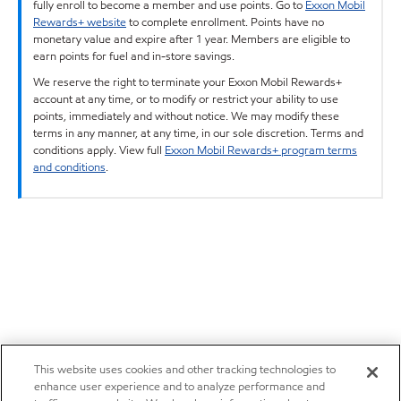
fully enroll to become a member and use points. Go to
Exxon Mobil
Rewards+ website
to complete enrollment. Points have no
monetary value and expire after 1 year. Members are eligible to
earn points for fuel and in-store savings.
We reserve the right to terminate your Exxon Mobil Rewards+
account at any time, or to modify or restrict your ability to use
points, immediately and without notice. We may modify these
terms in any manner, at any time, in our sole discretion. Terms and
conditions apply. View full
Exxon Mobil Rewards+ program terms
and conditions
.
This website uses cookies and other tracking technologies to
enhance user experience and to analyze performance and