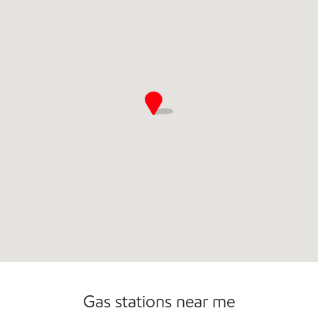
Commercial Diesel Fleet Cards Accepted
Open 24/7
Gas stations near me