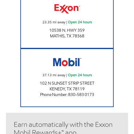
23.35
mi away
|
Open 24 hours
10538 N. HWY 359
MATHIS
,
TX
78368
TX0336 Open 24 hours
37.13
mi away
|
Open 24 hours
102 N SUNSET STRIP STREET
KENEDY
,
TX
78119
Phone Number
:
830-583 0173
Earn automatically with the Exxon
Mobil Rewards+™ app