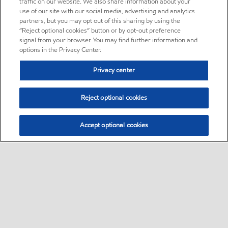
traffic on our website. We also share information about your
use of our site with our social media, advertising and analytics
partners, but you may opt out of this sharing by using the
“Reject optional cookies” button or by opt-out preference
signal from your browser. You may find further information and
options in the Privacy Center.
Privacy center
Reject optional cookies
Accept optional cookies