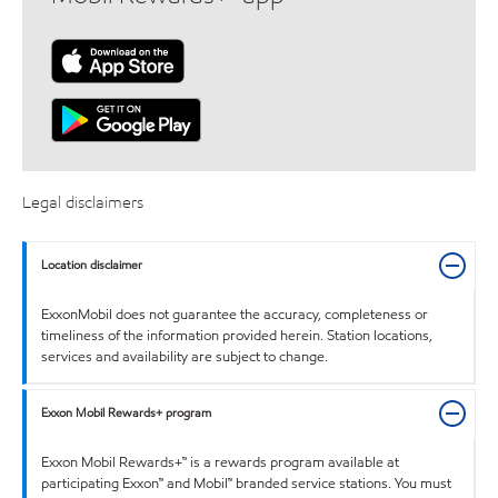
Legal disclaimers
Location disclaimer
ExxonMobil does not guarantee the accuracy, completeness or
timeliness of the information provided herein. Station locations,
services and availability are subject to change.
Exxon Mobil Rewards+ program
Exxon Mobil Rewards+™ is a rewards program available at
participating Exxon™ and Mobil™ branded service stations. You must