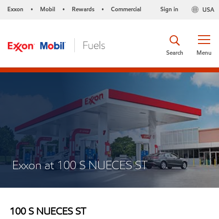
Exxon
Mobil
Rewards
Commercial
Sign in
USA
•
•
•
Search
Menu
Exxon at 100 S NUECES ST
100 S NUECES ST