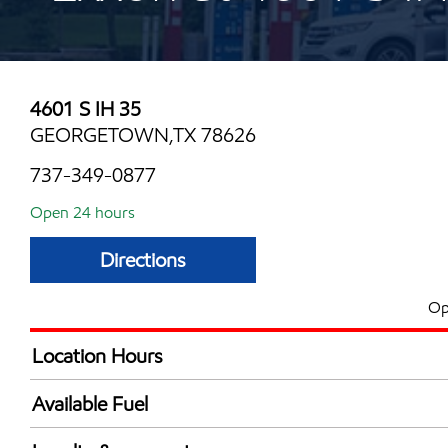
4601 S IH 35
GEORGETOWN,TX 78626
737-349-0877
Open 24 hours
Directions
Op
Location Hours
24 hours
Available Fuel
Synergy Diesel Efficient / Diesel