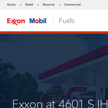
Exxon
Mobil
Rewards
Commercial
•
•
•
Exxon at 4601 S I