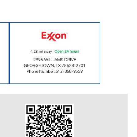
Open 24 hours
7-ELEVEN 34250 Open 24 hours
4.23
mi away
|
Open 24 hours
2995 WILLIAMS DRIVE
GEORGETOWN
,
TX
78628-2701
Phone Number
:
512-868-9559