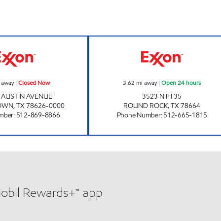
SNACK MAX 2 Closed Now
SMART STOP #7 
 away
|
Closed Now
3.62
mi away
|
Open 24 hours
. AUSTIN AVENUE
3523 N IH 35
OWN
,
TX
78626-0000
ROUND ROCK
,
TX
78664
mber
:
512-869-8866
Phone Number
:
512-665-1815
Mobil Rewards+™ app