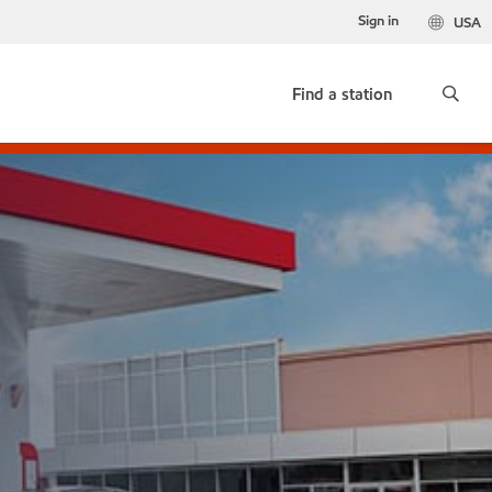
Sign in
USA
Find a station