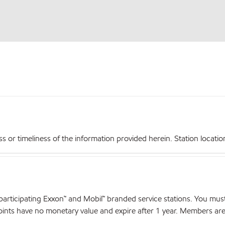
r timeliness of the information provided herein. Station locations,
articipating Exxon™ and Mobil™ branded service stations. You mus
nts have no monetary value and expire after 1 year. Members are el