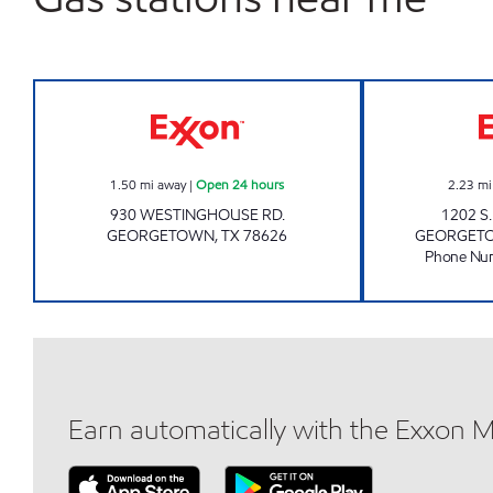
FOOD BOX 8 Open 24 hours
1.50
mi away
|
Open 24 hours
2.23
mi
930 WESTINGHOUSE RD.
1202 S
GEORGETOWN
,
TX
78626
GEORGET
Phone Nu
Earn automatically with the Exxon 