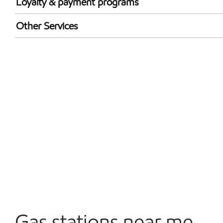
Loyalty & payment programs
Walmart+
Other Services
Open 24/7
Convenience Store
Commercial Diesel Fleet Cards Accepted
Gas stations near me