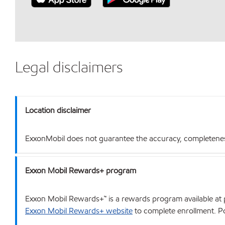
Legal disclaimers
Location disclaimer
ExxonMobil does not guarantee the accuracy, completeness o
Exxon Mobil Rewards+ program
Exxon Mobil Rewards+™ is a rewards program available at p
Exxon Mobil Rewards+ website
to complete enrollment. Poi