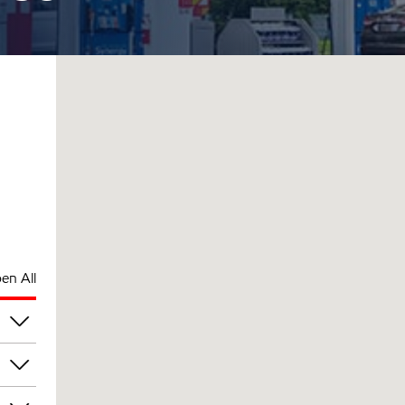
en All