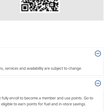
 services and availability are subject to change.
t fully enroll to become a member and use points. Go to
igible to earn points for fuel and in-store savings.