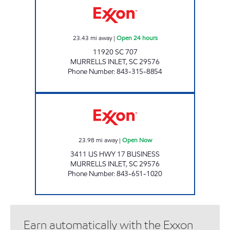
23.43
mi away
|
Open 24 hours
11920 SC 707
MURRELLS INLET
,
SC
29576
Phone Number
:
843-315-8854
REFUEL 57 Open Now
23.98
mi away
|
Open Now
3411 US HWY 17 BUSINESS
MURRELLS INLET
,
SC
29576
Phone Number
:
843-651-1020
Earn automatically with the Exxon