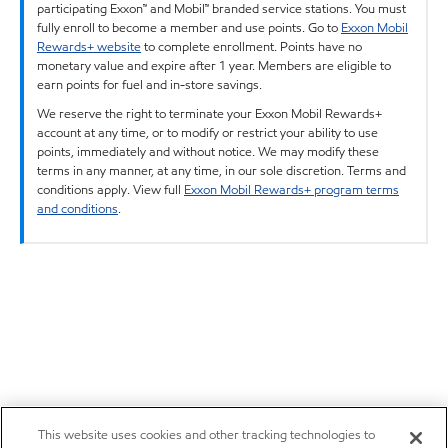
participating Exxon™ and Mobil™ branded service stations. You must
fully enroll to become a member and use points. Go to
Exxon Mobil
Rewards+ website
to complete enrollment. Points have no
monetary value and expire after 1 year. Members are eligible to
earn points for fuel and in-store savings.
We reserve the right to terminate your Exxon Mobil Rewards+
account at any time, or to modify or restrict your ability to use
points, immediately and without notice. We may modify these
terms in any manner, at any time, in our sole discretion. Terms and
conditions apply. View full
Exxon Mobil Rewards+ program terms
and conditions
.
This website uses cookies and other tracking technologies to