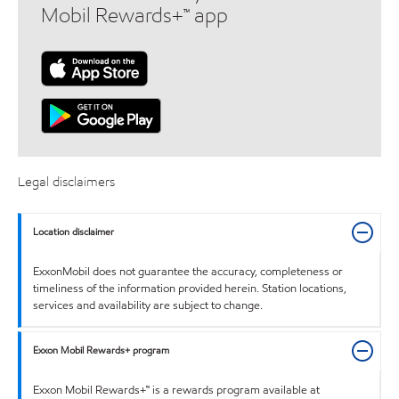
Mobil Rewards+™ app
Legal disclaimers
Location disclaimer
ExxonMobil does not guarantee the accuracy, completeness or
timeliness of the information provided herein. Station locations,
services and availability are subject to change.
Exxon Mobil Rewards+ program
Exxon Mobil Rewards+™ is a rewards program available at