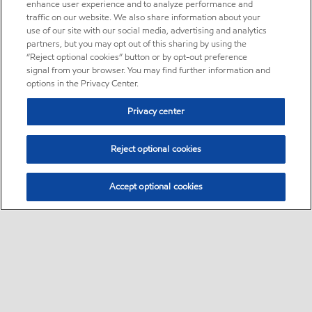
enhance user experience and to analyze performance and
traffic on our website. We also share information about your
use of our site with our social media, advertising and analytics
partners, but you may opt out of this sharing by using the
“Reject optional cookies” button or by opt-out preference
signal from your browser. You may find further information and
options in the Privacy Center.
Privacy center
Reject optional cookies
Accept optional cookies