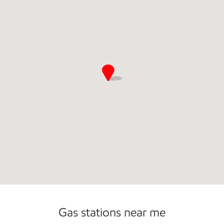
Open 24/7
Gas stations near me