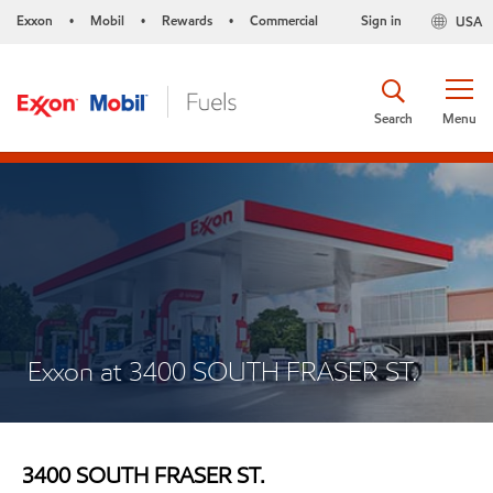
Exxon
Mobil
Rewards
Commercial
Sign in
USA
•
•
•
Search
Menu
Exxon at 3400 SOUTH FRASER ST.
3400 SOUTH FRASER ST.