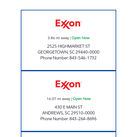
H&S SELF SERVE Open Now
3.86
mi away
|
Open Now
2525 HIGHMARKET ST
GEORGETOWN
,
SC
29440-0000
Phone Number
:
843-546-1732
H&S SHOP Open Now
16.07
mi away
|
Open Now
430 E MAIN ST
ANDREWS
,
SC
29510-0000
Phone Number
:
843-264-8696
7-ELEVEN 41875 Open 24 hours