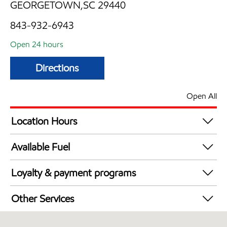
GEORGETOWN,SC 29440
843-932-6943
Open 24 hours
Directions
Open All
Location Hours
24 hours
Available Fuel
Synergy Diesel Efficient / Diesel
Loyalty & payment programs
Exxon Mobil Rewards+ in-store offers
Other Services
Walmart+
Commercial Diesel Fleet Cards Accepted