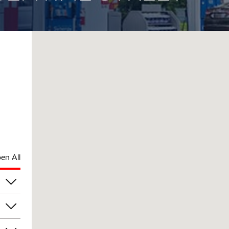
en All