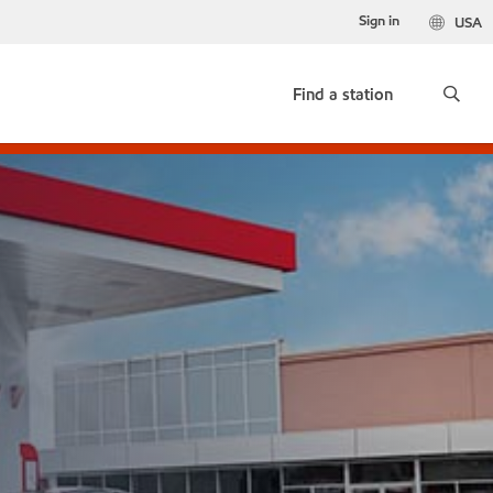
Sign in
USA
Find a station