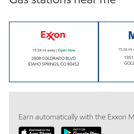
Exxon Open Now
15.26
mi 
10.58
mi away
|
Open Now
1351
2808 COLORADO BLVD
GOL
IDAHO SPRINGS
,
CO
80452
Earn automatically with the Exxon 