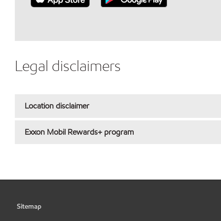
Legal disclaimers
Location disclaimer
Exxon Mobil Rewards+ program
Sitemap
•