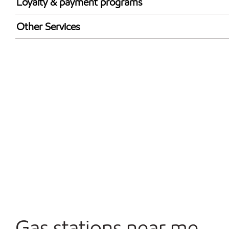
Loyalty & payment programs
Walmart+
Other Services
Convenience Store
Open 24/7
Gas stations near me