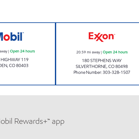
Mobil Open 24 hours
Exxon Open 24 h
away
|
Open 24 hours
20.59
mi away
|
Open 24 hours
 HIGHWAY 119
180 STEPHENS WAY
DEN
,
CO
80403
SILVERTHORNE
,
CO
80498
Phone Number
:
303-328-1507
Mobil Rewards+™ app