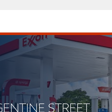
RGENTINE STREET