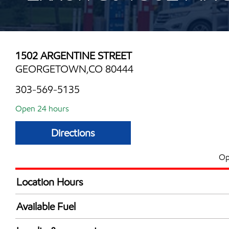
1502 ARGENTINE STREET
GEORGETOWN,CO 80444
303-569-5135
Open 24 hours
Directions
Op
Location Hours
24 hours
Available Fuel
Synergy Diesel Efficient / Diesel