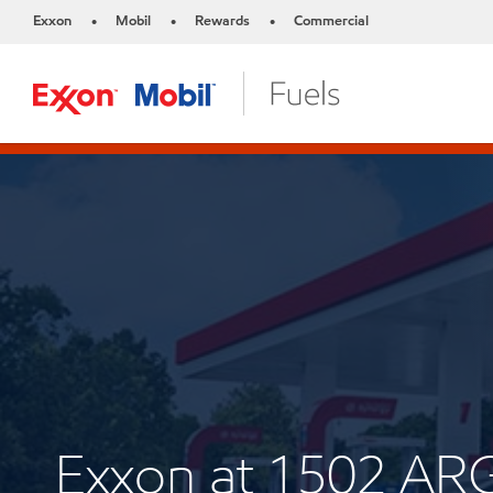
Exxon
Mobil
Rewards
Commercial
•
•
•
Exxon at 1502 A