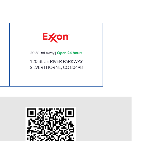
ours
Exxon Open 24 hours
20.81
mi away
|
Open 24 hours
120 BLUE RIVER PARKWAY
SILVERTHORNE
,
CO
80498