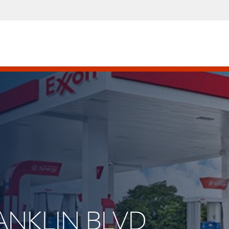
RANKLIN BLVD