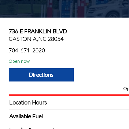
736 E FRANKLIN BLVD
GASTONIA,NC 28054
704-671-2020
Open now
Directions
Op
Location Hours
Mon
6:00 am - 10:00 
Available Fuel
Tue
6:00 am - 10:00 
Synergy Diesel Efficient / Diesel