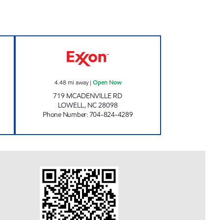
pen Now
LOWELL MINI MART Open Now
4.48
mi away
|
Open Now
719 MCADENVILLE RD
LOWELL
,
NC
28098
Phone Number
:
704-824-4289