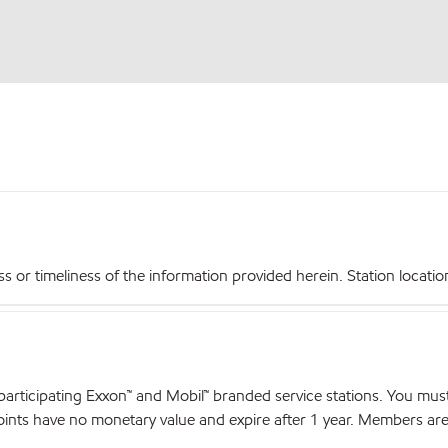
r timeliness of the information provided herein. Station locations,
articipating Exxon™ and Mobil™ branded service stations. You mus
nts have no monetary value and expire after 1 year. Members are el