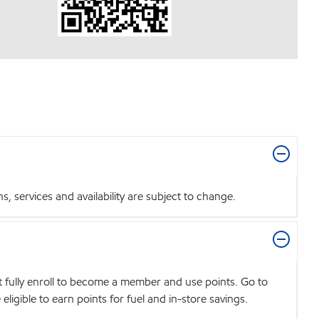
 services and availability are subject to change.
t fully enroll to become a member and use points. Go to
igible to earn points for fuel and in-store savings.