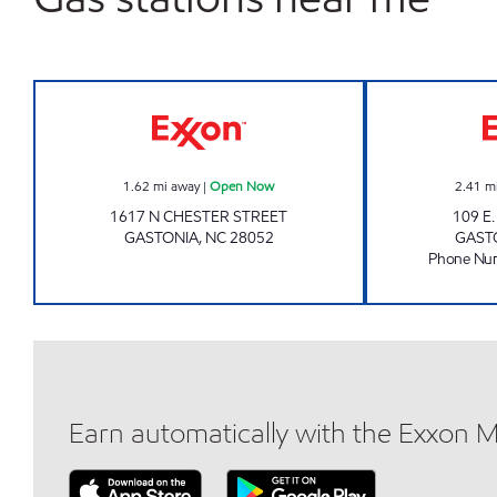
Exxon Open Now
1.62
mi away
|
Open Now
2.41
m
1617 N CHESTER STREET
109 E
GASTONIA
,
NC
28052
GAST
Phone Nu
Earn automatically with the Exxon 