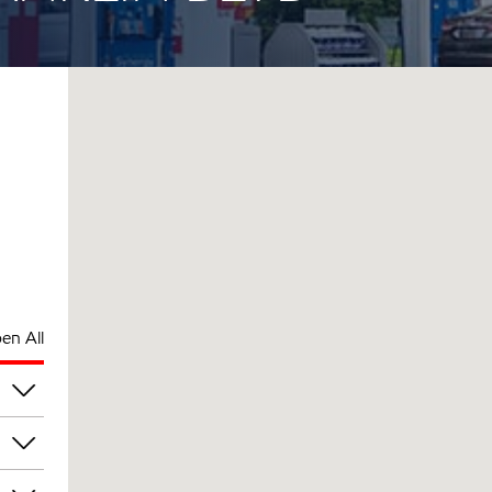
en All
pm
pm