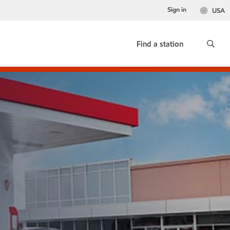
Sign in
USA
Find a station