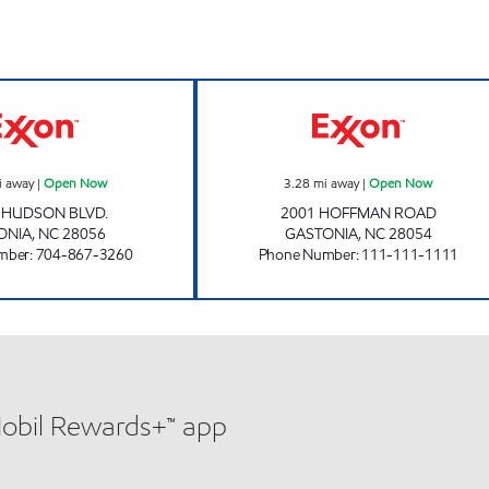
CLEMMER'S COUNTRY STORE Open Now
SURTI EXXON O
i away
|
Open Now
3.28
mi away
|
Open Now
. HUDSON BLVD.
2001 HOFFMAN ROAD
ONIA
,
NC
28056
GASTONIA
,
NC
28054
mber
:
704-867-3260
Phone Number
:
111-111-1111
Mobil Rewards+™ app