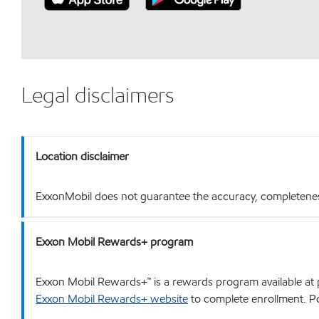
Legal disclaimers
Location disclaimer
ExxonMobil does not guarantee the accuracy, completeness o
Exxon Mobil Rewards+ program
Exxon Mobil Rewards+™ is a rewards program available at p
Exxon Mobil Rewards+ website
to complete enrollment. Poi