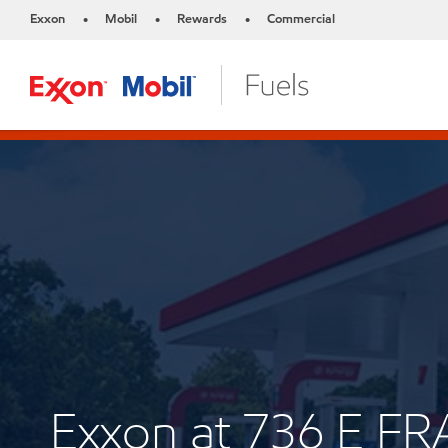
Exxon
Mobil
Rewards
Commercial
•
•
•
Exxon at 736 E F