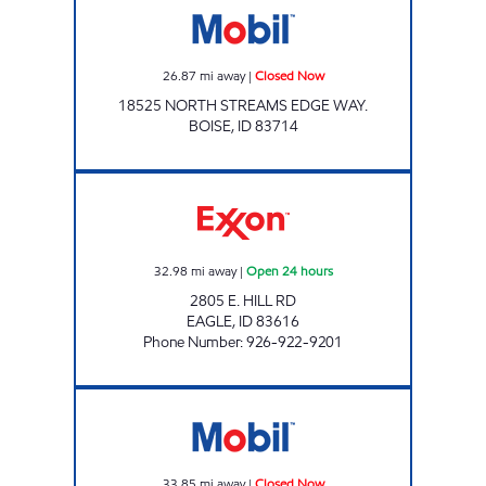
26.87
mi away
|
Closed Now
18525 NORTH STREAMS EDGE WAY.
BOISE
,
ID
83714
GREAT SCOTT'S EAGLE Open 24 hours
32.98
mi away
|
Open 24 hours
2805 E. HILL RD
EAGLE
,
ID
83616
Phone Number
:
926-922-9201
ON THE FLY Closed Now
33.85
mi away
|
Closed Now