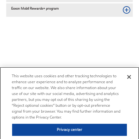
Exxon Mobil Rewards+ program
This website uses cookies and other tracking technologies to
enhance user experience and to analyze performance and
traffic on our website. We also share information about your
use of our site with our social media, advertising and analytics
partners, but you may opt out of this sharing by using the
“Reject optional cookies” button or by opt-out preference
signal from your browser. You may find further information and
options in the Privacy Center.
Privacy center