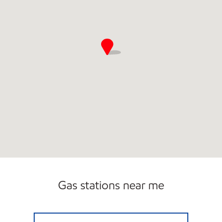
Gas stations near me
STREAMS EDGE MOBIL Closed Now