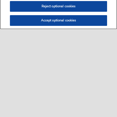
Reject optional cookies
Accept optional cookies
Sitemap
•