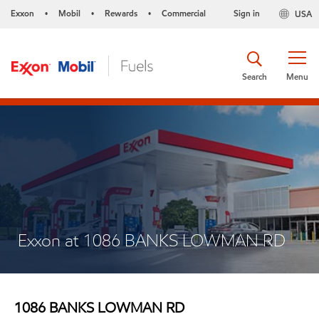
Exxon
Mobil
Rewards
Commercial
Sign in
USA
•
•
•
Search
Menu
Exxon at 1086 BANKS LOWMAN RD
1086 BANKS LOWMAN RD