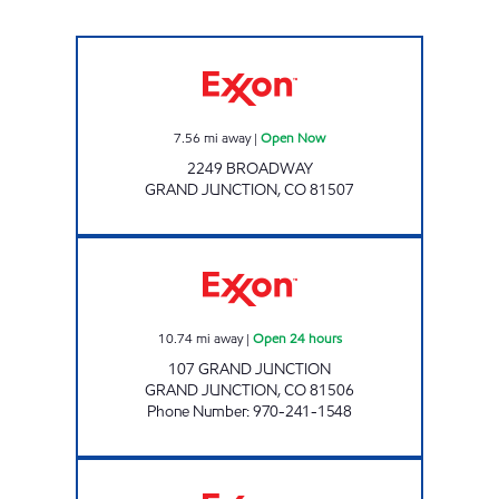
ALTA #6316 Open Now
7.56
mi away
|
Open Now
2249 BROADWAY
GRAND JUNCTION
,
CO
81507
GRAND AVE ALTA Open 24 hours
10.74
mi away
|
Open 24 hours
107 GRAND JUNCTION
GRAND JUNCTION
,
CO
81506
Phone Number
:
970-241-1548
HORIZON DR. ALTA Open Now