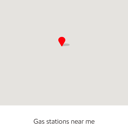
Open 24/7
Gas stations near me