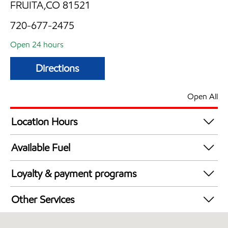
FRUITA,CO 81521
720-677-2475
Open 24 hours
Directions
Open All
Location Hours
24 hours
Available Fuel
Synergy Diesel Efficient / Diesel
Loyalty & payment programs
Exxon Mobil Rewards+ in-store offers
Other Services
Walmart+
Commercial Diesel Fleet Cards Accepted