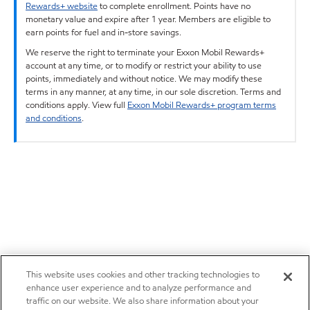
Rewards+ website
to complete enrollment. Points have no
monetary value and expire after 1 year. Members are eligible to
earn points for fuel and in-store savings.
We reserve the right to terminate your Exxon Mobil Rewards+
account at any time, or to modify or restrict your ability to use
points, immediately and without notice. We may modify these
terms in any manner, at any time, in our sole discretion. Terms and
conditions apply. View full
Exxon Mobil Rewards+ program terms
and conditions
.
This website uses cookies and other tracking technologies to
enhance user experience and to analyze performance and
traffic on our website. We also share information about your