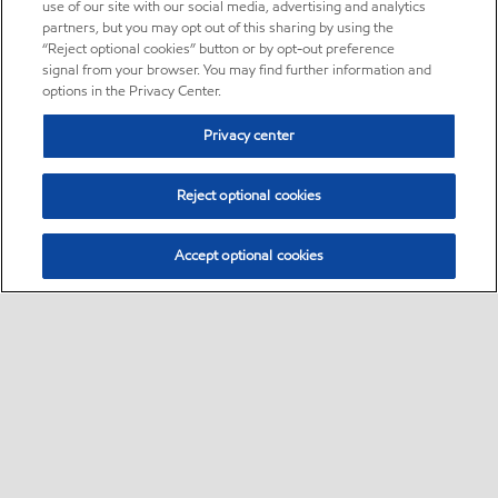
use of our site with our social media, advertising and analytics
partners, but you may opt out of this sharing by using the
“Reject optional cookies” button or by opt-out preference
signal from your browser. You may find further information and
options in the Privacy Center.
Privacy center
Reject optional cookies
Accept optional cookies