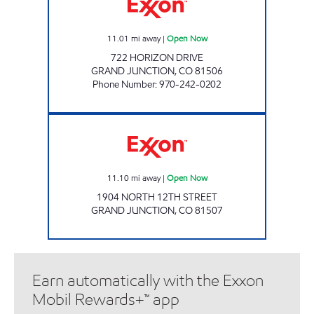
11.01
mi away
|
Open Now
722 HORIZON DRIVE
GRAND JUNCTION
,
CO
81506
Phone Number
:
970-242-0202
ALTA #6311 Open Now
11.10
mi away
|
Open Now
1904 NORTH 12TH STREET
GRAND JUNCTION
,
CO
81507
Earn automatically with the Exxon
Mobil Rewards+™ app