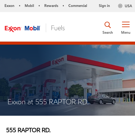
Exxon
Mobil
Rewards
Commercial
Sign in
USA
•
•
•
Search
Menu
Exxon at 555 RAPTOR RD.
555 RAPTOR RD.