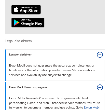
Legal disclaimers
Location disclaimer
ExxonMobil does not guarantee the accuracy, completeness or
timeliness of the information provided herein. Station locations,
services and availability are subject to change.
Exxon Mobil Rewards+ program
Exxon Mobil Rewards+™ is a rewards program available at
participating Exxon™ and Mobil™ branded service stations. You must
fully enroll to become a member and use points. Go to
Exxon Mobil