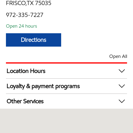
FRISCO,TX 75035
972-335-7227
Open 24 hours
Directions
Open All
Location Hours
24 hours
Loyalty & payment programs
Walmart+
Other Services
Open 24/7