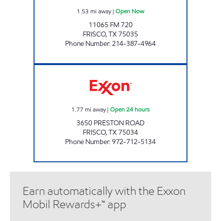
1.53
mi away
|
Open Now
11065 FM 720
FRISCO
,
TX
75035
Phone Number
:
214-387-4964
7-ELEVEN 33066 Open 24 hours
1.77
mi away
|
Open 24 hours
3650 PRESTON ROAD
FRISCO
,
TX
75034
Phone Number
:
972-712-5134
Earn automatically with the Exxon
Mobil Rewards+™ app