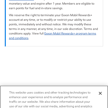
monetary value and expire after 1 year. Members are eligible to
earn points for fuel and in-store savings.
We reserve the right to terminate your Exxon Mobil Rewards+
account at any time, or to modify or restrict your ability to use
points, immediately and without notice. We may modify these
terms in any manner, at any time, in our sole discretion. Terms and
conditions apply. View full
Exxon Mobil Rewards+ program terms
and conditions
.
This website uses cookies and other tracking technologies to
enhance user experience and to analyze performance and
traffic on our website. We also share information about your
use of our site with our social media, advertising and analytics