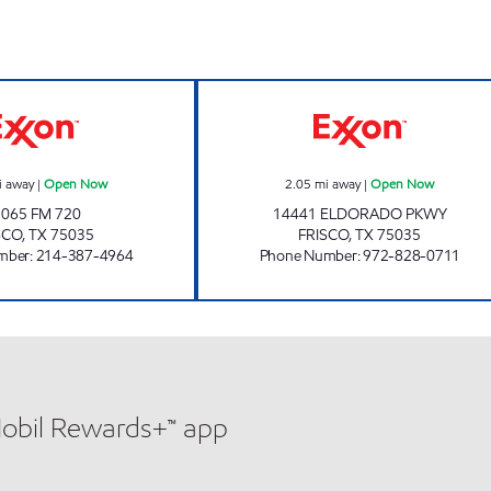
7-ELEVEN 33117 Open Now
7-ELEVEN 3803
i away
|
Open Now
2.05
mi away
|
Open Now
1065 FM 720
14441 ELDORADO PKWY
SCO
,
TX
75035
FRISCO
,
TX
75035
mber
:
214-387-4964
Phone Number
:
972-828-0711
Mobil Rewards+™ app