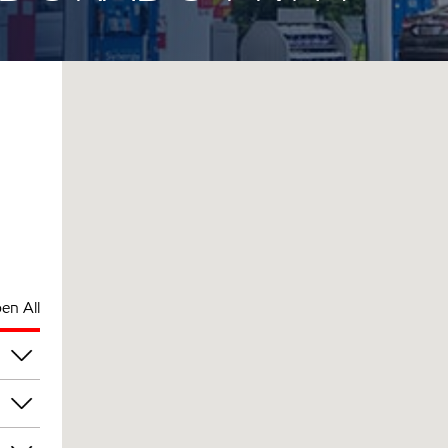
en All