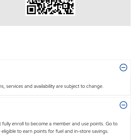
 services and availability are subject to change.
t fully enroll to become a member and use points. Go to
igible to earn points for fuel and in-store savings.