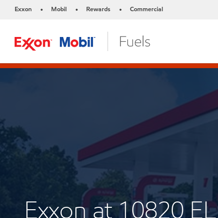
Exxon
Mobil
Rewards
Commercial
•
•
•
Exxon at 10820