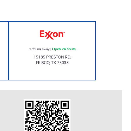
0 Open Now
7-ELEVEN 39216 Open 24 hours
2.21
mi away
|
Open 24 hours
15185 PRESTON RD.
FRISCO
,
TX
75033