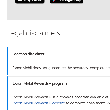
Legal disclaimers
Location disclaimer
ExxonMobil does not guarantee the accuracy, completeness o
Exxon Mobil Rewards+ program
Exxon Mobil Rewards+™ is a rewards program available at p
Exxon Mobil Rewards+ website
to complete enrollment. Poi