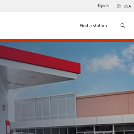
Sign in
USA
Find a station