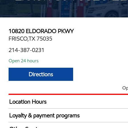
10820 ELDORADO PKWY
FRISCO,TX 75035
214-387-0231
Open 24 hours
Directions
Op
Location Hours
24 hours
Loyalty & payment programs
Walmart+