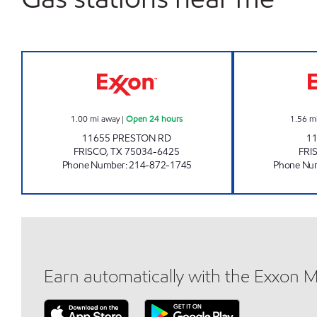
7-ELEVEN 35428 Open 24 hours
1.00
mi away
|
Open 24 hours
1.56
m
11655 PRESTON RD
1
FRISCO
,
TX
75034-6425
FRI
Phone Number
:
214-872-1745
Phone Nu
Earn automatically with the Exxon 