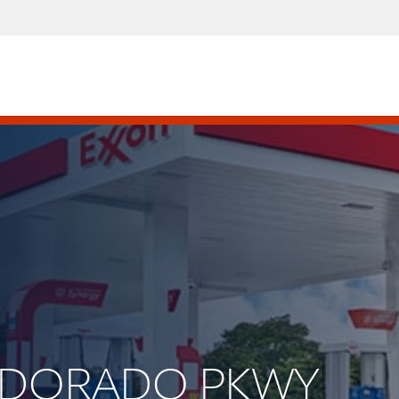
 ELDORADO PKWY