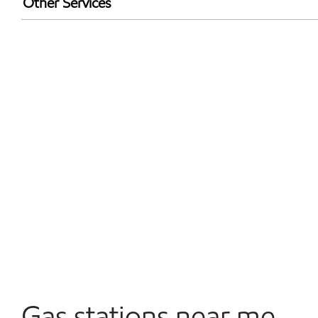
Other Services
Convenience Store
Open 24/7
Gas stations near me