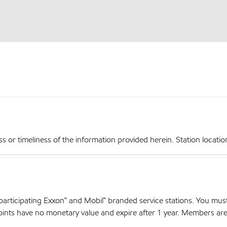
r timeliness of the information provided herein. Station locations,
articipating Exxon™ and Mobil™ branded service stations. You mus
nts have no monetary value and expire after 1 year. Members are el