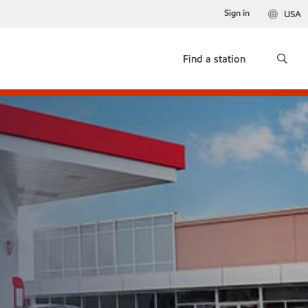
Sign in
USA
Find a station