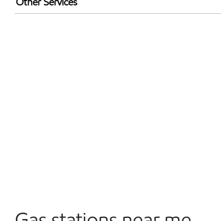
Other Services
Open 24/7
Gas stations near me