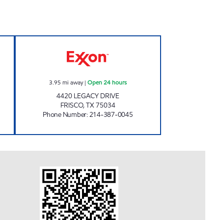
losed Now
7-ELEVEN 34482 Open 24 hours
3.95
mi away
|
Open 24 hours
4420 LEGACY DRIVE
FRISCO
,
TX
75034
Phone Number
:
214-387-0045