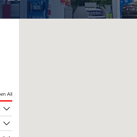
en All