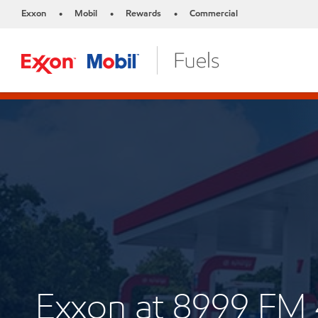
Exxon
Mobil
Rewards
Commercial
•
•
•
Exxon at 8999 FM