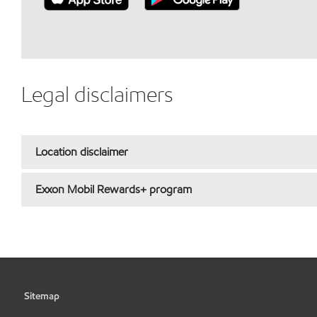
Legal disclaimers
Location disclaimer
Exxon Mobil Rewards+ program
Sitemap
•