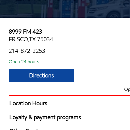
8999 FM 423
FRISCO,TX 75034
214-872-2253
Open 24 hours
Directions
Op
Location Hours
24 hours
Loyalty & payment programs
Walmart+