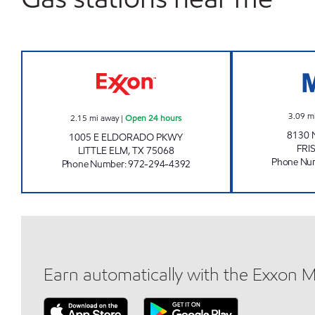
7-ELEVEN 34010 Open 24 hours
3.09
m
2.15
mi away
|
Open 24 hours
8130 
1005 E ELDORADO PKWY
FRI
LITTLE ELM
,
TX
75068
Phone Nu
Phone Number
:
972-294-4392
Earn automatically with the Exxon 