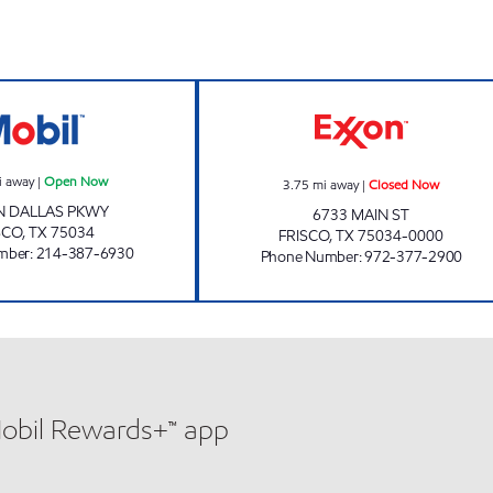
7-ELEVEN 34041 Open Now
QUICK CHECK C
i away
|
Open Now
3.75
mi away
|
Closed Now
N DALLAS PKWY
6733 MAIN ST
SCO
,
TX
75034
FRISCO
,
TX
75034-0000
mber
:
214-387-6930
Phone Number
:
972-377-2900
Mobil Rewards+™ app