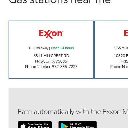
7-ELEVEN 39165 Open 24 hours
1.53
mi away
|
Open 24 hours
1.56
mi 
6311 HILLCREST RD
10820
FRISCO
,
TX
75035
FRI
Phone Number
:
972-335-7227
Phone Nu
Earn automatically with the Exxon 