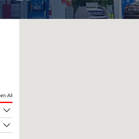
en All
am
am