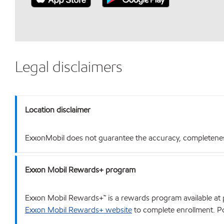
Legal disclaimers
Location disclaimer
ExxonMobil does not guarantee the accuracy, completeness o
Exxon Mobil Rewards+ program
Exxon Mobil Rewards+™ is a rewards program available at p
Exxon Mobil Rewards+ website
to complete enrollment. Poi