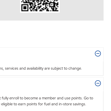
 services and availability are subject to change.
t fully enroll to become a member and use points. Go to
igible to earn points for fuel and in-store savings.