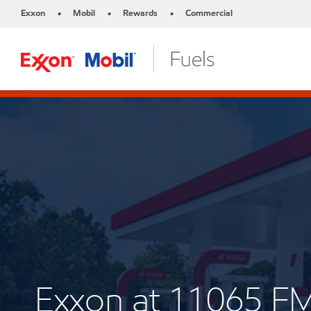
Exxon
Mobil
Rewards
Commercial
•
•
•
Exxon at 11065 F