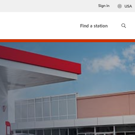
Sign in
USA
Find a station