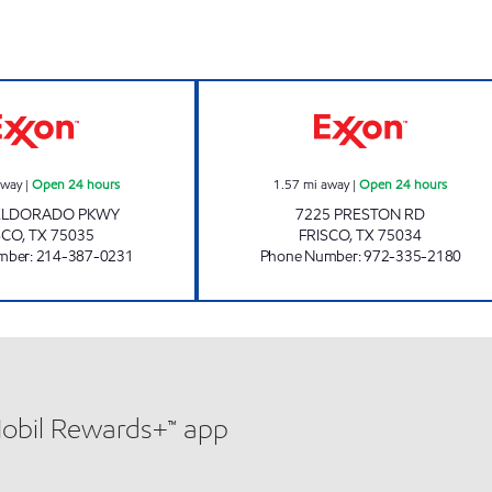
7-ELEVEN 34085 Open 24 hours
7-ELEVEN 32242
away
|
Open 24 hours
1.57
mi away
|
Open 24 hours
 ELDORADO PKWY
7225 PRESTON RD
SCO
,
TX
75035
FRISCO
,
TX
75034
mber
:
214-387-0231
Phone Number
:
972-335-2180
Mobil Rewards+™ app