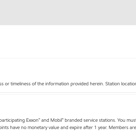
r timeliness of the information provided herein. Station locations,
articipating Exxon™ and Mobil™ branded service stations. You mus
nts have no monetary value and expire after 1 year. Members are el