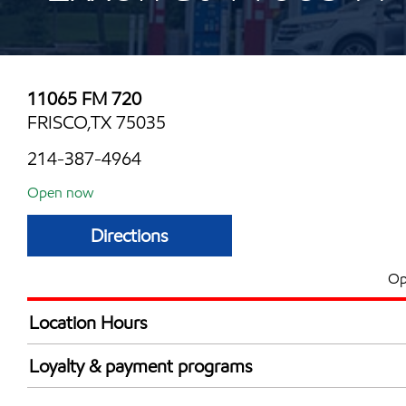
11065 FM 720
FRISCO,TX 75035
214-387-4964
Open now
Directions
Op
Location Hours
Mon
6:00 am - 12:00 
Loyalty & payment programs
Tue
6:00 am - 12:00 
Walmart+