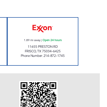
 Open 24 hours
7-ELEVEN 35428 Open 24 hours
1.89
mi away
|
Open 24 hours
11655 PRESTON RD
FRISCO
,
TX
75034-6425
Phone Number
:
214-872-1745