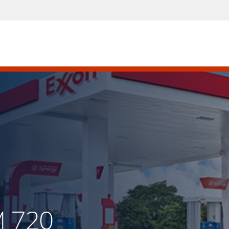
M 720