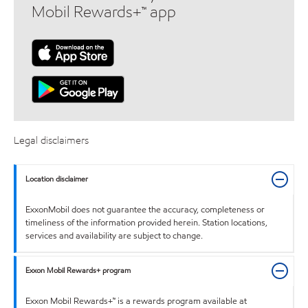
Mobil Rewards+™ app
Legal disclaimers
Location disclaimer
ExxonMobil does not guarantee the accuracy, completeness or
timeliness of the information provided herein. Station locations,
services and availability are subject to change.
Exxon Mobil Rewards+ program
Exxon Mobil Rewards+™ is a rewards program available at