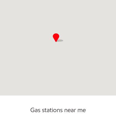
Commercial Diesel Fleet Cards Accepted
Open 24/7
Gas stations near me