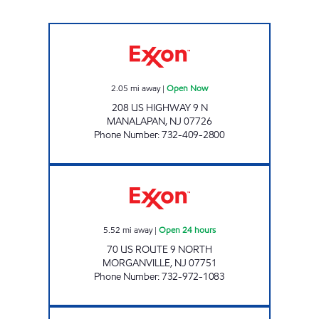
MANALAPAN EXXON Open Now
2.05
mi away
|
Open Now
208 US HIGHWAY 9 N
MANALAPAN
,
NJ
07726
Phone Number
:
732-409-2800
PMG NJ II 2401/8002 Open 24 hours
5.52
mi away
|
Open 24 hours
70 US ROUTE 9 NORTH
MORGANVILLE
,
NJ
07751
Phone Number
:
732-972-1083
HOLMDEL VILLAGE EXXON Open Now