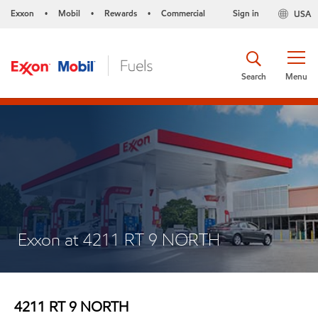
Exxon
Mobil
Rewards
Commercial
Sign in
USA
•
•
•
Search
Menu
Exxon at 4211 RT 9 NORTH
4211 RT 9 NORTH