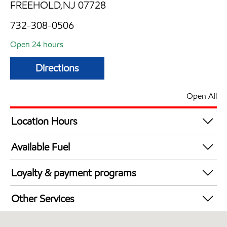
FREEHOLD,NJ 07728
732-308-0506
Open 24 hours
Directions
Open All
Location Hours
24 hours
Available Fuel
Synergy Diesel Efficient / Diesel
Loyalty & payment programs
Walmart+
Other Services
Just for U® Participating
Convenience Store