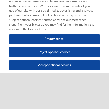
enhance user experience and to analyze performance and
traffic on our website. We also share information about your
use of our site with our social media, advertising and analytics
partners, but you may opt out of this sharing by using the
“Reject optional cookies” button or by opt-out preference
signal from your browser. You may find further information and
options in the Privacy Center.
Privacy center
Reject optional cookies
Accept optional cookies