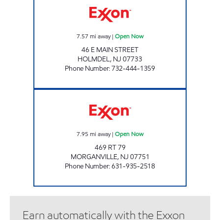
7.57
mi away
|
Open Now
46 E MAIN STREET
HOLMDEL
,
NJ
07733
Phone Number
:
732-444-1359
MORGANVILLE EXXON Open Now
7.95
mi away
|
Open Now
469 RT 79
MORGANVILLE
,
NJ
07751
Phone Number
:
631-935-2518
Earn automatically with the Exxon