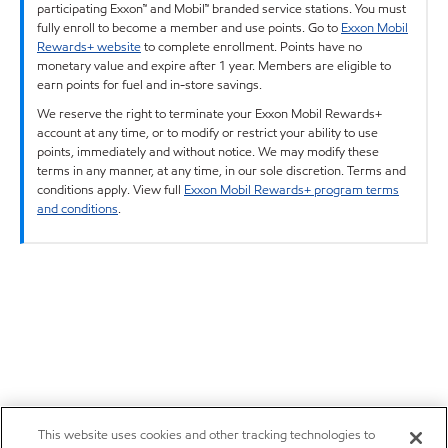
participating Exxon™ and Mobil™ branded service stations. You must
fully enroll to become a member and use points. Go to
Exxon Mobil
Rewards+ website
to complete enrollment. Points have no
monetary value and expire after 1 year. Members are eligible to
earn points for fuel and in-store savings.
We reserve the right to terminate your Exxon Mobil Rewards+
account at any time, or to modify or restrict your ability to use
points, immediately and without notice. We may modify these
terms in any manner, at any time, in our sole discretion. Terms and
conditions apply. View full
Exxon Mobil Rewards+ program terms
and conditions
.
This website uses cookies and other tracking technologies to