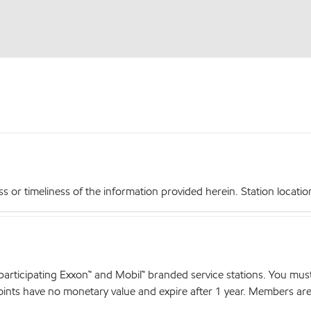
r timeliness of the information provided herein. Station locations,
articipating Exxon™ and Mobil™ branded service stations. You mus
nts have no monetary value and expire after 1 year. Members are el