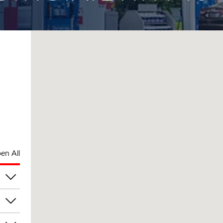
en All
am
am