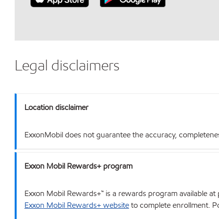
Legal disclaimers
Location disclaimer
ExxonMobil does not guarantee the accuracy, completeness o
Exxon Mobil Rewards+ program
Exxon Mobil Rewards+™ is a rewards program available at p
Exxon Mobil Rewards+ website
to complete enrollment. Poi