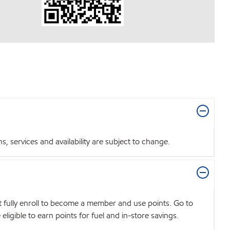
 services and availability are subject to change.
t fully enroll to become a member and use points. Go to
igible to earn points for fuel and in-store savings.