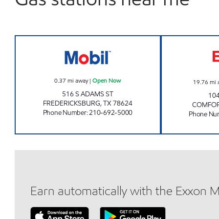
TX0312 Open Now
0.37
mi away
|
Open Now
19.76
mi 
516 S ADAMS ST
10
FREDERICKSBURG
,
TX
78624
COMFO
Phone Number
:
210-692-5000
Phone Nu
Earn automatically with the Exxon 