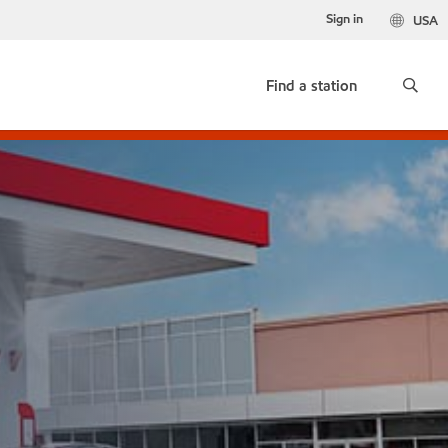
Sign in
USA
Find a station