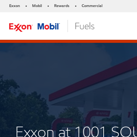
Exxon
Mobil
Rewards
Commercial
•
•
•
Exxon at 1001 S