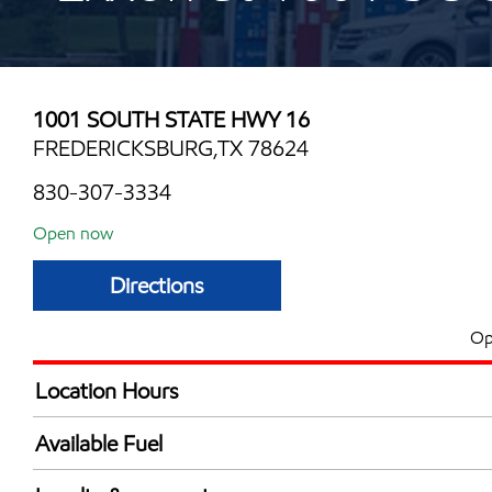
1001 SOUTH STATE HWY 16
FREDERICKSBURG,TX 78624
830-307-3334
Open now
Directions
Op
Location Hours
Mon
5:00 am - 12:00 
Available Fuel
Tue
5:00 am - 12:00 
Synergy Diesel Efficient / Diesel