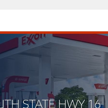
OUTH STATE HWY 16