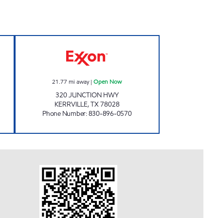
UNTRY STORE Open Now
FIVE POINTS MARKET Open Now
21.77
mi away
|
Open Now
320 JUNCTION HWY
KERRVILLE
,
TX
78028
Phone Number
:
830-896-0570