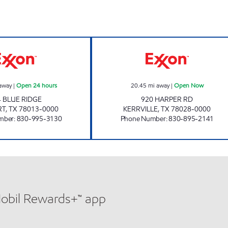
VALLEY MART #7 Open 24 hours
KERR VILLA KO
away
|
Open 24 hours
20.45
mi away
|
Open Now
4 BLUE RIDGE
920 HARPER RD
RT
,
TX
78013-0000
KERRVILLE
,
TX
78028-0000
mber
:
830-995-3130
Phone Number
:
830-895-2141
Mobil Rewards+™ app