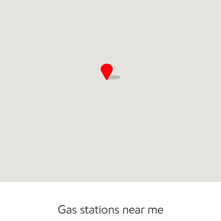
Gas stations near me