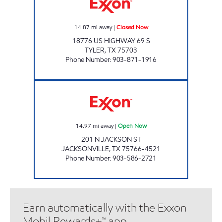
14.87
mi away
|
Closed Now
18776 US HIGHWAY 69 S
TYLER
,
TX
75703
Phone Number
:
903-871-1916
RACERUNNER # 3 Open Now
14.97
mi away
|
Open Now
201 N JACKSON ST
JACKSONVILLE
,
TX
75766-4521
Phone Number
:
903-586-2721
Earn automatically with the Exxon
Mobil Rewards+™ app