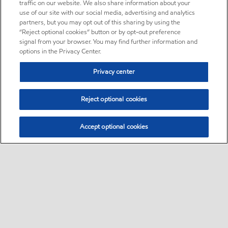
traffic on our website. We also share information about your
use of our site with our social media, advertising and analytics
partners, but you may opt out of this sharing by using the
“Reject optional cookies” button or by opt-out preference
signal from your browser. You may find further information and
options in the Privacy Center.
Privacy center
Reject optional cookies
Accept optional cookies