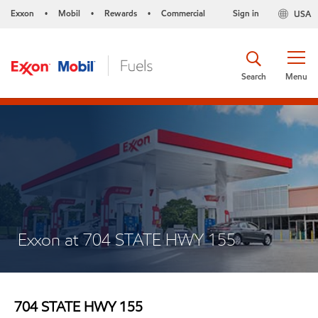
Exxon
Mobil
Rewards
Commercial
Sign in
USA
•
•
•
Search
Menu
Exxon at 704 STATE HWY 155
704 STATE HWY 155