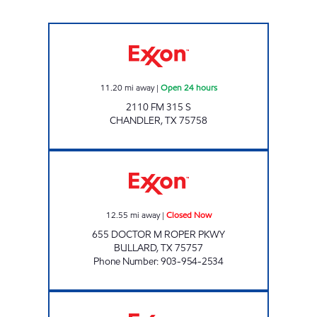
TX04 Open 24 hours
11.20
mi away
|
Open 24 hours
2110 FM 315 S
CHANDLER
,
TX
75758
WILLS 28 Closed Now
12.55
mi away
|
Closed Now
655 DOCTOR M ROPER PKWY
BULLARD
,
TX
75757
Phone Number
:
903-954-2534
69 FAST FUELS Closed Now