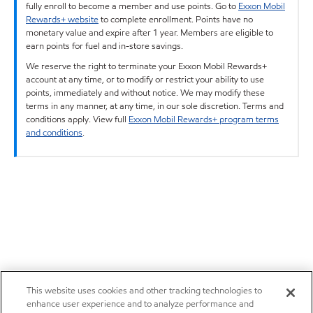
fully enroll to become a member and use points. Go to
Exxon Mobil
Rewards+ website
to complete enrollment. Points have no
monetary value and expire after 1 year. Members are eligible to
earn points for fuel and in-store savings.
We reserve the right to terminate your Exxon Mobil Rewards+
account at any time, or to modify or restrict your ability to use
points, immediately and without notice. We may modify these
terms in any manner, at any time, in our sole discretion. Terms and
conditions apply. View full
Exxon Mobil Rewards+ program terms
and conditions
.
This website uses cookies and other tracking technologies to
enhance user experience and to analyze performance and