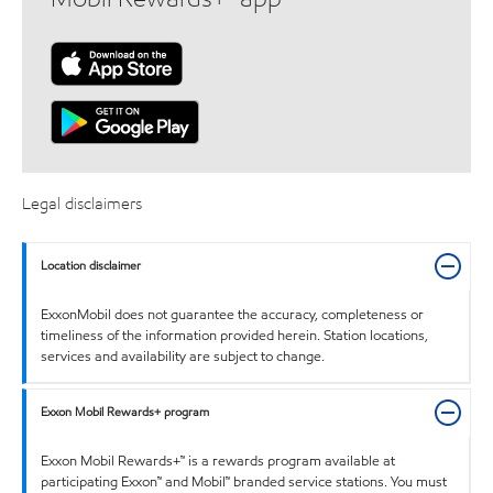
Legal disclaimers
Location disclaimer
ExxonMobil does not guarantee the accuracy, completeness or
timeliness of the information provided herein. Station locations,
services and availability are subject to change.
Exxon Mobil Rewards+ program
Exxon Mobil Rewards+™ is a rewards program available at
participating Exxon™ and Mobil™ branded service stations. You must