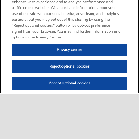
enhance user experience and to analyze performance and
traffic on our website. We also share information about your
use of our site with our social media, advertising and analytics
partners, but you may opt out of this sharing by using the
“Reject optional cookies” button or by opt-out preference
signal from your browser. You may find further information and
options in the Privacy Center.
Privacy center
Reject optional cookies
Accept optional cookies