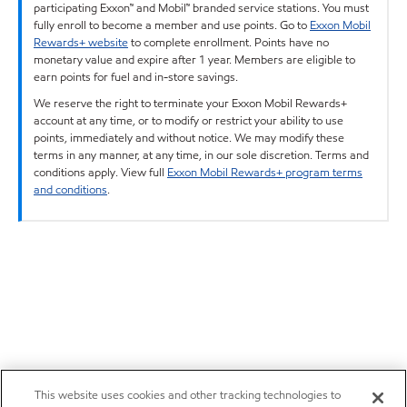
participating Exxon™ and Mobil™ branded service stations. You must
fully enroll to become a member and use points. Go to
Exxon Mobil
Rewards+ website
to complete enrollment. Points have no
monetary value and expire after 1 year. Members are eligible to
earn points for fuel and in-store savings.
We reserve the right to terminate your Exxon Mobil Rewards+
account at any time, or to modify or restrict your ability to use
points, immediately and without notice. We may modify these
terms in any manner, at any time, in our sole discretion. Terms and
conditions apply. View full
Exxon Mobil Rewards+ program terms
and conditions
.
This website uses cookies and other tracking technologies to