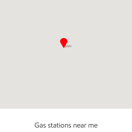
Commercial Diesel Fleet Cards Accepted
Gas stations near me