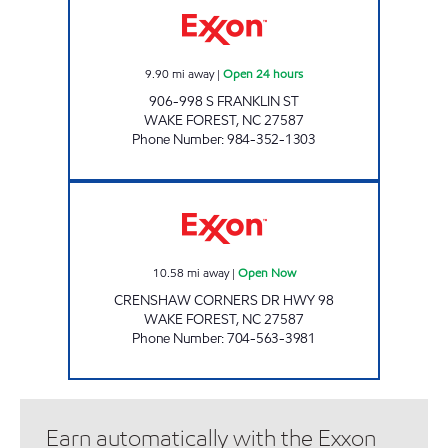
9.90
mi away
|
Open 24 hours
906-998 S FRANKLIN ST
WAKE FOREST
,
NC
27587
Phone Number
:
984-352-1303
Exxon Open Now
10.58
mi away
|
Open Now
CRENSHAW CORNERS DR HWY 98
WAKE FOREST
,
NC
27587
Phone Number
:
704-563-3981
Earn automatically with the Exxon