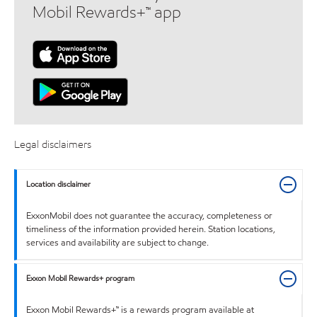
Mobil Rewards+™ app
Legal disclaimers
Location disclaimer
ExxonMobil does not guarantee the accuracy, completeness or
timeliness of the information provided herein. Station locations,
services and availability are subject to change.
Exxon Mobil Rewards+ program
Exxon Mobil Rewards+™ is a rewards program available at