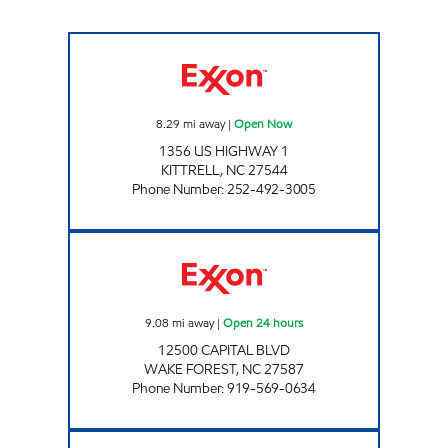
KITTRELL GROCERY Open Now
8.29
mi away
|
Open Now
1356 US HIGHWAY 1
KITTRELL
,
NC
27544
Phone Number
:
252-492-3005
REFUEL 109 Open 24 hours
9.08
mi away
|
Open 24 hours
12500 CAPITAL BLVD
WAKE FOREST
,
NC
27587
Phone Number
:
919-569-0634
Refuel Wake Open 24 hours