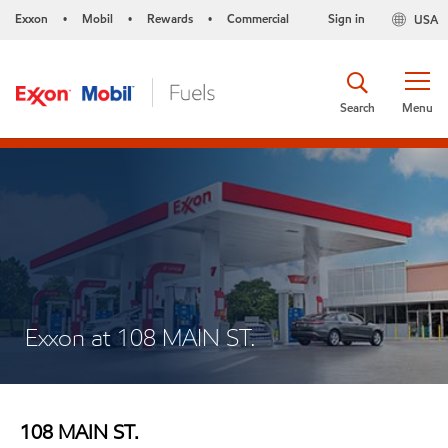
Exxon
Mobil
Rewards
Commercial
Sign in
USA
•
•
•
Search
Menu
Exxon at 108 MAIN ST.
108 MAIN ST.