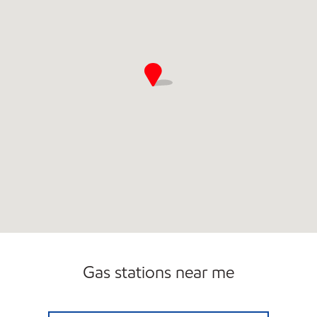
Gas stations near me