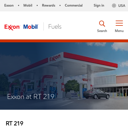
Exxon
Mobil
Rewards
Commercial
Sign in
USA
•
•
•
Search
Menu
Exxon at RT 219
RT 219