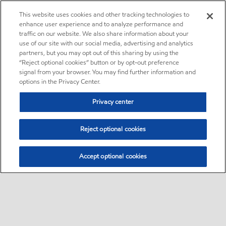
This website uses cookies and other tracking technologies to
enhance user experience and to analyze performance and
traffic on our website. We also share information about your
use of our site with our social media, advertising and analytics
partners, but you may opt out of this sharing by using the
“Reject optional cookies” button or by opt-out preference
signal from your browser. You may find further information and
options in the Privacy Center.
Privacy center
Reject optional cookies
Accept optional cookies