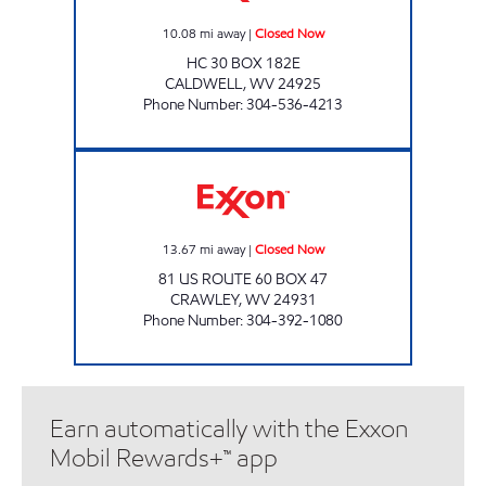
10.08
mi away
|
Closed Now
HC 30 BOX 182E
CALDWELL
,
WV
24925
Phone Number
:
304-536-4213
LG #7595 SAM BLACK Closed Now
13.67
mi away
|
Closed Now
81 US ROUTE 60 BOX 47
CRAWLEY
,
WV
24931
Phone Number
:
304-392-1080
Earn automatically with the Exxon
Mobil Rewards+™ app