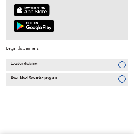
Legal disclaimers
Location disclaimer
Exxon Mobil Rewards+ program