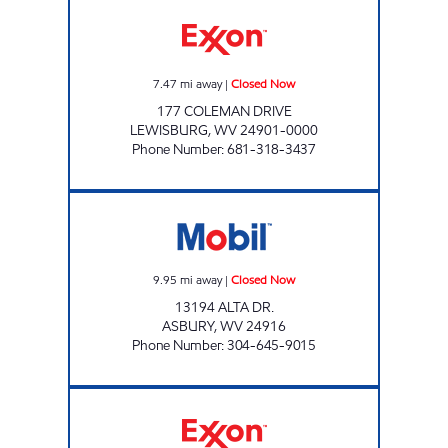
COLEMAN DRIVE Closed Now
7.47
mi away
|
Closed Now
177 COLEMAN DRIVE
LEWISBURG
,
WV
24901-0000
Phone Number
:
681-318-3437
ALTA STATION Closed Now
9.95
mi away
|
Closed Now
13194 ALTA DR.
ASBURY
,
WV
24916
Phone Number
:
304-645-9015
STOP IN FOOD STORE #132 Closed Now