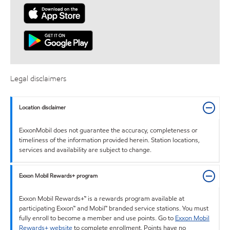
Legal disclaimers
Location disclaimer
ExxonMobil does not guarantee the accuracy, completeness or
timeliness of the information provided herein. Station locations,
services and availability are subject to change.
Exxon Mobil Rewards+ program
Exxon Mobil Rewards+™ is a rewards program available at
participating Exxon™ and Mobil™ branded service stations. You must
fully enroll to become a member and use points. Go to
Exxon Mobil
Rewards+ website
to complete enrollment. Points have no