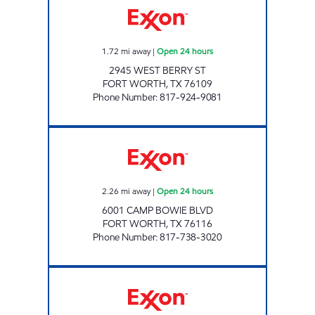
1.72
mi away
|
Open 24 hours
2945 WEST BERRY ST
FORT WORTH
,
TX
76109
Phone Number
:
817-924-9081
7-ELEVEN 35413 Open 24 hours
2.26
mi away
|
Open 24 hours
6001 CAMP BOWIE BLVD
FORT WORTH
,
TX
76116
Phone Number
:
817-738-3020
7-ELEVEN 26560 Open 24 hours