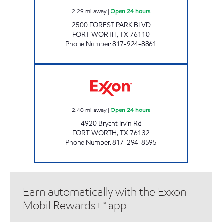
2.29
mi away
|
Open 24 hours
2500 FOREST PARK BLVD
FORT WORTH
,
TX
76110
Phone Number
:
817-924-8861
Quick Track #4 Open 24 hours
2.40
mi away
|
Open 24 hours
4920 Bryant Irvin Rd
FORT WORTH
,
TX
76132
Phone Number
:
817-294-8595
Earn automatically with the Exxon
Mobil Rewards+™ app