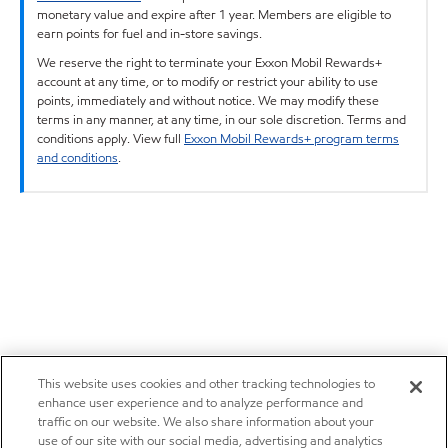
monetary value and expire after 1 year. Members are eligible to
earn points for fuel and in-store savings.
We reserve the right to terminate your Exxon Mobil Rewards+
account at any time, or to modify or restrict your ability to use
points, immediately and without notice. We may modify these
terms in any manner, at any time, in our sole discretion. Terms and
conditions apply. View full
Exxon Mobil Rewards+ program terms
and conditions
.
This website uses cookies and other tracking technologies to
enhance user experience and to analyze performance and
traffic on our website. We also share information about your
use of our site with our social media, advertising and analytics