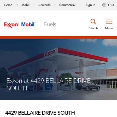
Exxon
Mobil
Rewards
Commercial
Sign in
USA
•
•
•
Search
Menu
Exxon at 4429 BELLAIRE DRIVE
SOUTH
4429 BELLAIRE DRIVE SOUTH