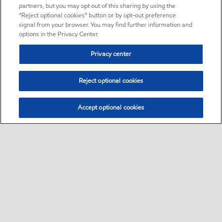
partners, but you may opt out of this sharing by using the
“Reject optional cookies” button or by opt-out preference
signal from your browser. You may find further information and
options in the Privacy Center.
Privacy center
Reject optional cookies
Accept optional cookies