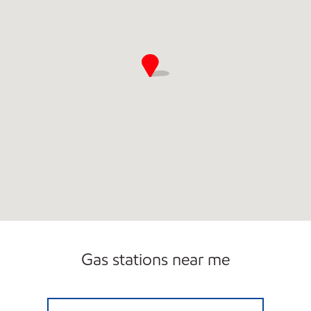
Gas stations near me
7-ELEVEN 12550 Open 24 hours