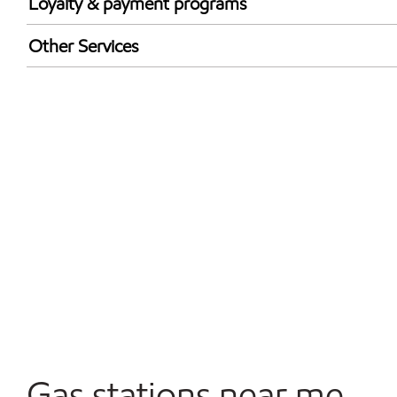
Loyalty & payment programs
Exxon Mobil Rewards+ in-store offers
Other Services
Walmart+
Convenience Store
Commercial Diesel Fleet Cards Accepted
Open 24/7
Gas stations near me