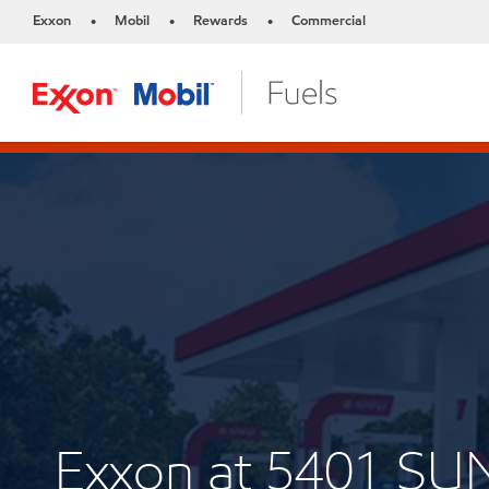
Exxon
Mobil
Rewards
Commercial
•
•
•
Exxon at 5401 SU