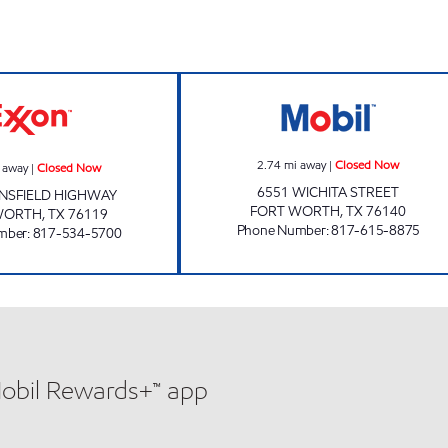
SNAPPY MART Closed Now
POP N TEA PIT 
2.74
mi away
|
Closed Now
 away
|
Closed Now
6551 WICHITA STREET
NSFIELD HIGHWAY
FORT WORTH
,
TX
76140
WORTH
,
TX
76119
Phone Number
:
817-615-8875
mber
:
817-534-5700
Mobil Rewards+™ app