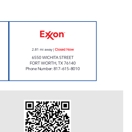
STOP Closed Now
WICHITA FUELS CITY Closed Now
2.81
mi away
|
Closed Now
6550 WICHITA STREET
FORT WORTH
,
TX
76140
Phone Number
:
817-615-8010