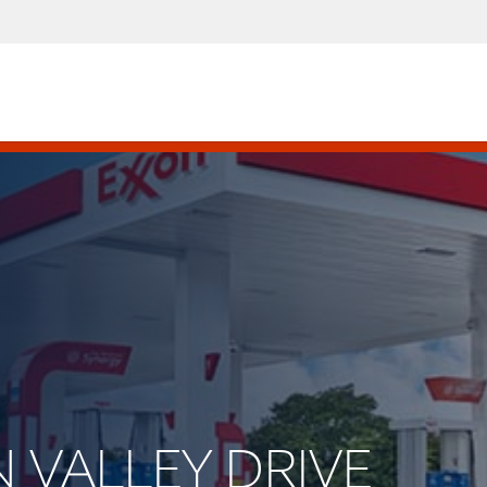
N VALLEY DRIVE