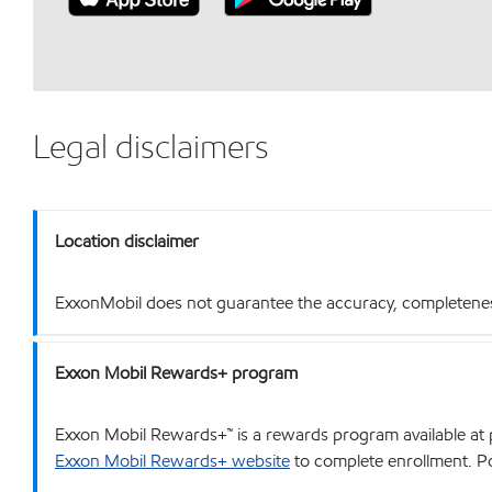
Legal disclaimers
Location disclaimer
ExxonMobil does not guarantee the accuracy, completeness o
Exxon Mobil Rewards+ program
Exxon Mobil Rewards+™ is a rewards program available at p
Exxon Mobil Rewards+ website
to complete enrollment. Poi