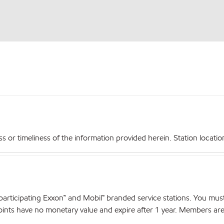
r timeliness of the information provided herein. Station locations,
articipating Exxon™ and Mobil™ branded service stations. You mus
nts have no monetary value and expire after 1 year. Members are el