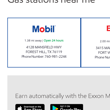
FOREST CSTORE Open 24 hours
1.38
mi away
|
Open 24 hours
2.00
mi
4128 MANSFIELD HWY
3415 MA
FOREST HILL
,
TX
76119
FORT 
Phone Number
:
760-981-2244
Phone Nu
Earn automatically with the Exxon 