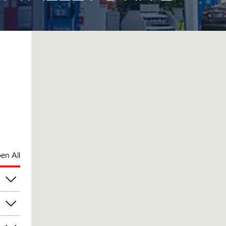
en All