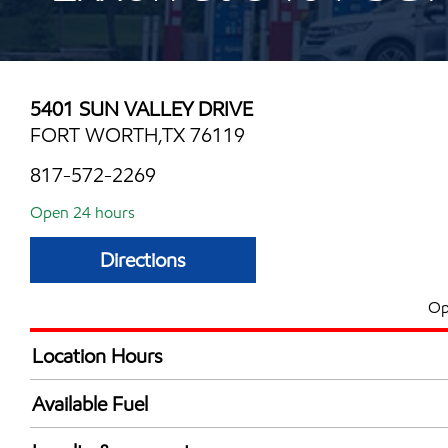
5401 SUN VALLEY DRIVE
FORT WORTH,TX 76119
817-572-2269
Open 24 hours
Directions
Op
Location Hours
24 hours
Available Fuel
Synergy Diesel Efficient / Diesel