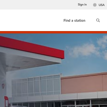
Sign in
USA
Find a station