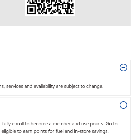
 services and availability are subject to change.
t fully enroll to become a member and use points. Go to
igible to earn points for fuel and in-store savings.