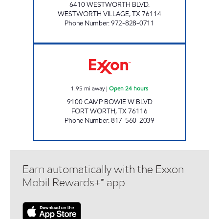
6410 WESTWORTH BLVD.
WESTWORTH VILLAGE
,
TX
76114
Phone Number
:
972-828-0711
7-ELEVEN 33954 Open 24 hours
1.95
mi away
|
Open 24 hours
9100 CAMP BOWIE W BLVD
FORT WORTH
,
TX
76116
Phone Number
:
817-560-2039
Earn automatically with the Exxon
Mobil Rewards+™ app