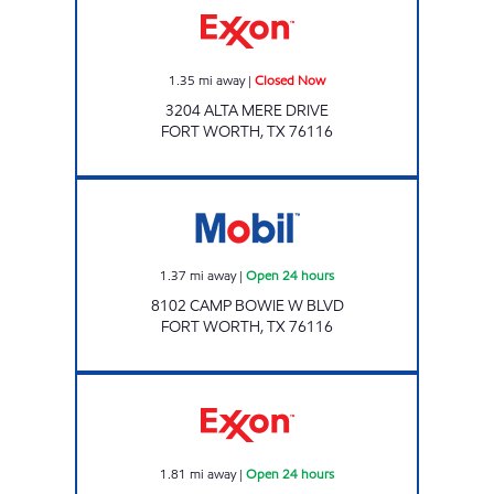
1.35
mi away
|
Closed Now
3204 ALTA MERE DRIVE
FORT WORTH
,
TX
76116
EZ STOP Open 24 hours
1.37
mi away
|
Open 24 hours
8102 CAMP BOWIE W BLVD
FORT WORTH
,
TX
76116
7-ELEVEN 38256 Open 24 hours
1.81
mi away
|
Open 24 hours