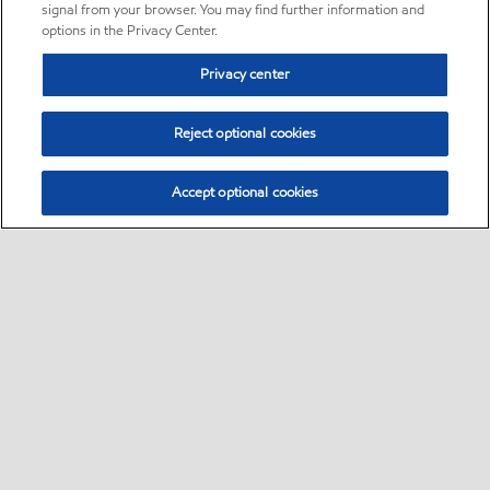
signal from your browser. You may find further information and
options in the Privacy Center.
Privacy center
Reject optional cookies
Accept optional cookies
Sitemap
•