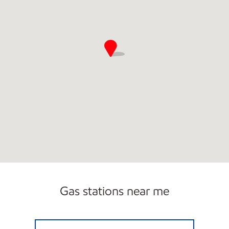
Gas stations near me
ZIPPY'S Closed Now