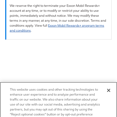
We reserve the right to terminate your Exxon Mobil Rewards+
account at any time, or to modify or restrict your ability to use
points, immediately and without notice. We may modify these
terms in any manner, at any time, in our sole discretion. Terms and
conditions apply. View full
Exxon Mobil Rewards+ program terms
and conditions
.
This website uses cookies and other tracking technologies to
enhance user experience and to analyze performance and
traffic on our website. We also share information about your
use of our site with our social media, advertising and analytics
partners, but you may opt out of this sharing by using the
“Reject optional cookies” button or by opt-out preference