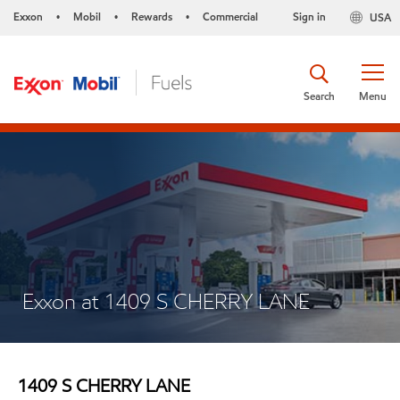
Exxon
Mobil
Rewards
Commercial
Sign in
USA
•
•
•
Search
Menu
Exxon at 1409 S CHERRY LANE
1409 S CHERRY LANE