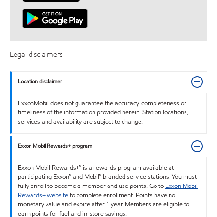
Legal disclaimers
Location disclaimer
ExxonMobil does not guarantee the accuracy, completeness or
timeliness of the information provided herein. Station locations,
services and availability are subject to change.
Exxon Mobil Rewards+ program
Exxon Mobil Rewards+™ is a rewards program available at
participating Exxon™ and Mobil™ branded service stations. You must
fully enroll to become a member and use points. Go to
Exxon Mobil
Rewards+ website
to complete enrollment. Points have no
monetary value and expire after 1 year. Members are eligible to
earn points for fuel and in-store savings.