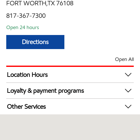
FORT WORTH,TX 76108
817-367-7300
Open 24 hours
Directions
Open All
Location Hours
24 hours
Loyalty & payment programs
Walmart+
Other Services
Open 24/7
Convenience Store