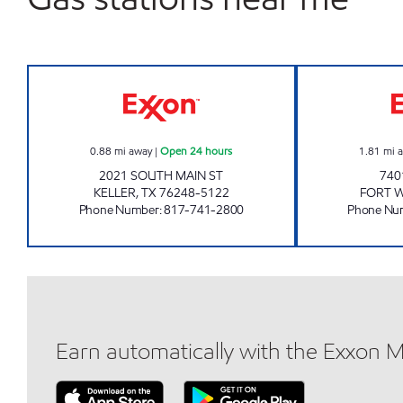
7-ELEVEN 35408 Open 24 hours
0.88
mi away
|
Open 24 hours
1.81
mi 
2021 SOUTH MAIN ST
740
KELLER
,
TX
76248-5122
FORT 
Phone Number
:
817-741-2800
Phone Nu
Earn automatically with the Exxon 