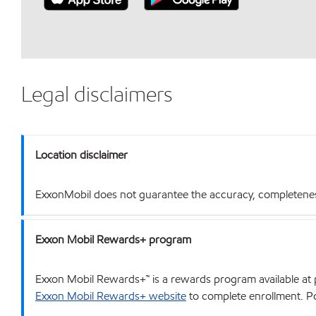
Legal disclaimers
Location disclaimer
ExxonMobil does not guarantee the accuracy, completeness o
Exxon Mobil Rewards+ program
Exxon Mobil Rewards+™ is a rewards program available at p
Exxon Mobil Rewards+ website
to complete enrollment. Poi