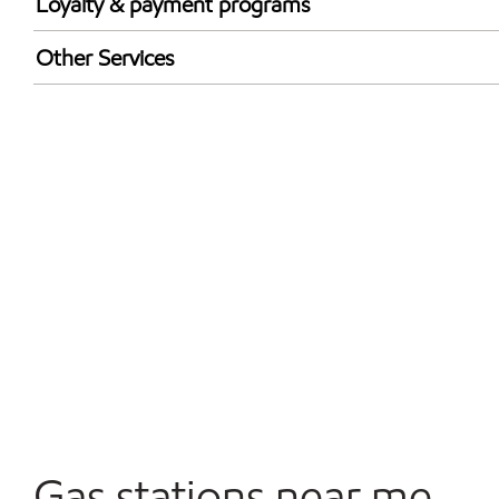
Loyalty & payment programs
Walmart+
Other Services
Open 24/7
Gas stations near me