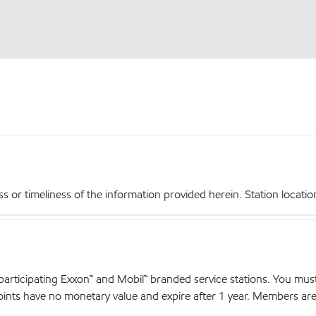
r timeliness of the information provided herein. Station locations,
articipating Exxon™ and Mobil™ branded service stations. You mus
nts have no monetary value and expire after 1 year. Members are el