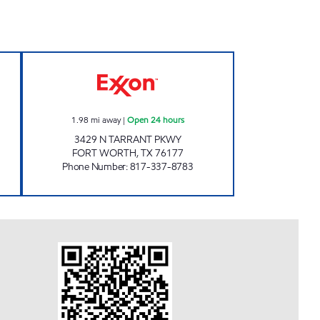
pen Now
7-ELEVEN 34143 Open 24 hours
1.98
mi away
|
Open 24 hours
3429 N TARRANT PKWY
FORT WORTH
,
TX
76177
Phone Number
:
817-337-8783