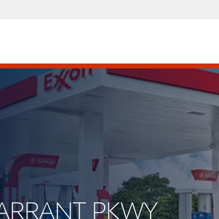
 TARRANT PKWY