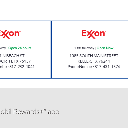
7-ELEVEN 39048 Open 24 hours
ICE BOX 8003 O
away
|
Open 24 hours
1.88
mi away
|
Open Now
1 N BEACH ST
1085 SOUTH MAIN STREET
WORTH
,
TX
76137
KELLER
,
TX
76244
mber
:
817-232-1041
Phone Number
:
817-431-1574
Mobil Rewards+™ app