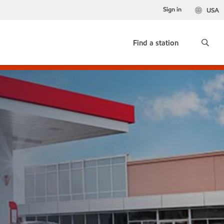
Sign in
USA
Find a station