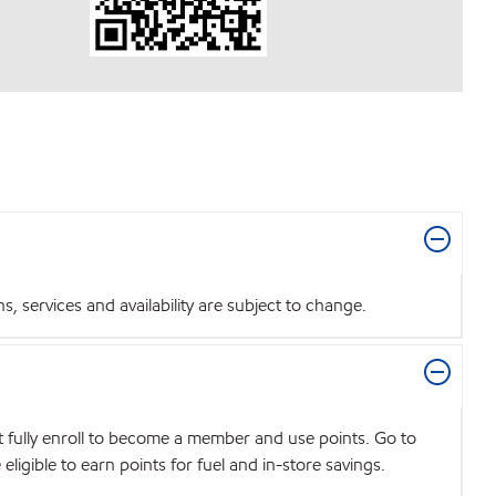
 services and availability are subject to change.
t fully enroll to become a member and use points. Go to
igible to earn points for fuel and in-store savings.