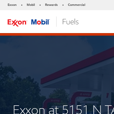
Exxon
Mobil
Rewards
Commercial
•
•
•
Exxon at 5151 N