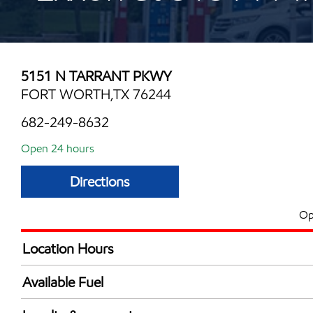
5151 N TARRANT PKWY
FORT WORTH,TX 76244
682-249-8632
Open 24 hours
Directions
Op
Location Hours
24 hours
Available Fuel
Synergy Diesel Efficient / Diesel