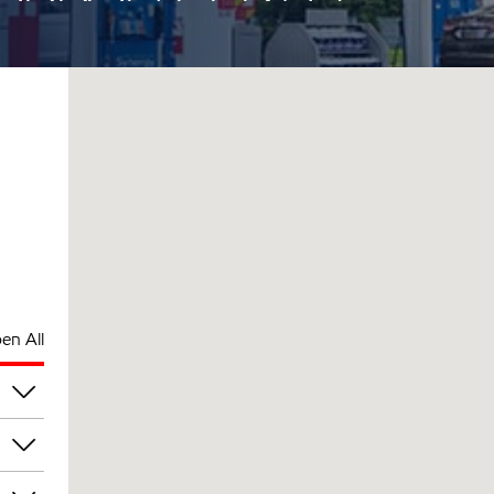
en All