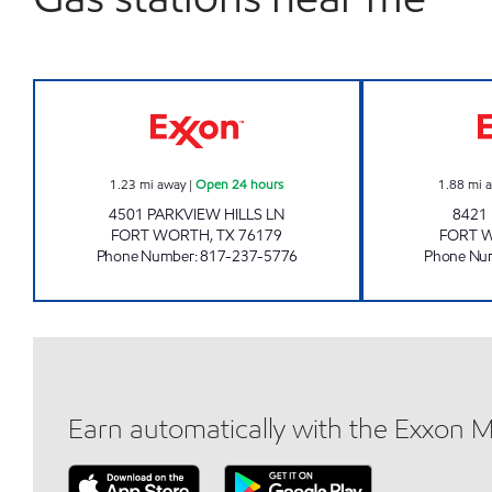
7-ELEVEN 34930 Open 24 hours
1.23
mi away
|
Open 24 hours
1.88
mi 
4501 PARKVIEW HILLS LN
8421
FORT WORTH
,
TX
76179
FORT 
Phone Number
:
817-237-5776
Phone Nu
Earn automatically with the Exxon 