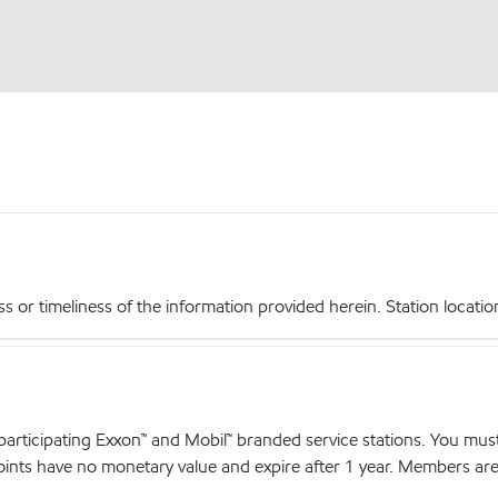
r timeliness of the information provided herein. Station locations,
articipating Exxon™ and Mobil™ branded service stations. You mus
nts have no monetary value and expire after 1 year. Members are el