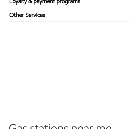
Loyalty & payment programs
Walmart+
Other Services
Open 24/7
Gas stations near me