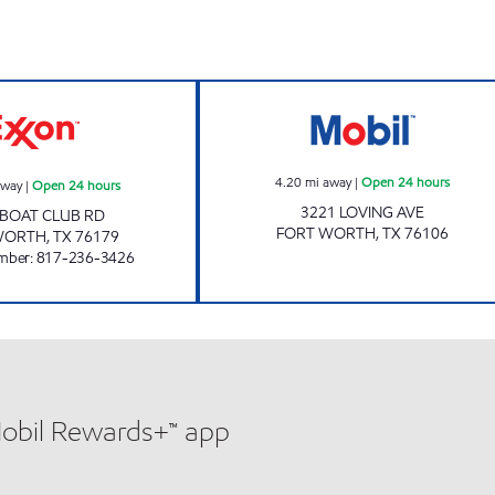
7-ELEVEN 33964 Open 24 hours
LOVING AVE MOB
4.20
mi away
|
Open 24 hours
away
|
Open 24 hours
3221 LOVING AVE
 BOAT CLUB RD
FORT WORTH
,
TX
76106
WORTH
,
TX
76179
mber
:
817-236-3426
Mobil Rewards+™ app