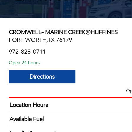
CROMWELL- MARINE CREEK@HUFFINES
FORT WORTH,TX 76179
972-828-0711
Open 24 hours
Directions
Op
Location Hours
24 hours
Available Fuel
Synergy Diesel Efficient / Diesel