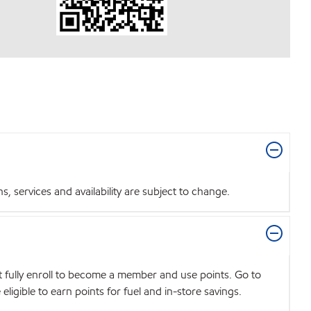
 services and availability are subject to change.
t fully enroll to become a member and use points. Go to
igible to earn points for fuel and in-store savings.