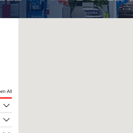
en All