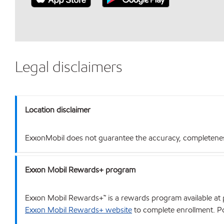
Legal disclaimers
Location disclaimer
ExxonMobil does not guarantee the accuracy, completeness o
Exxon Mobil Rewards+ program
Exxon Mobil Rewards+™ is a rewards program available at p
Exxon Mobil Rewards+ website
to complete enrollment. Poi