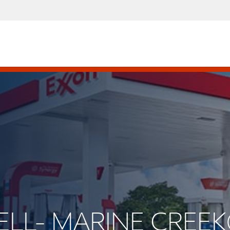
ELL- MARINE CREE