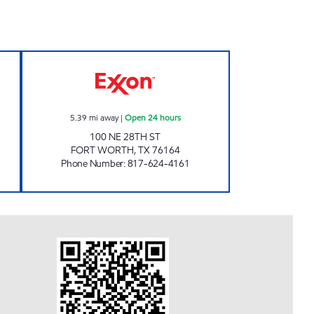
IL Open 24 hours
7-ELEVEN 29347 Open 24 hours
5.39
mi away
|
Open 24 hours
100 NE 28TH ST
FORT WORTH
,
TX
76164
Phone Number
:
817-624-4161