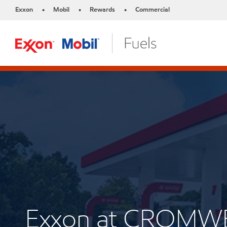
Exxon
Mobil
Rewards
Commercial
•
•
•
Exxon at CROMW