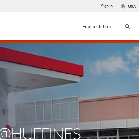
Sign in
USA
Find a station
K@HUFFINES