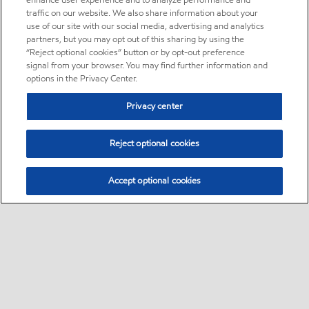
enhance user experience and to analyze performance and
traffic on our website. We also share information about your
use of our site with our social media, advertising and analytics
partners, but you may opt out of this sharing by using the
“Reject optional cookies” button or by opt-out preference
signal from your browser. You may find further information and
options in the Privacy Center.
Privacy center
Reject optional cookies
Accept optional cookies