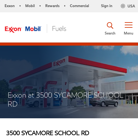
Exxon
Mobil
Rewards
Commercial
Sign in
USA
•
•
•
Search
Menu
Exxon at 3500 SYCAMORE SCHOOL
RD
3500 SYCAMORE SCHOOL RD