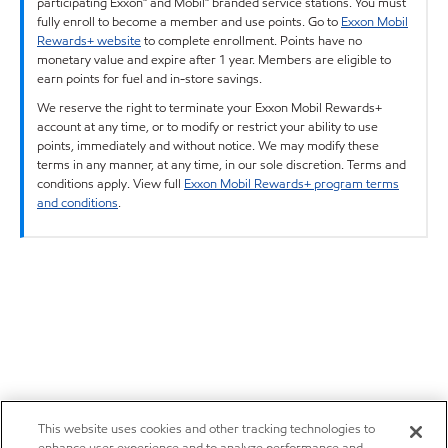
participating Exxon™ and Mobil™ branded service stations. You must
fully enroll to become a member and use points. Go to
Exxon Mobil
Rewards+ website
to complete enrollment. Points have no
monetary value and expire after 1 year. Members are eligible to
earn points for fuel and in-store savings.
We reserve the right to terminate your Exxon Mobil Rewards+
account at any time, or to modify or restrict your ability to use
points, immediately and without notice. We may modify these
terms in any manner, at any time, in our sole discretion. Terms and
conditions apply. View full
Exxon Mobil Rewards+ program terms
and conditions
.
This website uses cookies and other tracking technologies to