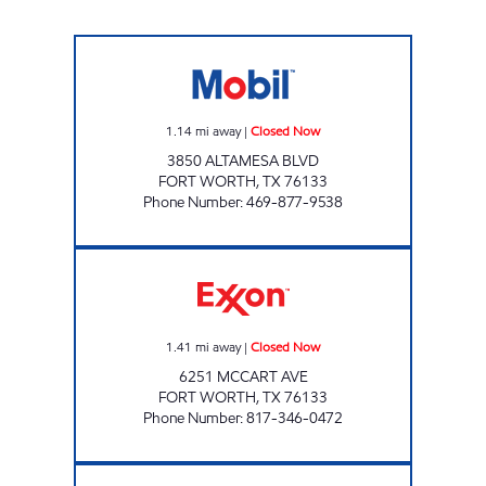
Mobil Closed Now
1.14
mi away
|
Closed Now
3850 ALTAMESA BLVD
FORT WORTH
,
TX
76133
Phone Number
:
469-877-9538
7-ELEVEN 24638 Closed Now
1.41
mi away
|
Closed Now
6251 MCCART AVE
FORT WORTH
,
TX
76133
Phone Number
:
817-346-0472
MCCART SERVICE CENTER Closed Now