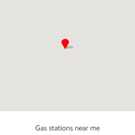
Convenience Store
Open 24/7
Gas stations near me