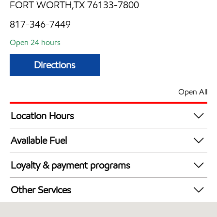
FORT WORTH,TX 76133-7800
817-346-7449
Open 24 hours
Directions
Open All
Location Hours
24 hours
Available Fuel
Synergy Diesel Efficient / Diesel
Loyalty & payment programs
Walmart+
Other Services
Carwash