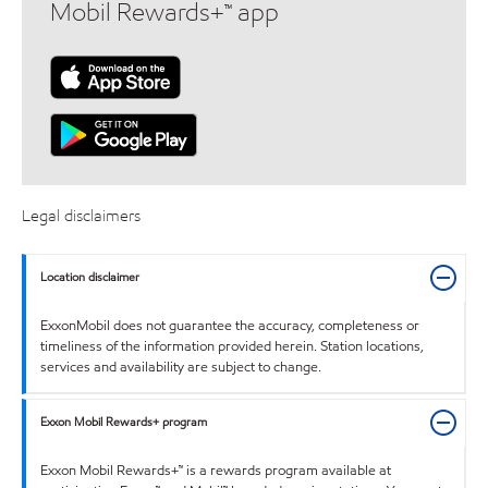
Mobil Rewards+™ app
Legal disclaimers
Location disclaimer
ExxonMobil does not guarantee the accuracy, completeness or
timeliness of the information provided herein. Station locations,
services and availability are subject to change.
Exxon Mobil Rewards+ program
Exxon Mobil Rewards+™ is a rewards program available at