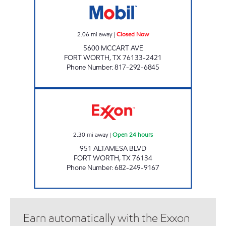
2.06
mi away
|
Closed Now
5600 MCCART AVE
FORT WORTH
,
TX
76133-2421
Phone Number
:
817-292-6845
7-ELEVEN 41936 Open 24 hours
2.30
mi away
|
Open 24 hours
951 ALTAMESA BLVD
FORT WORTH
,
TX
76134
Phone Number
:
682-249-9167
Earn automatically with the Exxon