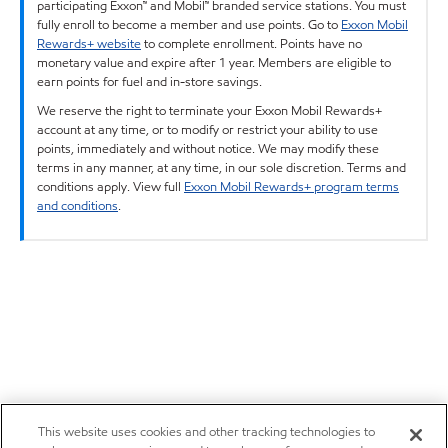
participating Exxon™ and Mobil™ branded service stations. You must
fully enroll to become a member and use points. Go to
Exxon Mobil
Rewards+ website
to complete enrollment. Points have no
monetary value and expire after 1 year. Members are eligible to
earn points for fuel and in-store savings.
We reserve the right to terminate your Exxon Mobil Rewards+
account at any time, or to modify or restrict your ability to use
points, immediately and without notice. We may modify these
terms in any manner, at any time, in our sole discretion. Terms and
conditions apply. View full
Exxon Mobil Rewards+ program terms
and conditions
.
This website uses cookies and other tracking technologies to