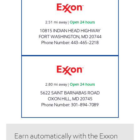
2.51
mi away
|
Open 24 hours
10815 INDIAN HEAD HIGHWAY
FORT WASHINGTON
,
MD
20744
Phone Number
:
443-465-2218
ST BARNABAS 7-11 Open 24 hours
2.80
mi away
|
Open 24 hours
5622 SAINT BARNABAS ROAD
OXON HILL
,
MD
20745
Phone Number
:
301-894-7089
Earn automatically with the Exxon