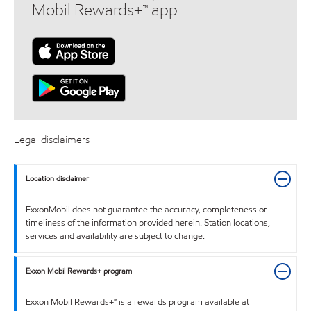
Mobil Rewards+™ app
Legal disclaimers
Location disclaimer
ExxonMobil does not guarantee the accuracy, completeness or
timeliness of the information provided herein. Station locations,
services and availability are subject to change.
Exxon Mobil Rewards+ program
Exxon Mobil Rewards+™ is a rewards program available at