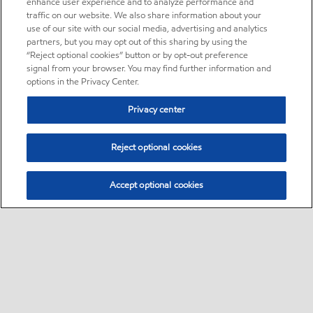
enhance user experience and to analyze performance and
traffic on our website. We also share information about your
use of our site with our social media, advertising and analytics
partners, but you may opt out of this sharing by using the
“Reject optional cookies” button or by opt-out preference
signal from your browser. You may find further information and
options in the Privacy Center.
Privacy center
Reject optional cookies
Accept optional cookies