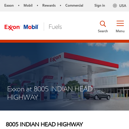
Exxon
Mobil
Rewards
Commercial
Sign in
USA
•
•
•
Search
Menu
Exxon at 8005 INDIAN HEAD
HIGHWAY
8005 INDIAN HEAD HIGHWAY