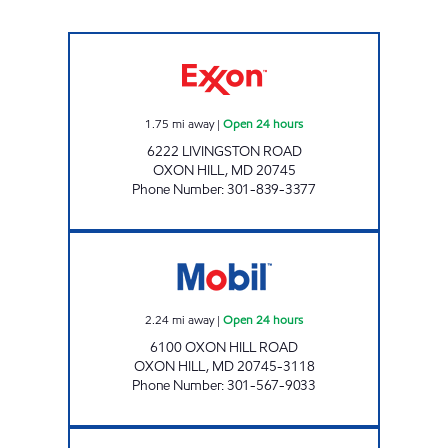
OXON HILL Open 24 hours
1.75
mi away
|
Open 24 hours
6222 LIVINGSTON ROAD
OXON HILL
,
MD
20745
Phone Number
:
301-839-3377
URBAN MARKET Open 24 hours
2.24
mi away
|
Open 24 hours
6100 OXON HILL ROAD
OXON HILL
,
MD
20745-3118
Phone Number
:
301-567-9033
DANBURY GASOLINE, INC Open 24 hours