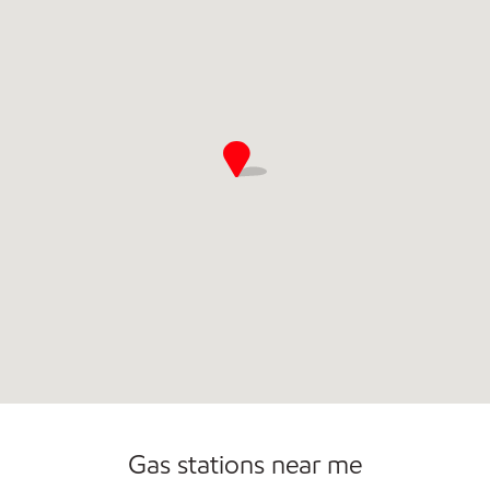
Gas stations near me