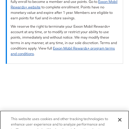
fully enroll to become a member and use points. Go to
Exxon Mobil
Rewards+ website
to complete enrollment. Points have no
monetary value and expire after 1 year. Members are eligible to
earn points for fuel and in-store savings.
We reserve the right to terminate your Exxon Mobil Rewards+
account at any time, or to modify or restrict your ability to use
points, immediately and without notice. We may modify these
terms in any manner, at any time, in our sole discretion. Terms and
conditions apply. View full
Exxon Mobil Rewards+ program terms
and conditions
.
This website uses cookies and other tracking technologies to
enhance user experience and to analyze performance and