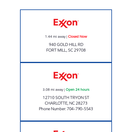
Exxon Closed Now
1.44
mi away
|
Closed Now
940 GOLD HILL RD
FORT MILL
,
SC
29708
7-ELEVEN 35582 Open 24 hours
3.08
mi away
|
Open 24 hours
12710 SOUTH TRYON ST
CHARLOTTE
,
NC
28273
Phone Number
:
704-790-5543
THE NEW PEACH STAND Closed Now