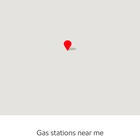
Commercial Diesel Fleet Cards Accepted
Open 24/7
Gas stations near me