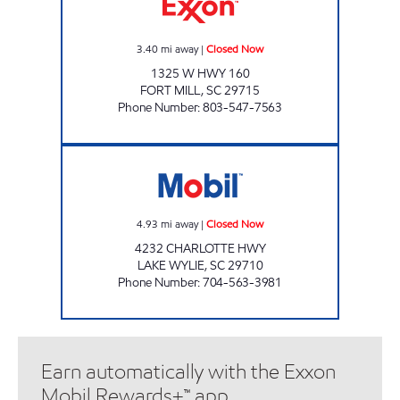
3.40
mi away
|
Closed Now
1325 W HWY 160
FORT MILL
,
SC
29715
Phone Number
:
803-547-7563
SAMS XPRESS CAR WASH #322 Closed Now
4.93
mi away
|
Closed Now
4232 CHARLOTTE HWY
LAKE WYLIE
,
SC
29710
Phone Number
:
704-563-3981
Earn automatically with the Exxon
Mobil Rewards+™ app