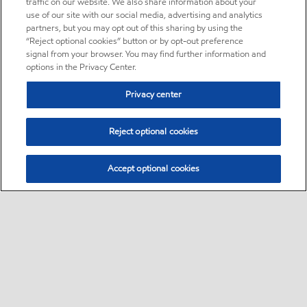
traffic on our website. We also share information about your
use of our site with our social media, advertising and analytics
partners, but you may opt out of this sharing by using the
“Reject optional cookies” button or by opt-out preference
signal from your browser. You may find further information and
options in the Privacy Center.
Privacy center
Reject optional cookies
Accept optional cookies