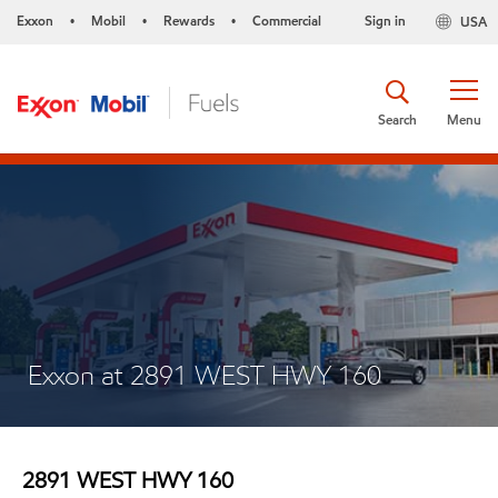
Exxon
Mobil
Rewards
Commercial
Sign in
USA
•
•
•
Search
Menu
Exxon at 2891 WEST HWY 160
2891 WEST HWY 160