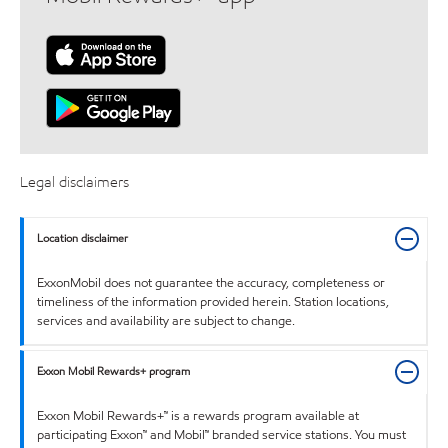
Legal disclaimers
Location disclaimer
ExxonMobil does not guarantee the accuracy, completeness or
timeliness of the information provided herein. Station locations,
services and availability are subject to change.
Exxon Mobil Rewards+ program
Exxon Mobil Rewards+™ is a rewards program available at
participating Exxon™ and Mobil™ branded service stations. You must