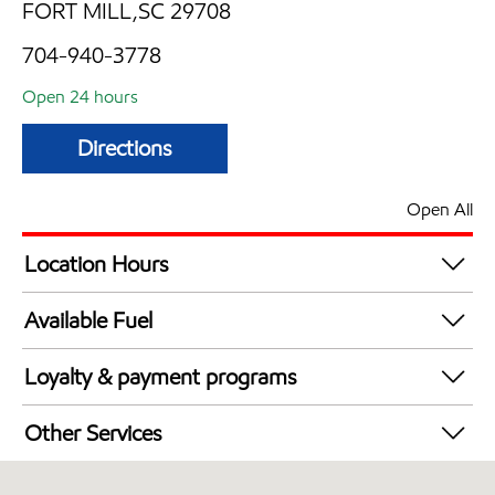
FORT MILL,SC 29708
704-940-3778
Open 24 hours
Directions
Open All
Location Hours
24 hours
Available Fuel
Synergy Diesel Efficient / Diesel
Loyalty & payment programs
Exxon Mobil Rewards+ in-store offers
Other Services
Walmart+
Convenience Store