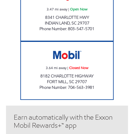
3.47
mi away
|
Open Now
8341 CHARLOTTE HWY
INDIAN LAND
,
SC
29707
Phone Number
:
803-547-5701
SAMS XPRESS CAR WASH #334 Closed Now
3.64
mi away
|
Closed Now
8182 CHARLOTTE HIGHWAY
FORT MILL
,
SC
29707
Phone Number
:
704-563-3981
Earn automatically with the Exxon
Mobil Rewards+™ app