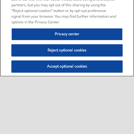
partners, but you may opt out of this sharing by using the
“Reject optional cookies” button or by opt-out preference
signal from your browser. You may find further information and
options in the Privacy Center.
Privacy center
Reject optional cookies
Accept optional cookies