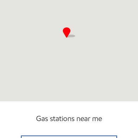
Gas stations near me