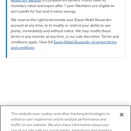
Rewards+ website
to complete enrollment. Points have no
monetary value and expire after 1 year. Members are eligible to
earn points for fuel and in-store savings.
We reserve the right to terminate your Exxon Mobil Rewards+
account at any time, or to modify or restrict your ability to use
points, immediately and without notice. We may modify these
terms in any manner, at any time, in our sole discretion. Terms and
conditions apply. View full
Exxon Mobil Rewards+ program terms
and conditions
.
This website uses cookies and other tracking technologies to
enhance user experience and to analyze performance and
traffic on our website. We also share information about your
use of our site with our social media, advertising and analytics