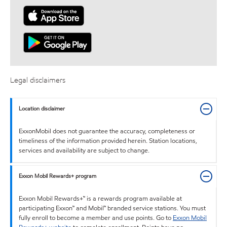
Legal disclaimers
Location disclaimer
ExxonMobil does not guarantee the accuracy, completeness or
timeliness of the information provided herein. Station locations,
services and availability are subject to change.
Exxon Mobil Rewards+ program
Exxon Mobil Rewards+™ is a rewards program available at
participating Exxon™ and Mobil™ branded service stations. You must
fully enroll to become a member and use points. Go to
Exxon Mobil