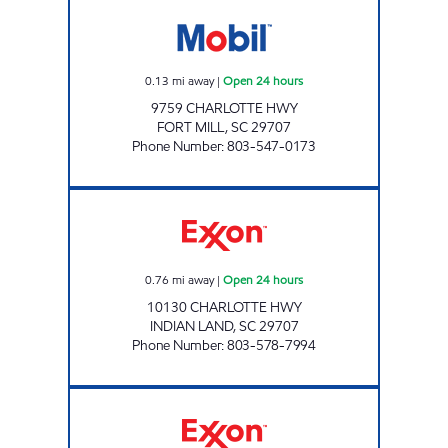
7-ELEVEN 35551 Open 24 hours
0.13
mi away
|
Open 24 hours
9759 CHARLOTTE HWY
FORT MILL
,
SC
29707
Phone Number
:
803-547-0173
SAM'S MART #81 Open 24 hours
0.76
mi away
|
Open 24 hours
10130 CHARLOTTE HWY
INDIAN LAND
,
SC
29707
Phone Number
:
803-578-7994
QBEEX LLC Open Now