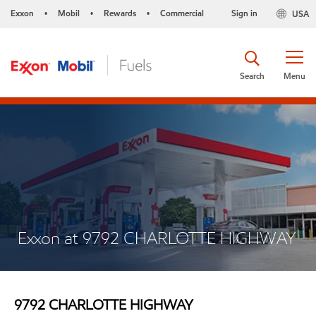
Exxon
Mobil
Rewards
Commercial
Sign in
USA
•
•
•
Search
Menu
Exxon at 9792 CHARLOTTE HIGHWAY
9792 CHARLOTTE HIGHWAY