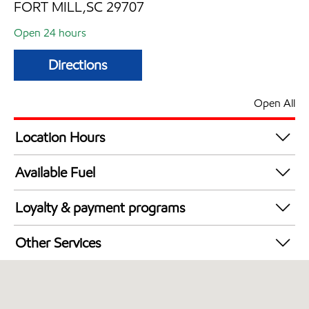
FORT MILL,SC 29707
Open 24 hours
Directions
Open All
Location Hours
24 hours
Available Fuel
Synergy Diesel Efficient / Diesel
Loyalty & payment programs
Walmart+
Other Services
Commercial Diesel Fleet Cards Accepted
Open 24/7