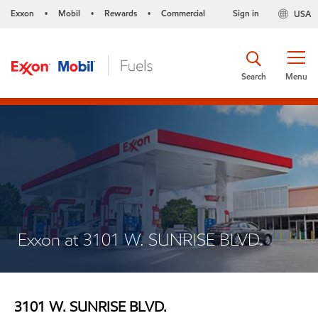
Exxon
Mobil
Rewards
Commercial
Sign in
USA
•
•
•
Search
Menu
Exxon at 3101 W. SUNRISE BLVD.
3101 W. SUNRISE BLVD.