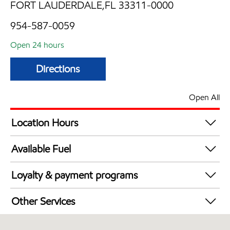
FORT LAUDERDALE,FL 33311-0000
954-587-0059
Open 24 hours
Directions
Open All
Location Hours
24 hours
Available Fuel
Synergy Diesel Efficient / Diesel
Loyalty & payment programs
Walmart+
Other Services
Convenience Store