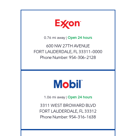
UNIQUE OIL #6 Open 24 hours
0.76
mi away
|
Open 24 hours
600 NW 27TH AVENUE
FORT LAUDERDALE
,
FL
33311-0000
Phone Number
:
954-306-2128
QUEEN NINA Open 24 hours
1.06
mi away
|
Open 24 hours
3311 WEST BROWARD BLVD
FORT LAUDERDALE
,
FL
33312
Phone Number
:
954-316-1638
SUNLAND STATION, INC. Open 24 hours