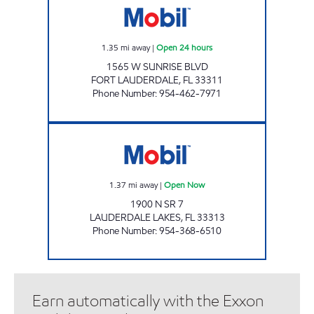
1.35
mi away
|
Open 24 hours
1565 W SUNRISE BLVD
FORT LAUDERDALE
,
FL
33311
Phone Number
:
954-462-7971
826 Open Now
1.37
mi away
|
Open Now
1900 N SR 7
LAUDERDALE LAKES
,
FL
33313
Phone Number
:
954-368-6510
Earn automatically with the Exxon