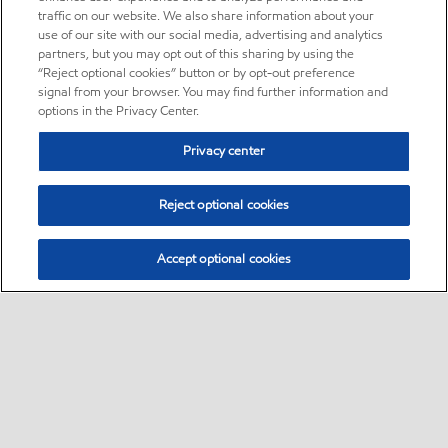
traffic on our website. We also share information about your
use of our site with our social media, advertising and analytics
partners, but you may opt out of this sharing by using the
“Reject optional cookies” button or by opt-out preference
signal from your browser. You may find further information and
options in the Privacy Center.
Privacy center
Reject optional cookies
Accept optional cookies