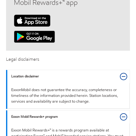
Mobil Rewards+™ app
Legal disclaimers
Location disclaimer
ExxonMobil does not guarantee the accuracy, completeness or
timeliness of the information provided herein. Station locations,
services and availability are subject to change.
Exxon Mobil Rewards+ program
Exxon Mobil Rewards+™ is a rewards program available at
participating Exxon™ and Mobil™ branded service stations. You must