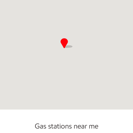
Commercial Diesel Fleet Cards Accepted
Open 24/7
Gas stations near me