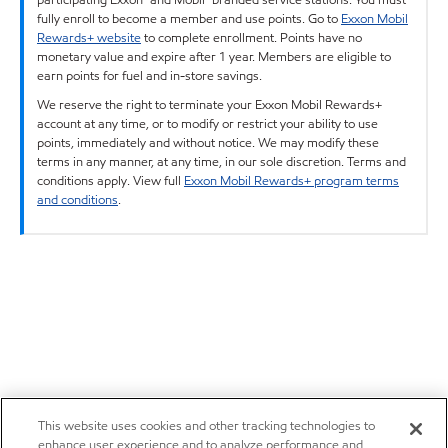
fully enroll to become a member and use points. Go to
Exxon Mobil
Rewards+ website
to complete enrollment. Points have no
monetary value and expire after 1 year. Members are eligible to
earn points for fuel and in-store savings.
We reserve the right to terminate your Exxon Mobil Rewards+
account at any time, or to modify or restrict your ability to use
points, immediately and without notice. We may modify these
terms in any manner, at any time, in our sole discretion. Terms and
conditions apply. View full
Exxon Mobil Rewards+ program terms
and conditions
.
This website uses cookies and other tracking technologies to
enhance user experience and to analyze performance and