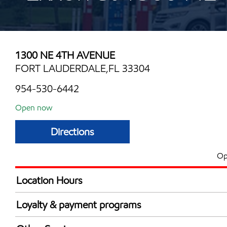
1300 NE 4TH AVENUE
FORT LAUDERDALE,FL 33304
954-530-6442
Open now
Directions
Op
Location Hours
Mon
6:00 am - 1:00 
Loyalty & payment programs
Tue
6:00 am - 1:00 
Exxon Mobil Rewards+ in-store offers