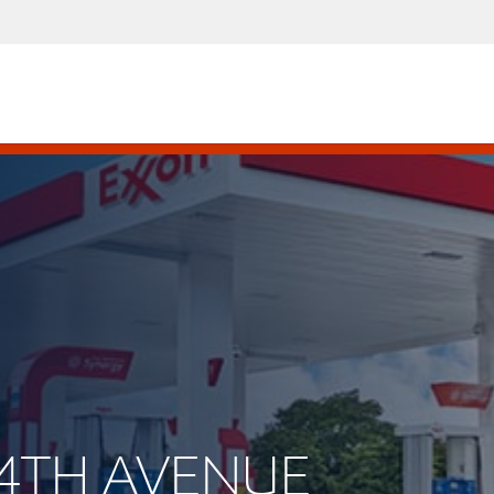
E 4TH AVENUE