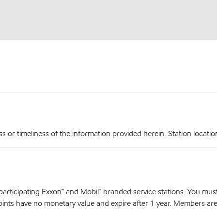
r timeliness of the information provided herein. Station locations,
articipating Exxon™ and Mobil™ branded service stations. You mus
nts have no monetary value and expire after 1 year. Members are el