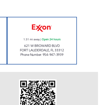
pen 24 hours
REBEL#813 Open 24 hours
1.51
mi away
|
Open 24 hours
621 W BROWARD BLVD
FORT LAUDERDALE
,
FL
33312
Phone Number
:
954-947-3939