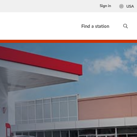
Sign in
USA
Find a station