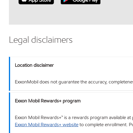
Legal disclaimers
Location disclaimer
ExxonMobil does not guarantee the accuracy, completeness o
Exxon Mobil Rewards+ program
Exxon Mobil Rewards+™ is a rewards program available at p
Exxon Mobil Rewards+ website
to complete enrollment. Poi