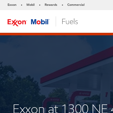
Exxon
Mobil
Rewards
Commercial
•
•
•
Exxon at 1300 N