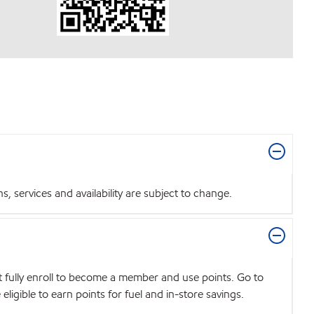
 services and availability are subject to change.
t fully enroll to become a member and use points. Go to
igible to earn points for fuel and in-store savings.