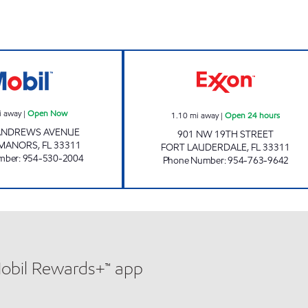
GOLD STAR #2 INC. Open Now
SUNSHINE #91 O
i away
|
Open Now
1.10
mi away
|
Open 24 hours
 ANDREWS AVENUE
901 NW 19TH STREET
 MANORS
,
FL
33311
FORT LAUDERDALE
,
FL
33311
mber
:
954-530-2004
Phone Number
:
954-763-9642
Mobil Rewards+™ app