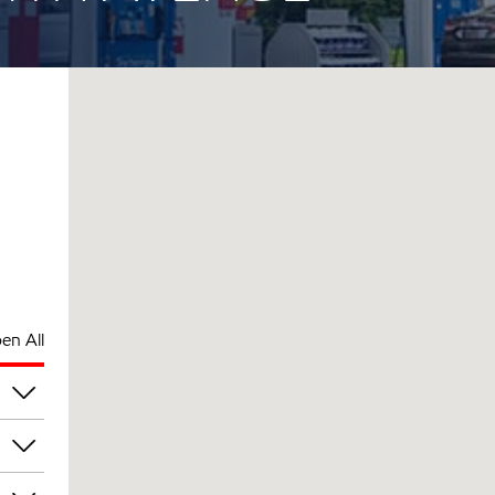
en All
am
am