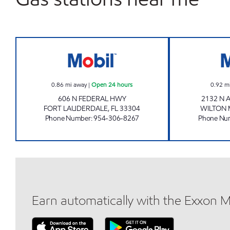
606 FEDERAL Open 24 hours
0.86
mi away
|
Open 24 hours
0.92
m
606 N FEDERAL HWY
2132 N
FORT LAUDERDALE
,
FL
33304
WILTON
Phone Number
:
954-306-8267
Phone Nu
Earn automatically with the Exxon 