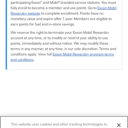
participating Exxon™ and Mobil™ branded service stations. You must
fully enroll to become a member and use points. Go to
Exxon Mobil
Rewards+ website
to complete enrollment. Points have no
monetary value and expire after 1 year. Members are eligible to
earn points for fuel and in-store savings.
We reserve the right to terminate your Exxon Mobil Rewards+
account at any time, or to modify or restrict your ability to use
points, immediately and without notice. We may modify these
terms in any manner, at any time, in our sole discretion. Terms and
conditions apply. View full
Exxon Mobil Rewards+ program terms
and conditions
.
This website uses cookies and other tracking technologies to