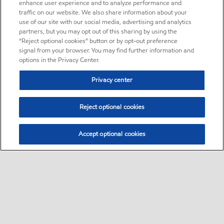
enhance user experience and to analyze performance and
traffic on our website. We also share information about your
use of our site with our social media, advertising and analytics
partners, but you may opt out of this sharing by using the
“Reject optional cookies” button or by opt-out preference
signal from your browser. You may find further information and
options in the Privacy Center.
Privacy center
Reject optional cookies
Accept optional cookies