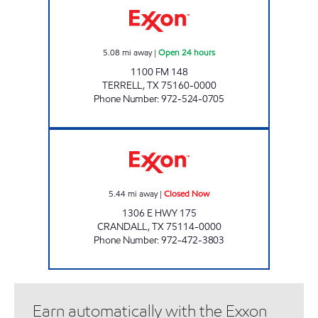
5.08
mi away
|
Open 24 hours
1100 FM 148
TERRELL
,
TX
75160-0000
Phone Number
:
972-524-0705
CRANDALL EXXON Closed Now
5.44
mi away
|
Closed Now
1306 E HWY 175
CRANDALL
,
TX
75114-0000
Phone Number
:
972-472-3803
Earn automatically with the Exxon