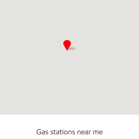
Commercial Diesel Fleet Cards Accepted
Open 24/7
Carwash
Gas stations near me