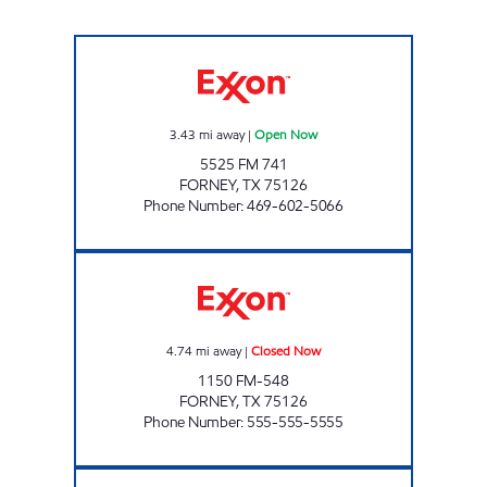
TEXAS PRIDE Open Now
3.43
mi away
|
Open Now
5525 FM 741
FORNEY
,
TX
75126
Phone Number
:
469-602-5066
Fast Fuels Forney Closed Now
4.74
mi away
|
Closed Now
1150 FM-548
FORNEY
,
TX
75126
Phone Number
:
555-555-5555
TIGER MART # 30 Open 24 hours