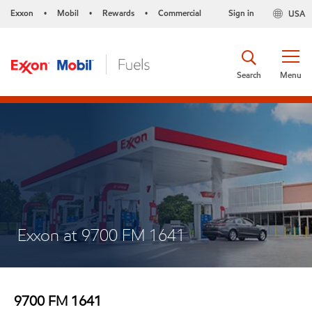
Exxon
Mobil
Rewards
Commercial
Sign in
USA
•
•
•
Search
Menu
Exxon at 9700 FM 1641
9700 FM 1641