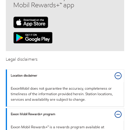
Mobil Rewards+™ app
Legal disclaimers
Location disclaimer
ExxonMobil does not guarantee the accuracy, completeness or
timeliness of the information provided herein. Station locations,
services and availability are subject to change.
Exxon Mobil Rewards+ program
Exxon Mobil Rewards+™ is a rewards program available at