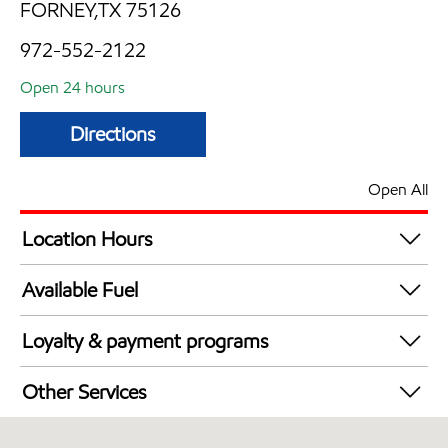
FORNEY,TX 75126
972-552-2122
Open 24 hours
Directions
Open All
Location Hours
24 hours
Available Fuel
Synergy Diesel Efficient / Diesel
Loyalty & payment programs
Exxon Mobil Rewards+ in-store offers
Other Services
Walmart+
Convenience Store