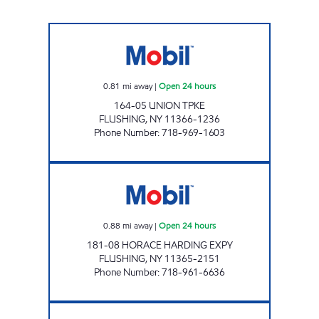
NOR-MEADOW SERVICE STATION Open 24 h
0.81
mi away
|
Open 24 hours
164-05 UNION TPKE
FLUSHING
,
NY
11366-1236
Phone Number
:
718-969-1603
HORACE HARDING MART Open 24 hours
0.88
mi away
|
Open 24 hours
181-08 HORACE HARDING EXPY
FLUSHING
,
NY
11365-2151
Phone Number
:
718-961-6636
JNK AUTO SERVICE INC. Open 24 hours