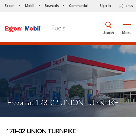
Exxon
Mobil
Rewards
Commercial
Sign in
USA
•
•
•
Search
Menu
Exxon at 178-02 UNION TURNPIKE
178-02 UNION TURNPIKE