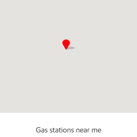
Open 24/7
Gas stations near me