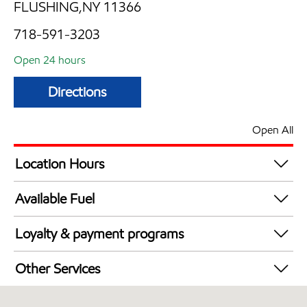
FLUSHING,NY 11366
718-591-3203
Open 24 hours
Directions
Open All
Location Hours
24 hours
Available Fuel
Synergy Diesel Efficient / Diesel
Loyalty & payment programs
Exxon Mobil Rewards+ in-store offers
Other Services
Walmart+
Convenience Store