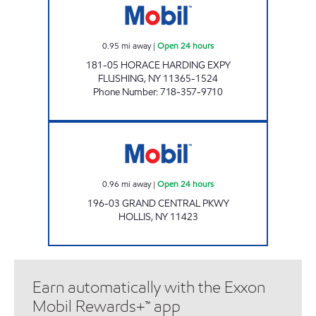
0.95
mi away
|
Open 24 hours
181-05 HORACE HARDING EXPY
FLUSHING
,
NY
11365-1524
Phone Number
:
718-357-9710
Mobil Open 24 hours
0.96
mi away
|
Open 24 hours
196-03 GRAND CENTRAL PKWY
HOLLIS
,
NY
11423
Earn automatically with the Exxon
Mobil Rewards+™ app