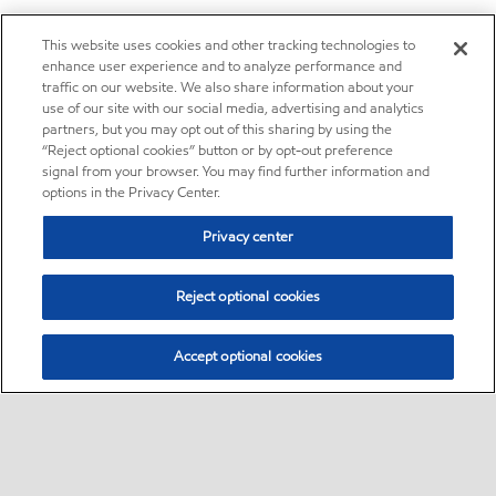
This website uses cookies and other tracking technologies to
enhance user experience and to analyze performance and
traffic on our website. We also share information about your
use of our site with our social media, advertising and analytics
partners, but you may opt out of this sharing by using the
“Reject optional cookies” button or by opt-out preference
signal from your browser. You may find further information and
options in the Privacy Center.
Privacy center
Reject optional cookies
Accept optional cookies