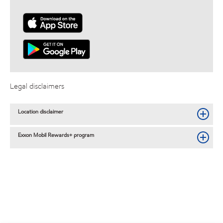
Legal disclaimers
Location disclaimer
Exxon Mobil Rewards+ program