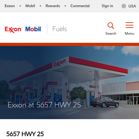
Exxon
Mobil
Rewards
Commercial
Sign in
USA
•
•
•
Search
Menu
Exxon at 5657 HWY 25
5657 HWY 25