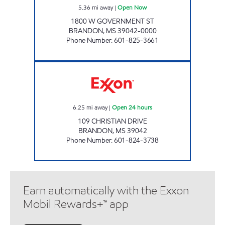
5.36
mi away
|
Open Now
1800 W GOVERNMENT ST
BRANDON
,
MS
39042-0000
Phone Number
:
601-825-3661
BLUESKY #607 Open 24 hours
6.25
mi away
|
Open 24 hours
109 CHRISTIAN DRIVE
BRANDON
,
MS
39042
Phone Number
:
601-824-3738
Earn automatically with the Exxon
Mobil Rewards+™ app