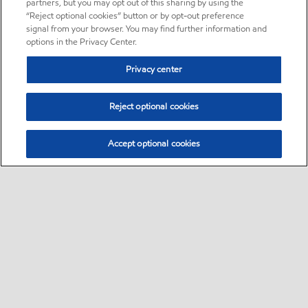
partners, but you may opt out of this sharing by using the
“Reject optional cookies” button or by opt-out preference
signal from your browser. You may find further information and
options in the Privacy Center.
Privacy center
Reject optional cookies
Accept optional cookies