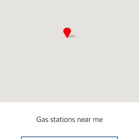
Gas stations near me