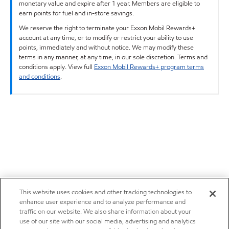
monetary value and expire after 1 year. Members are eligible to
earn points for fuel and in-store savings.
We reserve the right to terminate your Exxon Mobil Rewards+
account at any time, or to modify or restrict your ability to use
points, immediately and without notice. We may modify these
terms in any manner, at any time, in our sole discretion. Terms and
conditions apply. View full
Exxon Mobil Rewards+ program terms
and conditions
.
This website uses cookies and other tracking technologies to
enhance user experience and to analyze performance and
traffic on our website. We also share information about your
use of our site with our social media, advertising and analytics