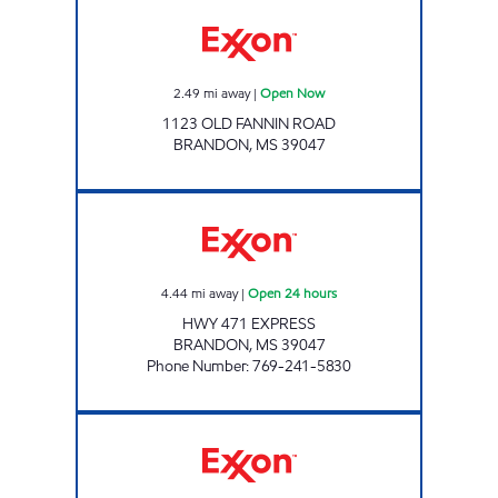
OLD FANNIN ROAD EXPRESS Open Now
2.49
mi away
|
Open Now
1123 OLD FANNIN ROAD
BRANDON
,
MS
39047
HWY 471 EXPRESS Open 24 hours
4.44
mi away
|
Open 24 hours
HWY 471 EXPRESS
BRANDON
,
MS
39047
Phone Number
:
769-241-5830
BLUESKY #649 Open Now