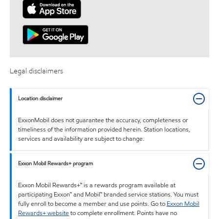
Legal disclaimers
Location disclaimer
ExxonMobil does not guarantee the accuracy, completeness or
timeliness of the information provided herein. Station locations,
services and availability are subject to change.
Exxon Mobil Rewards+ program
Exxon Mobil Rewards+™ is a rewards program available at
participating Exxon™ and Mobil™ branded service stations. You must
fully enroll to become a member and use points. Go to
Exxon Mobil
Rewards+ website
to complete enrollment. Points have no