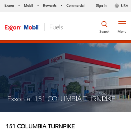
Exxon
Mobil
Rewards
Commercial
Sign in
USA
•
•
•
Search
Menu
Exxon at 151 COLUMBIA TURNPIKE
151 COLUMBIA TURNPIKE