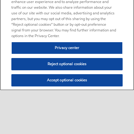
enhance user experience and to analyze performance and
traffic on our website. We also share information about your
use of our site with our social media, advertising and analytics
partners, but you may opt out of this sharing by using the
“Reject optional cookies” button or by opt-out preference
signal from your browser. You may find further information and
options in the Privacy Center.
Privacy center
Reject optional cookies
Accept optional cookies