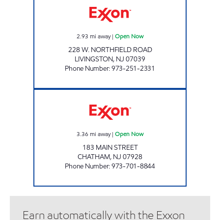
2.93
mi away
|
Open Now
228 W. NORTHFIELD ROAD
LIVINGSTON
,
NJ
07039
Phone Number
:
973-251-2331
NJ FUEL LLC Open Now
3.36
mi away
|
Open Now
183 MAIN STREET
CHATHAM
,
NJ
07928
Phone Number
:
973-701-8844
Earn automatically with the Exxon