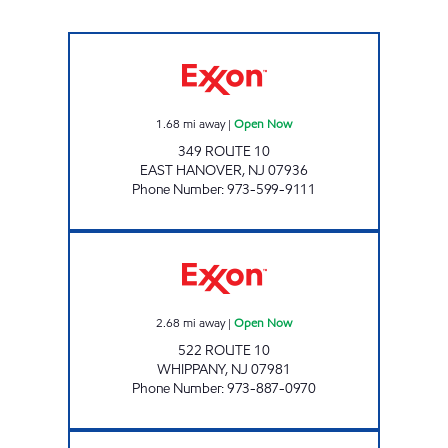
ROI LLC Open Now
1.68
mi away
|
Open Now
349 ROUTE 10
EAST HANOVER
,
NJ
07936
Phone Number
:
973-599-9111
H & P GAS Open Now
2.68
mi away
|
Open Now
522 ROUTE 10
WHIPPANY
,
NJ
07981
Phone Number
:
973-887-0970
CHESTNUT NJ ENERGY LIVINGSTON Open 