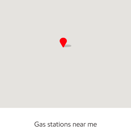
Gas stations near me