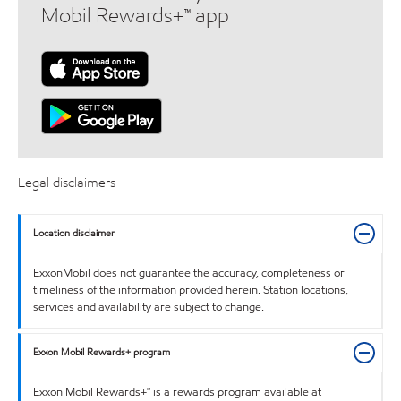
Mobil Rewards+™ app
Legal disclaimers
Location disclaimer
ExxonMobil does not guarantee the accuracy, completeness or
timeliness of the information provided herein. Station locations,
services and availability are subject to change.
Exxon Mobil Rewards+ program
Exxon Mobil Rewards+™ is a rewards program available at