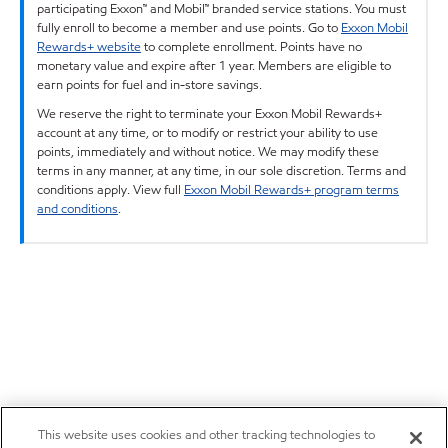
participating Exxon™ and Mobil™ branded service stations. You must
fully enroll to become a member and use points. Go to
Exxon Mobil
Rewards+ website
to complete enrollment. Points have no
monetary value and expire after 1 year. Members are eligible to
earn points for fuel and in-store savings.
We reserve the right to terminate your Exxon Mobil Rewards+
account at any time, or to modify or restrict your ability to use
points, immediately and without notice. We may modify these
terms in any manner, at any time, in our sole discretion. Terms and
conditions apply. View full
Exxon Mobil Rewards+ program terms
and conditions
.
This website uses cookies and other tracking technologies to