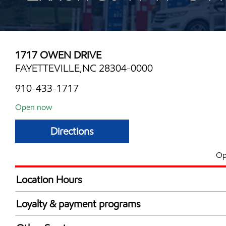
1717 OWEN DRIVE
FAYETTEVILLE,NC 28304-0000
910-433-1717
Open now
Directions
Op
Location Hours
Mon
6:00 am - 12:00 
Loyalty & payment programs
Tue
6:00 am - 12:00 
Exxon Mobil Rewards+ in-store offers