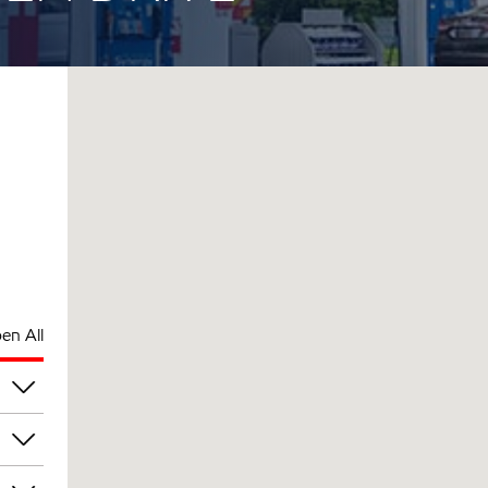
en All
am
am