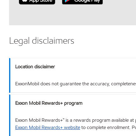
Legal disclaimers
Location disclaimer
ExxonMobil does not guarantee the accuracy, completeness o
Exxon Mobil Rewards+ program
Exxon Mobil Rewards+™ is a rewards program available at p
Exxon Mobil Rewards+ website
to complete enrollment. Poi