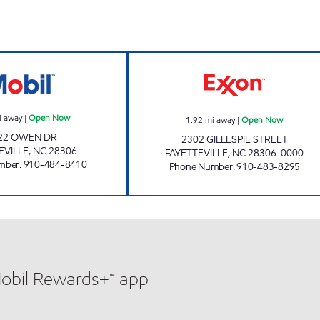
BTO 4 Open Now
SHORT STOP #3
i away
|
Open Now
1.92
mi away
|
Open Now
22 OWEN DR
2302 GILLESPIE STREET
EVILLE
,
NC
28306
FAYETTEVILLE
,
NC
28306-0000
mber
:
910-484-8410
Phone Number
:
910-483-8295
Mobil Rewards+™ app