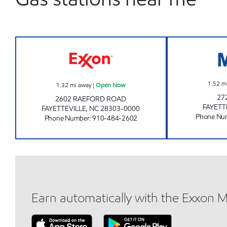
SHORT STOP #2 Open Now
1.52
m
1.32
mi away
|
Open Now
27
2602 RAEFORD ROAD
FAYETT
FAYETTEVILLE
,
NC
28303-0000
Phone Nu
Phone Number
:
910-484-2602
Earn automatically with the Exxon 