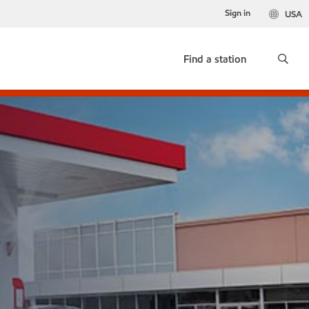
Sign in
USA
Find a station