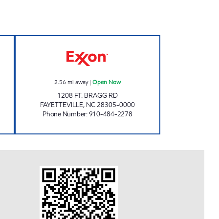
9 Open Now
HAYMONT EXXON Open Now
2.56
mi away
|
Open Now
1208 FT. BRAGG RD
FAYETTEVILLE
,
NC
28305-0000
Phone Number
:
910-484-2278