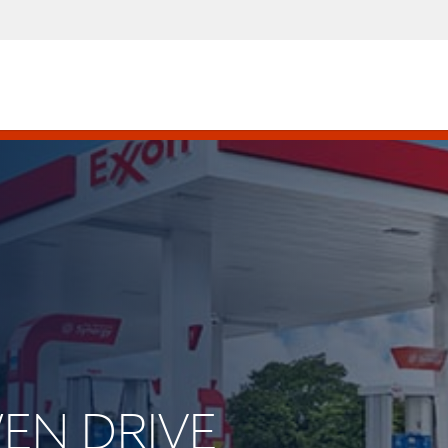
WEN DRIVE