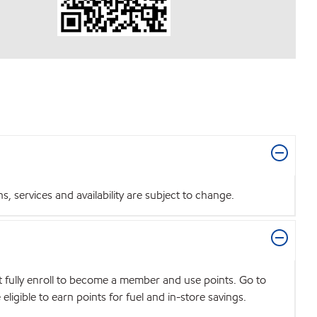
 services and availability are subject to change.
t fully enroll to become a member and use points. Go to
igible to earn points for fuel and in-store savings.