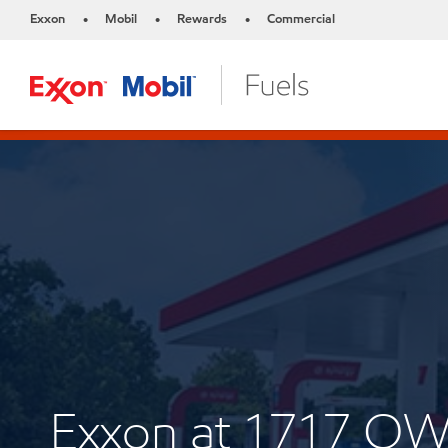
Exxon
Mobil
Rewards
Commercial
•
•
•
Exxon at 1717 O