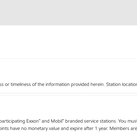
r timeliness of the information provided herein. Station locations,
articipating Exxon™ and Mobil™ branded service stations. You mus
nts have no monetary value and expire after 1 year. Members are el