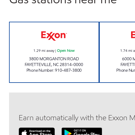
SHORT STOP #58 Open Now
1.29
mi away
|
Open Now
1.74
mi 
3800 MORGANTON ROAD
6000 
FAYETTEVILLE
,
NC
28314-0000
FAYETT
Phone Number
:
910-487-3800
Phone Nu
Earn automatically with the Exxon 