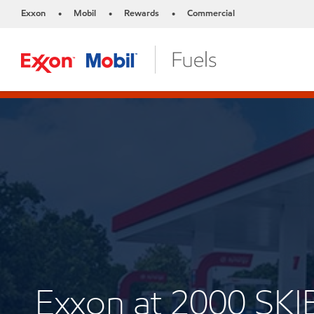
Exxon
Mobil
Rewards
Commercial
•
•
•
Exxon at 2000 SK