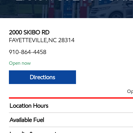
2000 SKIBO RD
FAYETTEVILLE,NC 28314
910-864-4458
Open now
Directions
Op
Location Hours
Mon
6:00 am - 12:00 
Available Fuel
Tue
6:00 am - 12:00 
Synergy Diesel Efficient / Diesel