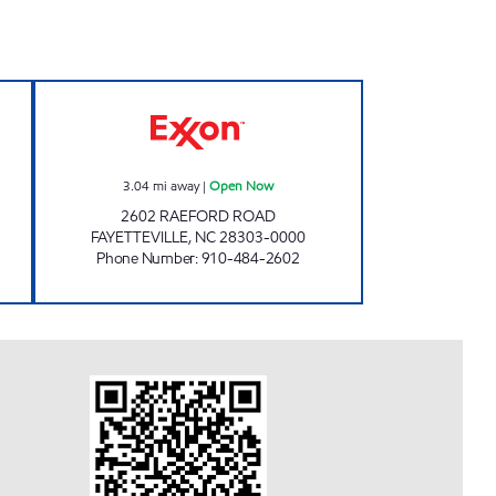
XON Open Now
SHORT STOP #2 Open Now
3.04
mi away
|
Open Now
2602 RAEFORD ROAD
FAYETTEVILLE
,
NC
28303-0000
Phone Number
:
910-484-2602