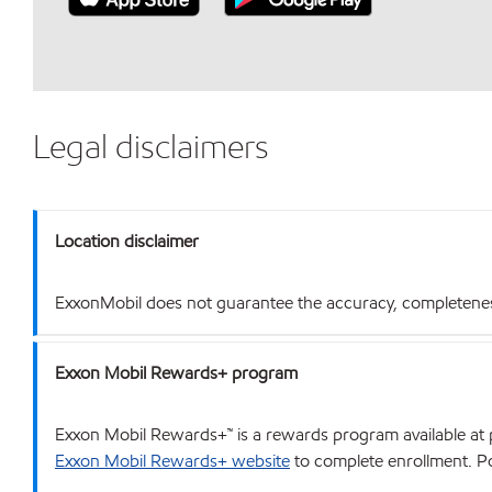
Legal disclaimers
Location disclaimer
ExxonMobil does not guarantee the accuracy, completeness o
Exxon Mobil Rewards+ program
Exxon Mobil Rewards+™ is a rewards program available at p
Exxon Mobil Rewards+ website
to complete enrollment. Poi