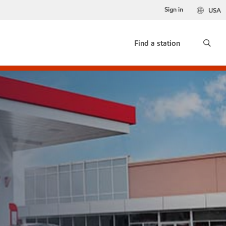
Sign in
USA
Find a station