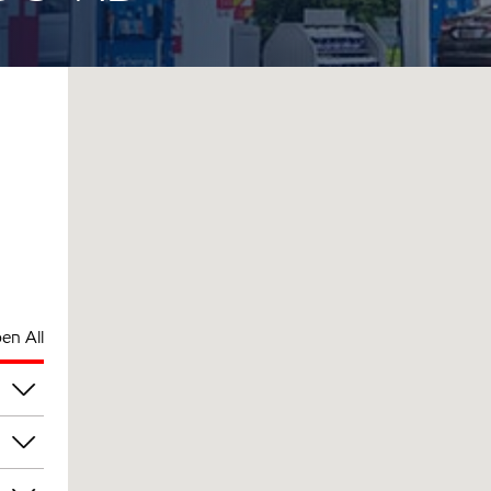
en All
am
am