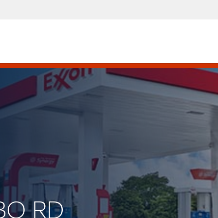
IBO RD