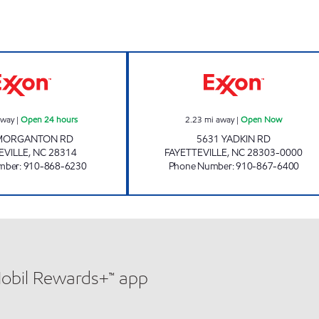
3142 SCOTCHMAN Open 24 hours
PONDEROSA EX
away
|
Open 24 hours
2.23
mi away
|
Open Now
MORGANTON RD
5631 YADKIN RD
EVILLE
,
NC
28314
FAYETTEVILLE
,
NC
28303-0000
mber
:
910-868-6230
Phone Number
:
910-867-6400
Mobil Rewards+™ app