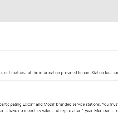
r timeliness of the information provided herein. Station locations,
articipating Exxon™ and Mobil™ branded service stations. You mus
nts have no monetary value and expire after 1 year. Members are el