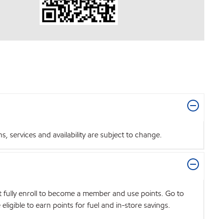
 services and availability are subject to change.
t fully enroll to become a member and use points. Go to
igible to earn points for fuel and in-store savings.