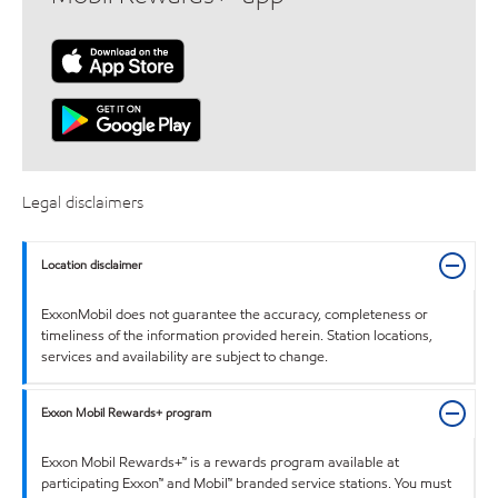
Legal disclaimers
Location disclaimer
ExxonMobil does not guarantee the accuracy, completeness or
timeliness of the information provided herein. Station locations,
services and availability are subject to change.
Exxon Mobil Rewards+ program
Exxon Mobil Rewards+™ is a rewards program available at
participating Exxon™ and Mobil™ branded service stations. You must