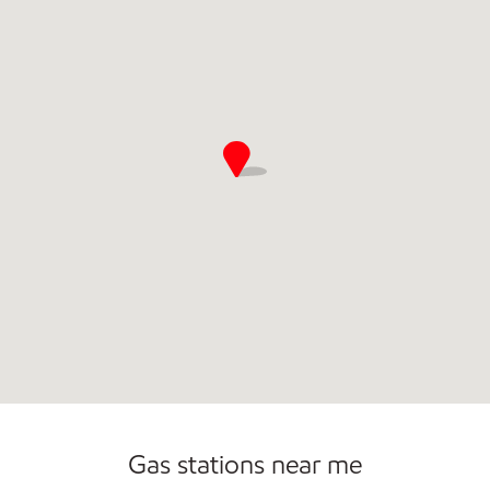
Gas stations near me