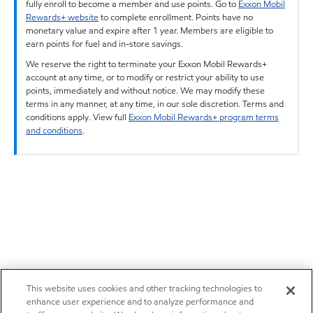
fully enroll to become a member and use points. Go to
Exxon Mobil
Rewards+ website
to complete enrollment. Points have no
monetary value and expire after 1 year. Members are eligible to
earn points for fuel and in-store savings.
We reserve the right to terminate your Exxon Mobil Rewards+
account at any time, or to modify or restrict your ability to use
points, immediately and without notice. We may modify these
terms in any manner, at any time, in our sole discretion. Terms and
conditions apply. View full
Exxon Mobil Rewards+ program terms
and conditions
.
This website uses cookies and other tracking technologies to
enhance user experience and to analyze performance and