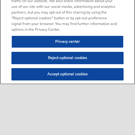
traffic on our website. We also share information about your
use of our site with our social media, advertising and analytics
partners, but you may opt out of this sharing by using the
“Reject optional cookies” button or by opt-out preference
signal from your browser. You may find further information and
options in the Privacy Center.
Privacy center
Reject optional cookies
Accept optional cookies