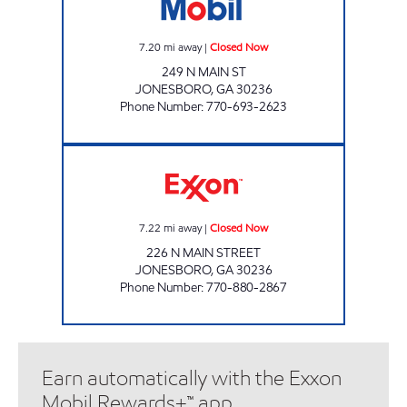
7.20
mi away
|
Closed Now
249 N MAIN ST
JONESBORO
,
GA
30236
Phone Number
:
770-693-2623
JONESBORO ROAD FOOD MART Closed No
7.22
mi away
|
Closed Now
226 N MAIN STREET
JONESBORO
,
GA
30236
Phone Number
:
770-880-2867
Earn automatically with the Exxon
Mobil Rewards+™ app