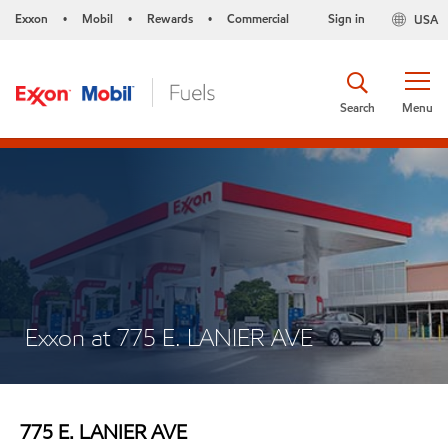
Exxon
Mobil
Rewards
Commercial
Sign in
USA
•
•
•
Search
Menu
Exxon at 775 E. LANIER AVE
775 E. LANIER AVE