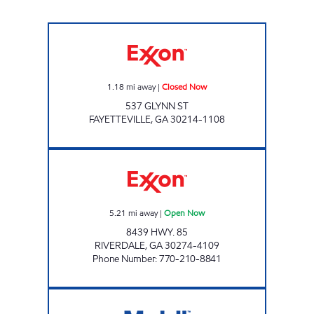
NGC - Fayetteville Closed Now
1.18
mi away
|
Closed Now
537 GLYNN ST
FAYETTEVILLE
,
GA
30214-1108
BISMA FOOD MART Open Now
5.21
mi away
|
Open Now
8439 HWY. 85
RIVERDALE
,
GA
30274-4109
Phone Number
:
770-210-8841
N Main St Food Mart Closed Now