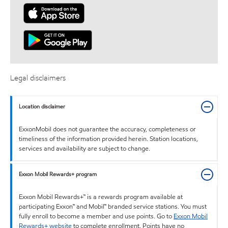
Legal disclaimers
Location disclaimer
ExxonMobil does not guarantee the accuracy, completeness or
timeliness of the information provided herein. Station locations,
services and availability are subject to change.
Exxon Mobil Rewards+ program
Exxon Mobil Rewards+™ is a rewards program available at
participating Exxon™ and Mobil™ branded service stations. You must
fully enroll to become a member and use points. Go to
Exxon Mobil
Rewards+ website
to complete enrollment. Points have no