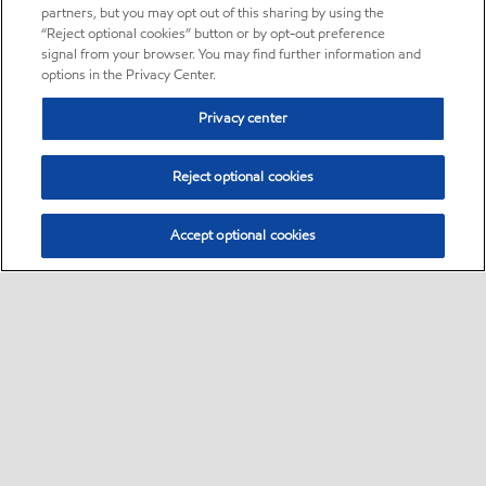
partners, but you may opt out of this sharing by using the
“Reject optional cookies” button or by opt-out preference
signal from your browser. You may find further information and
options in the Privacy Center.
Privacy center
Reject optional cookies
Accept optional cookies