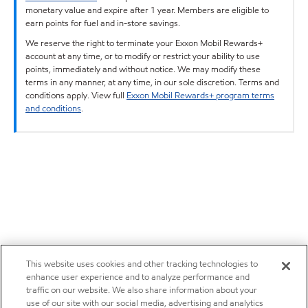
monetary value and expire after 1 year. Members are eligible to
earn points for fuel and in-store savings.
We reserve the right to terminate your Exxon Mobil Rewards+
account at any time, or to modify or restrict your ability to use
points, immediately and without notice. We may modify these
terms in any manner, at any time, in our sole discretion. Terms and
conditions apply. View full
Exxon Mobil Rewards+ program terms
and conditions
.
This website uses cookies and other tracking technologies to
enhance user experience and to analyze performance and
traffic on our website. We also share information about your
use of our site with our social media, advertising and analytics