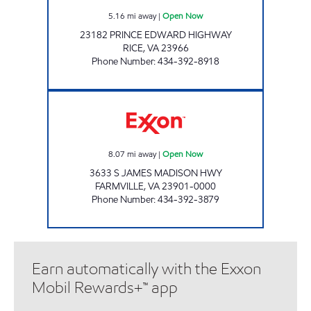
5.16
mi away
|
Open Now
23182 PRINCE EDWARD HIGHWAY
RICE
,
VA
23966
Phone Number
:
434-392-8918
MILLBROOK COUNTRY CORNER Open Now
8.07
mi away
|
Open Now
3633 S JAMES MADISON HWY
FARMVILLE
,
VA
23901-0000
Phone Number
:
434-392-3879
Earn automatically with the Exxon
Mobil Rewards+™ app