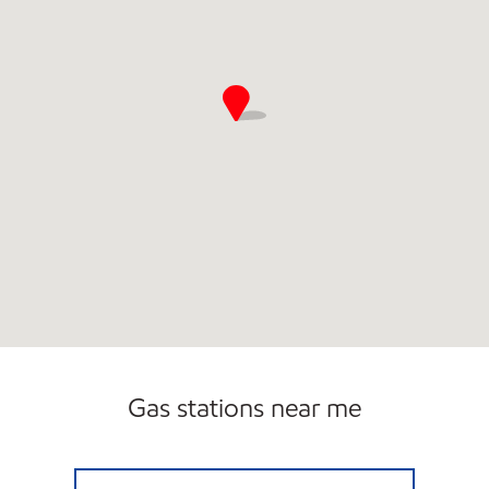
Gas stations near me
PUMP & PANTRY Open Now