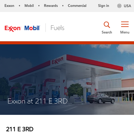
Exxon
Mobil
Rewards
Commercial
Sign in
USA
•
•
•
Search
Menu
Exxon at 211 E 3RD
211 E 3RD