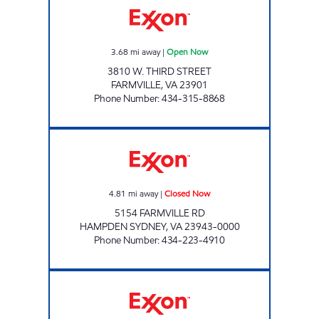
3.68
mi away
|
Open Now
3810 W. THIRD STREET
FARMVILLE
,
VA
23901
Phone Number
:
434-315-8868
HAMPDEN-SYDNEY EXXON Closed Now
4.81
mi away
|
Closed Now
5154 FARMVILLE RD
HAMPDEN SYDNEY
,
VA
23943-0000
Phone Number
:
434-223-4910
JENKINS BLUE & GRAY Open Now