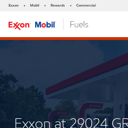
Exxon
Mobil
Rewards
Commercial
•
•
•
Exxon at 29024 G