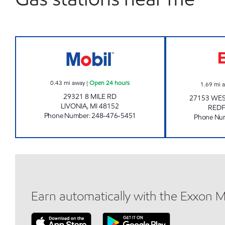
MICHIGAN FUELS MOBIL #4 Open 24 
0.43
mi away
|
Open 24 hours
1.69
mi 
29321 8 MILE RD
27153 WES
LIVONIA
,
MI
48152
RED
Phone Number
:
248-476-5451
Phone Nu
Earn automatically with the Exxon 