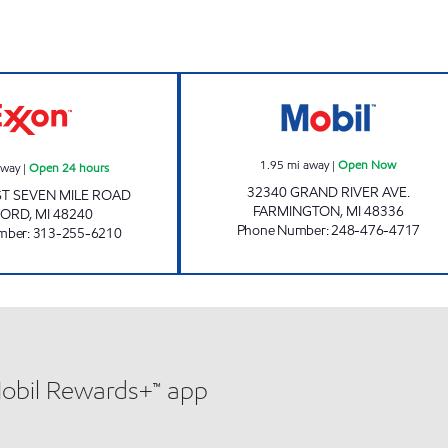
hours
CHAKRA FUEL INC Open 24 hours
J&B GAS MART 
1.95
mi away
|
Open Now
away
|
Open 24 hours
32340 GRAND RIVER AVE.
T SEVEN MILE ROAD
FARMINGTON
,
MI
48336
FORD
,
MI
48240
Phone Number
:
248-476-4717
mber
:
313-255-6210
Mobil Rewards+™ app