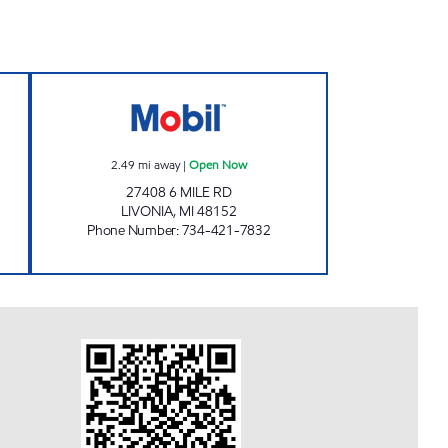
INC. Open Now
6MILE & INKSTER GAS LIVONIA Ope
2.49
mi away
|
Open Now
27408 6 MILE RD
LIVONIA
,
MI
48152
Phone Number
:
734-421-7832