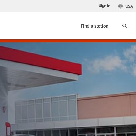
Sign in
USA
Find a station