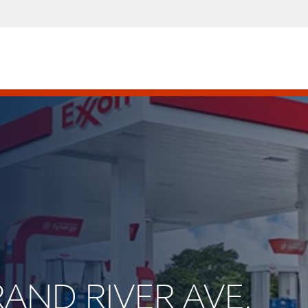
RAND RIVER AVE.