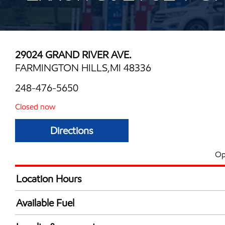
29024 GRAND RIVER AVE.
FARMINGTON HILLS,MI 48336
248-476-5650
Closed now
Directions
Op
Location Hours
Mon
6:00 am - 10:00 
Available Fuel
Tue
6:00 am - 10:00 
Synergy Diesel Efficient / Diesel