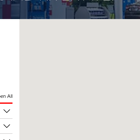
en All
pm
pm