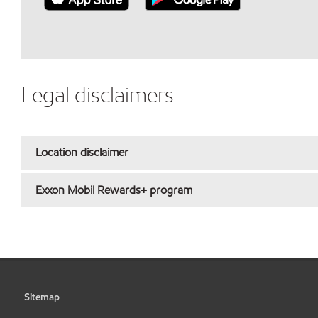
Legal disclaimers
Location disclaimer
Exxon Mobil Rewards+ program
Sitemap
•